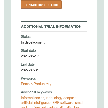
CONTACT INVESTIGATOR
ADDITIONAL TRIAL INFORMATION
Status
In development
Start date
2026-05-17
End date
2027-07-31
Keywords
Firms & Productivity
Additional Keywords
Informal sector
,
technology adoption
,
artificial intelligence
,
ERP software
,
small
and medium enterprises
,
digitalization
,