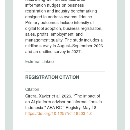
information nudges on business
registration and industry benchmarking
designed to address overconfidence.
Primary outcomes include intensity of
digital tool adoption, business registration,
sales, profits, employment, and
management quality. The study includes a
midline survey in August–September 2026
and an endline survey in 2027.
External Link(s)
REGISTRATION CITATION
Citation
Cirera, Xavier et al. 2026. "The impact of
an AI platform advisor on informal firms in
Indonesia." AEA RCT Registry. May 18.
https://doi.org/10.1257/rct.18503-1.0