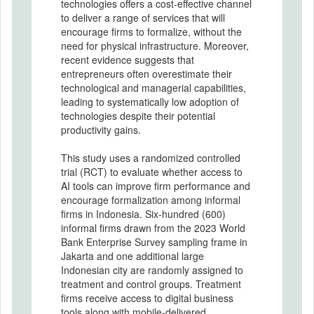
technologies offers a cost-effective channel
to deliver a range of services that will
encourage firms to formalize, without the
need for physical infrastructure. Moreover,
recent evidence suggests that
entrepreneurs often overestimate their
technological and managerial capabilities,
leading to systematically low adoption of
technologies despite their potential
productivity gains.
This study uses a randomized controlled
trial (RCT) to evaluate whether access to
AI tools can improve firm performance and
encourage formalization among informal
firms in Indonesia. Six-hundred (600)
informal firms drawn from the 2023 World
Bank Enterprise Survey sampling frame in
Jakarta and one additional large
Indonesian city are randomly assigned to
treatment and control groups. Treatment
firms receive access to digital business
tools along with mobile-delivered