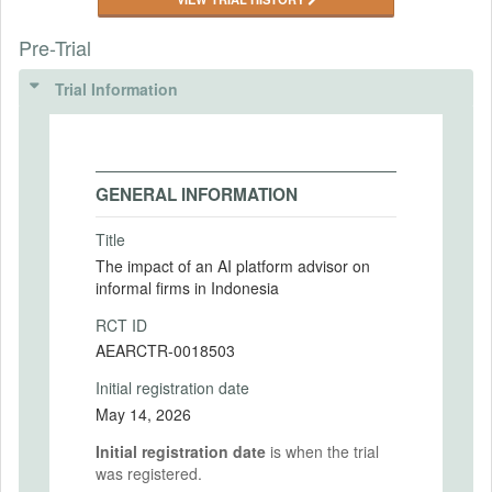
Pre-Trial
Trial Information
GENERAL INFORMATION
Title
The impact of an AI platform advisor on
informal firms in Indonesia
RCT ID
AEARCTR-0018503
Initial registration date
May 14, 2026
Initial registration date
is when the trial
was registered.