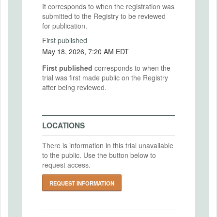
It corresponds to when the registration was
submitted to the Registry to be reviewed
for publication.
First published
May 18, 2026, 7:20 AM EDT
First published
corresponds to when the
trial was first made public on the Registry
after being reviewed.
LOCATIONS
There is information in this trial unavailable
to the public. Use the button below to
request access.
REQUEST INFORMATION