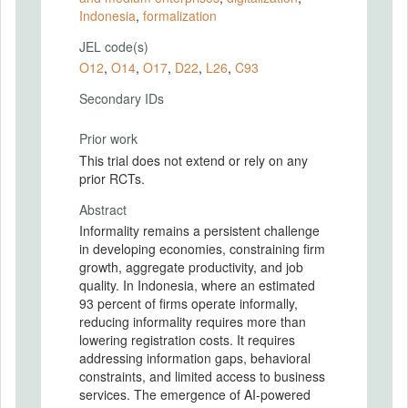
Indonesia
,
formalization
JEL code(s)
O12
,
O14
,
O17
,
D22
,
L26
,
C93
Secondary IDs
Prior work
This trial does not extend or rely on any
prior RCTs.
Abstract
Informality remains a persistent challenge
in developing economies, constraining firm
growth, aggregate productivity, and job
quality. In Indonesia, where an estimated
93 percent of firms operate informally,
reducing informality requires more than
lowering registration costs. It requires
addressing information gaps, behavioral
constraints, and limited access to business
services. The emergence of AI-powered