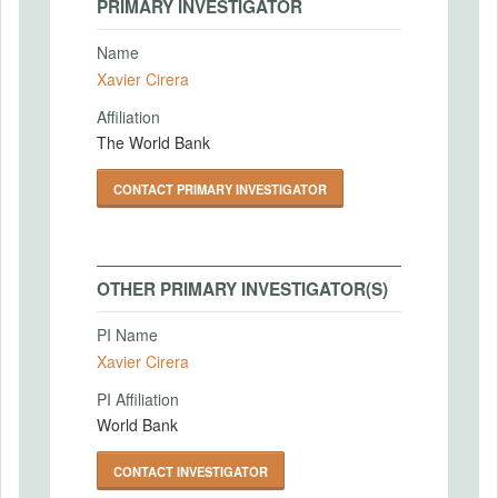
PRIMARY INVESTIGATOR
Name
Xavier Cirera
Affiliation
The World Bank
CONTACT PRIMARY INVESTIGATOR
OTHER PRIMARY INVESTIGATOR(S)
PI Name
Xavier Cirera
PI Affiliation
World Bank
CONTACT INVESTIGATOR