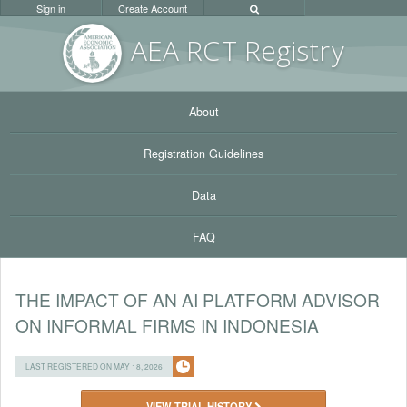
Sign in
Create Account
AEA RC
T Registr
y
About
Registration Guidelines
Data
FAQ
THE IMPACT OF AN AI PLATFORM ADVISOR
ON INFORMAL FIRMS IN INDONESIA
LAST REGISTERED ON MAY 18, 2026
VIEW TRIAL HISTORY