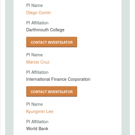
PI Name
Diego Comin
PI Affiliation
Darthmouth College
CONTACT INVESTIGATOR
PI Name
Marcio Cruz
PI Affiliation
International Finance Corporation
CONTACT INVESTIGATOR
PI Name
Kyungmin Lee
PI Affiliation
World Bank