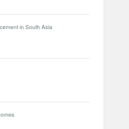
ncement in South Asia
tcomes