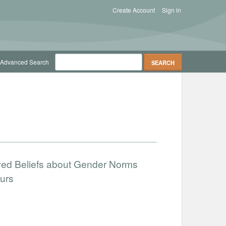
Create Account
Sign in
Advanced Search
ved Beliefs about Gender Norms
urs