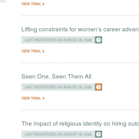
VIEW TRIAL
Lifting constraints for women's career adva
LAST REGISTERED ON AUGUST 05, 2026
VIEW TRIAL
Seen One, Seen Them All
LAST REGISTERED ON AUGUST 05, 2026
VIEW TRIAL
The impact of religious identity on hiring ou
LAST REGISTERED ON AUGUST 05, 2026