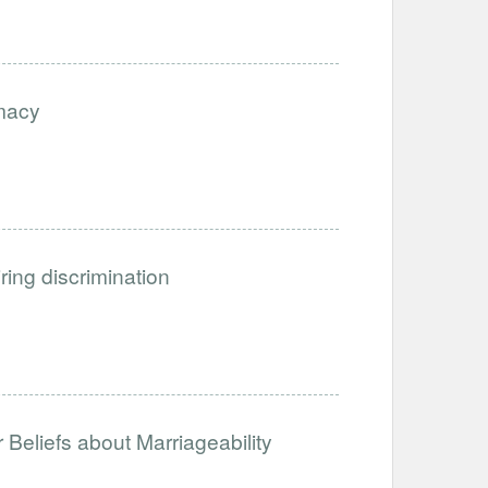
imacy
iring discrimination
Beliefs about Marriageability