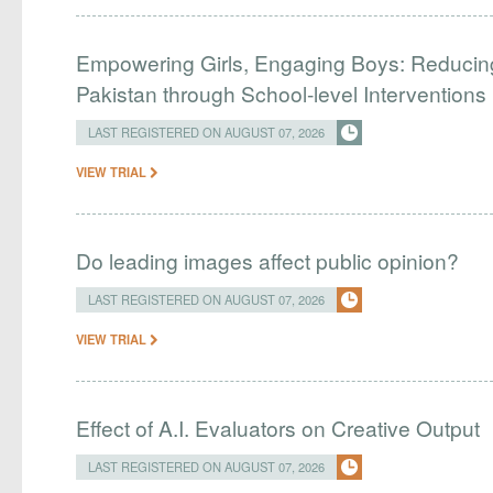
Empowering Girls, Engaging Boys: Reducin
Pakistan through School-level Interventions
LAST REGISTERED ON AUGUST 07, 2026
VIEW TRIAL
Do leading images affect public opinion?
LAST REGISTERED ON AUGUST 07, 2026
VIEW TRIAL
Effect of A.I. Evaluators on Creative Output
LAST REGISTERED ON AUGUST 07, 2026