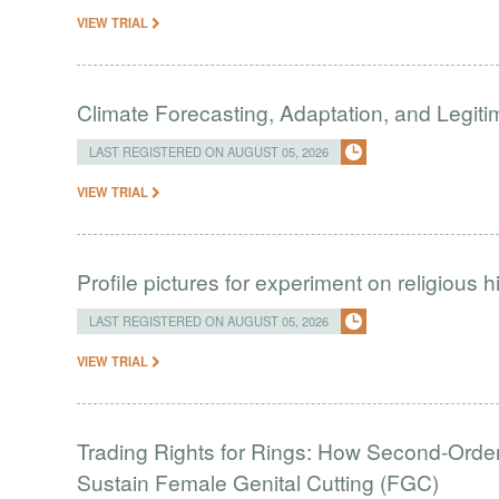
VIEW TRIAL
Climate Forecasting, Adaptation, and Legit
LAST REGISTERED ON AUGUST 05, 2026
VIEW TRIAL
Profile pictures for experiment on religious h
LAST REGISTERED ON AUGUST 05, 2026
VIEW TRIAL
Trading Rights for Rings: How Second-Order 
Sustain Female Genital Cutting (FGC)