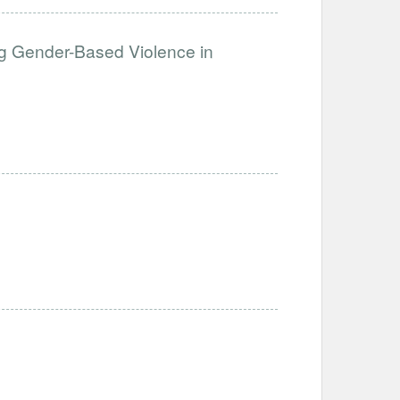
g Gender-Based Violence in