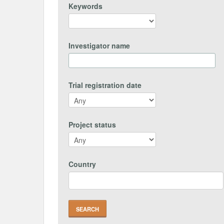
Keywords
Investigator name
Trial registration date
Project status
Country