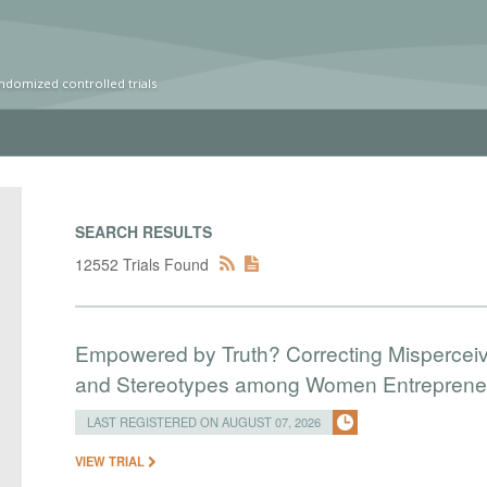
ndomized controlled trials
SEARCH RESULTS
12552 Trials Found
Empowered by Truth? Correcting Mispercei
and Stereotypes among Women Entreprene
LAST REGISTERED ON AUGUST 07, 2026
VIEW TRIAL