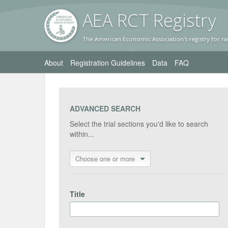
AEA RC
T Registr
y
The American Economic Association's registry for ra
About
Registration Guidelines
Data
FAQ
ADVANCED SEARCH
Select the trial sections you'd like to search
within...
Choose one or more
Title