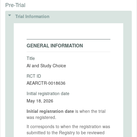
Pre-Trial
Trial Information
GENERAL INFORMATION
Title
AI and Study Choice
RCT ID
AEARCTR-0018636
Initial registration date
May 18, 2026
Initial registration date
is when the trial
was registered.
It corresponds to when the registration was
submitted to the Registry to be reviewed