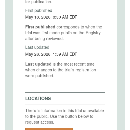
for publication.
First published
May 18, 2026, 8:30 AM EDT
First published
corresponds to when the
trial was first made public on the Registry
after being reviewed.
Last updated
May 26, 2026, 1:59 AM EDT
Last updated
is the most recent time
when changes to the trial's registration
were published.
LOCATIONS
There is information in this trial unavailable
to the public. Use the button below to
request access.