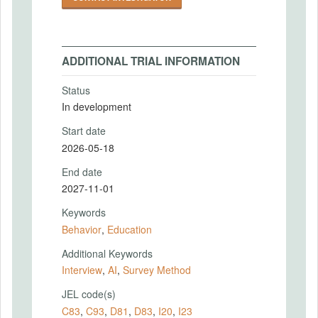
ADDITIONAL TRIAL INFORMATION
Status
In development
Start date
2026-05-18
End date
2027-11-01
Keywords
Behavior
,
Education
Additional Keywords
Interview
,
AI
,
Survey Method
JEL code(s)
C83
,
C93
,
D81
,
D83
,
I20
,
I23