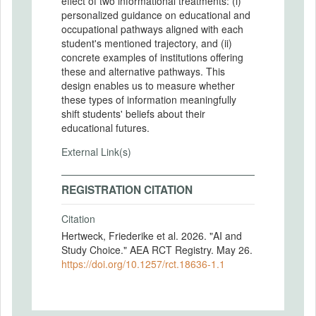
effect of two informational treatments: (i)
personalized guidance on educational and
occupational pathways aligned with each
student's mentioned trajectory, and (ii)
concrete examples of institutions offering
these and alternative pathways. This
design enables us to measure whether
these types of information meaningfully
shift students' beliefs about their
educational futures.
External Link(s)
REGISTRATION CITATION
Citation
Hertweck, Friederike et al. 2026. "AI and
Study Choice." AEA RCT Registry. May 26.
https://doi.org/10.1257/rct.18636-1.1