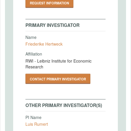
REQUEST INFORMATION
PRIMARY INVESTIGATOR
Name
Friederike Hertweck
Affiliation
RWI - Leibniz Institute for Economic
Research
CONTACT PRIMARY INVESTIGATOR
OTHER PRIMARY INVESTIGATOR(S)
PI Name
Luis Rumert