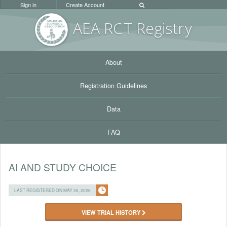
Sign in
Create Account
AEA RC
T Registr
y
About
Registration Guidelines
Data
FAQ
AI AND STUDY CHOICE
LAST REGISTERED ON MAY 26, 2026
VIEW TRIAL HISTORY