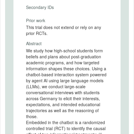
Secondary IDs
Prior work
This trial does not extend or rely on any
prior RCTs.
Abstract
We study how high-school students form
beliefs and plans about post-graduation
academic programs, and how targeted
information shapes these choices. Using a
chatbot-based interaction system powered
by agent AI using large language models
(LLMs), we conduct large-scale
conversational interviews with students
across Germany to elicit their interests,
expectations, and intended educational
trajectories as well as the reasoning of
those.
Embedded in the chatbot is a randomized
controlled trial (RCT) to identify the causal