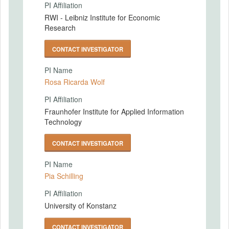
PI Affiliation
RWI - Leibniz Institute for Economic
Research
CONTACT INVESTIGATOR
PI Name
Rosa Ricarda Wolf
PI Affiliation
Fraunhofer Institute for Applied Information
Technology
CONTACT INVESTIGATOR
PI Name
Pia Schilling
PI Affiliation
University of Konstanz
CONTACT INVESTIGATOR