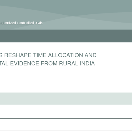
ndomized controlled trials
S RESHAPE TIME ALLOCATION AND
TAL EVIDENCE FROM RURAL INDIA