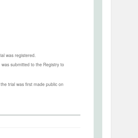
ial was registered.
n was submitted to the Registry to
he trial was first made public on