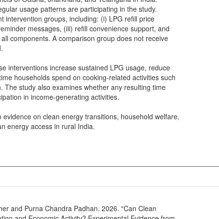
ular usage patterns are participating in the study.
 intervention groups, including: (i) LPG refill price
reminder messages, (iii) refill convenience support, and
es all components. A comparison group does not receive
d.
ese interventions increase sustained LPG usage, reduce
 time households spend on cooking-related activities such
on. The study also examines whether any resulting time
ipation in income-generating activities.
o evidence on clean energy transitions, household welfare,
an energy access in rural India.
er and Purna Chandra Padhan. 2026. "Can Clean
tion and Economic Activity? Experimental Evidence from