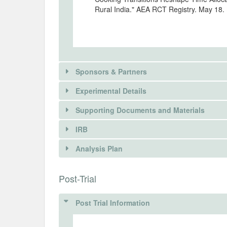
Rural India." AEA RCT Registry. May 18.
Sponsors & Partners
Experimental Details
Supporting Documents and Materials
IRB
INTERVENTIONS
Analysis Plan
Intervention(s)
The study evaluates alternative policy in
INSTITUTIONAL REVIEW BOARDS (
Post-Trial
petroleum gas (LPG) among rural househo
continue to rely partly on traditional bi
IRB Name
are implemented through a cluster-randomis
Post Trial Information
Jharkhand, and Telangana.
IRB Approval Date