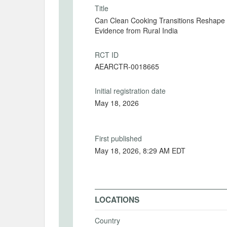
Title
Can Clean Cooking Transitions Reshape T
Evidence from Rural India
RCT ID
AEARCTR-0018665
Initial registration date
May 18, 2026
First published
May 18, 2026, 8:29 AM EDT
LOCATIONS
Country