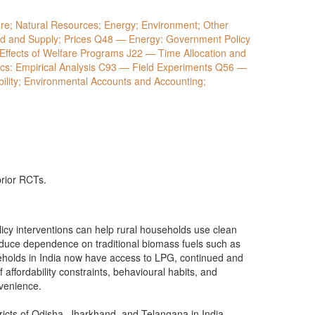
e; Natural Resources; Energy; Environment; Other
 and Supply; Prices Q48 — Energy: Government Policy
Effects of Welfare Programs J22 — Time Allocation and
: Empirical Analysis C93 — Field Experiments Q56 —
lity; Environmental Accounts and Accounting;
prior RCTs.
icy interventions can help rural households use clean
educe dependence on traditional biomass fuels such as
holds in India now have access to LPG, continued and
affordability constraints, behavioural habits, and
onvenience.
tricts of Odisha, Jharkhand, and Telangana in India.