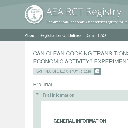
AEA RC
T Registr
y
The American Economic Association's registry for ra
About
Registration Guidelines
Data
FAQ
CAN CLEAN COOKING TRANSITION
ECONOMIC ACTIVITY? EXPERIMEN
LAST REGISTERED ON MAY 18, 2026
Pre-Trial
Trial Information
GENERAL INFORMATION