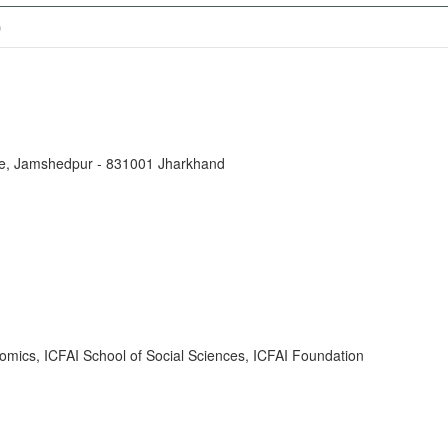
)
tute, Jamshedpur - 831001 Jharkhand
omics, ICFAI School of Social Sciences, ICFAI Foundation