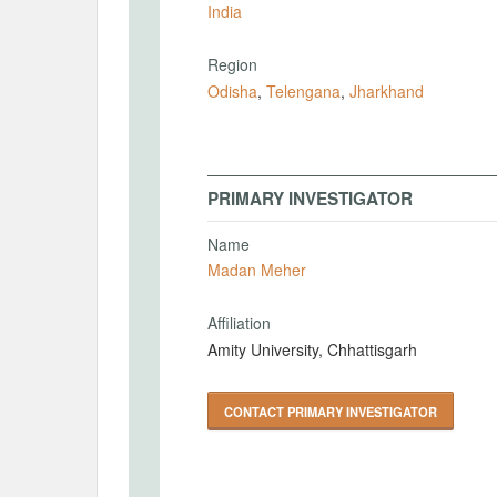
India
Region
Odisha
,
Telengana
,
Jharkhand
PRIMARY INVESTIGATOR
Name
Madan Meher
Affiliation
Amity University, Chhattisgarh
CONTACT PRIMARY INVESTIGATOR