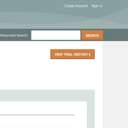
Create Account
Sign in
Advanced Search
VIEW TRIAL HISTORY