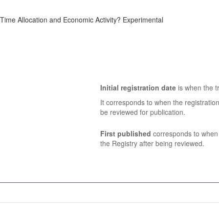
ime Allocation and Economic Activity? Experimental
Initial registration date
is when the tr
It corresponds to when the registratio
be reviewed for publication.
First published
corresponds to when t
the Registry after being reviewed.