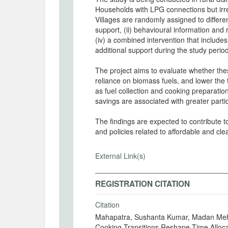
Households with LPG connections but irreg
Villages are randomly assigned to different
support, (ii) behavioural information and 
(iv) a combined intervention that includ
additional support during the study perio
The project aims to evaluate whether th
reliance on biomass fuels, and lower the
as fuel collection and cooking preparati
savings are associated with greater partic
The findings are expected to contribute t
and policies related to affordable and cle
External Link(s)
REGISTRATION CITATION
Citation
Mahapatra, Sushanta Kumar, Madan Meh
Cooking Transitions Reshape Time Alloca