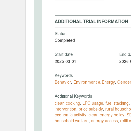
ADDITIONAL TRIAL INFORMATION
Status
Completed
Start date
End d
2025-03-01
2026-
Keywords
Behavior
,
Environment & Energy
,
Gende
Additional Keywords
clean cooking
,
LPG usage
,
fuel stacking
,
intervention
,
price subsidy
,
rural househo
economic activity
,
clean energy policy
,
S
household welfare
,
energy access
,
refill