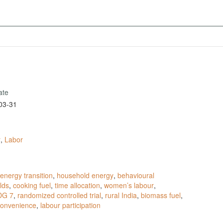
ate
03-31
r
,
Labor
energy transition
,
household energy
,
behavioural
lds
,
cooking fuel
,
time allocation
,
women’s labour
,
DG 7
,
randomized controlled trial
,
rural India
,
biomass fuel
,
 convenience
,
labour participation