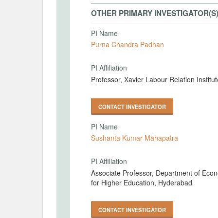
OTHER PRIMARY INVESTIGATOR(S
PI Name
Purna Chandra Padhan
PI Affiliation
Professor, Xavier Labour Relation Insti
CONTACT INVESTIGATOR
PI Name
Sushanta Kumar Mahapatra
PI Affiliation
Associate Professor, Department of Econ
for Higher Education, Hyderabad
CONTACT INVESTIGATOR