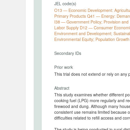
JEL code(s)
O13 — Economic Development: Agricultur
Primary Products Q41 — Energy: Demand
I38 — Government Policy; Provision and 
Labor Supply D12 — Consumer Economics
Environment and Development; Sustainabi
Environmental Equity; Population Growth
Secondary IDs
Prior work
This trial does not extend or rely on any 
Abstract
This study examines whether different pol
cooking fuel (LPG) more regularly and r
firewood and dung. Although many house
consistent use remains limited because of 
difficulties related to refill access and c
The study is being conducted in rural dis