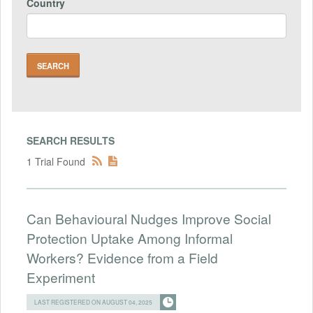
Country
SEARCH RESULTS
1 Trial Found
Can Behavioural Nudges Improve Social
Protection Uptake Among Informal
Workers? Evidence from a Field
Experiment
LAST REGISTERED ON AUGUST 04, 2025