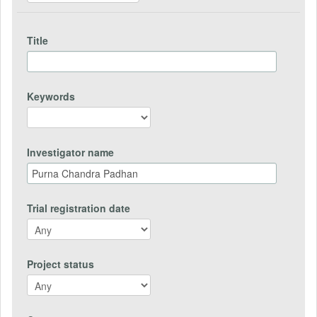
Title
Keywords
Investigator name
Trial registration date
Project status