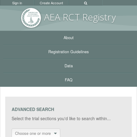
Sign in
Create Account
AEA RC
T Registr
y
About
Registration Guidelines
Data
FAQ
ADVANCED SEARCH
Select the trial sections you'd like to search within...
Choose one or more