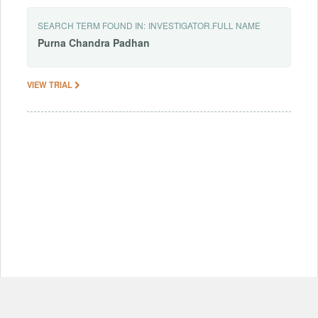
SEARCH TERM FOUND IN:
INVESTIGATOR.FULL NAME
Purna
Chandra
Padhan
VIEW TRIAL