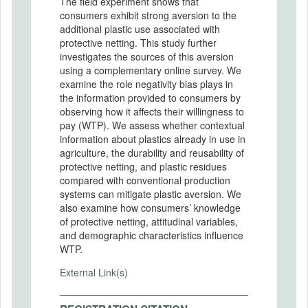
The field experiment shows that
consumers exhibit strong aversion to the
additional plastic use associated with
protective netting. This study further
investigates the sources of this aversion
using a complementary online survey. We
examine the role negativity bias plays in
the information provided to consumers by
observing how it affects their willingness to
pay (WTP). We assess whether contextual
information about plastics already in use in
agriculture, the durability and reusability of
protective netting, and plastic residues
compared with conventional production
systems can mitigate plastic aversion. We
also examine how consumers’ knowledge
of protective netting, attitudinal variables,
and demographic characteristics influence
WTP.
External Link(s)