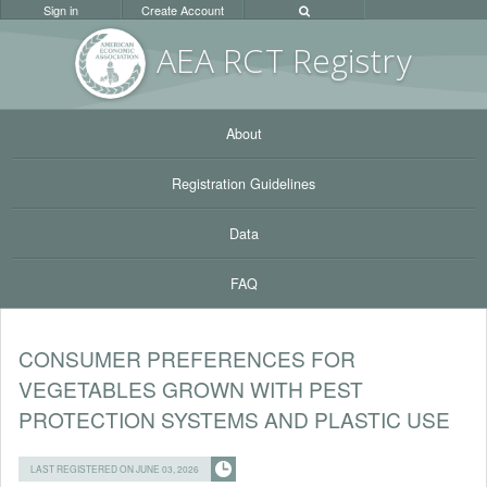
Sign in
Create Account
AEA RC
T Registr
y
About
Registration Guidelines
Data
FAQ
CONSUMER PREFERENCES FOR
VEGETABLES GROWN WITH PEST
PROTECTION SYSTEMS AND PLASTIC USE
LAST REGISTERED ON JUNE 03, 2026