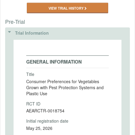
VIEW TRIAL HISTORY
Pre-Trial
Trial Information
GENERAL INFORMATION
Title
Consumer Preferences for Vegetables
Grown with Pest Protection Systems and
Plastic Use
RCT ID
AEARCTR-0018754
Initial registration date
May 25, 2026