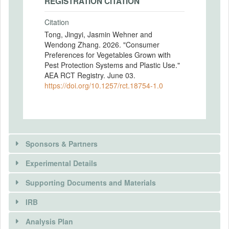
REGISTRATION CITATION
Citation
Tong, Jingyi, Jasmin Wehner and
Wendong Zhang. 2026. "Consumer
Preferences for Vegetables Grown with
Pest Protection Systems and Plastic Use."
AEA RCT Registry. June 03.
https://doi.org/10.1257/rct.18754-1.0
Sponsors & Partners
Experimental Details
There is information in this trial unavailable to the
public. Use the button below to request access.
Supporting Documents and Materials
REQUEST INFORMATION
IRB
There is information in this trial unavailable to the
INTERVENTIONS
public. Use the button below to request access.
Analysis Plan