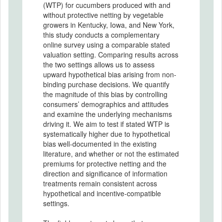
(WTP) for cucumbers produced with and
without protective netting by vegetable
growers in Kentucky, Iowa, and New York,
this study conducts a complementary
online survey using a comparable stated
valuation setting. Comparing results across
the two settings allows us to assess
upward hypothetical bias arising from non-
binding purchase decisions. We quantify
the magnitude of this bias by controlling
consumers’ demographics and attitudes
and examine the underlying mechanisms
driving it. We aim to test if stated WTP is
systematically higher due to hypothetical
bias well-documented in the existing
literature, and whether or not the estimated
premiums for protective netting and the
direction and significance of information
treatments remain consistent across
hypothetical and incentive-compatible
settings.