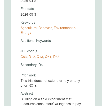
2026-04-21
End date
2026-05-31
Keywords
Agriculture
,
Behavior
,
Environment &
Energy
Additional Keywords
JEL code(s)
C83
,
D12
,
Q13
,
Q51
,
D83
Secondary IDs
Prior work
This trial does not extend or rely on any
prior RCTs.
Abstract
Building on a field experiment that
measures consumers’ willingness to pay