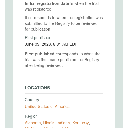
Initial registration date
is when the trial
was registered.
It corresponds to when the registration was
submitted to the Registry to be reviewed
for publication.
First published
June 03, 2026, 8:31 AM EDT
First published
corresponds to when the
trial was first made public on the Registry
after being reviewed.
LOCATIONS
Country
United States of America
Region
Alabama
,
Illinois
,
Indiana
,
Kentucky
,