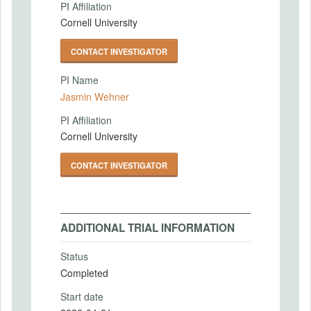
PI Affiliation
Cornell University
CONTACT INVESTIGATOR
PI Name
Jasmin Wehner
PI Affiliation
Cornell University
CONTACT INVESTIGATOR
ADDITIONAL TRIAL INFORMATION
Status
Completed
Start date