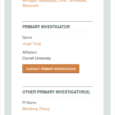
Michigan
,
Mississippi
,
Ohio
,
Tennessee
,
Wisconsin
PRIMARY INVESTIGATOR
Name
Jingyi Tong
Affiliation
Cornell University
CONTACT PRIMARY INVESTIGATOR
OTHER PRIMARY INVESTIGATOR(S)
PI Name
Wendong Zhang