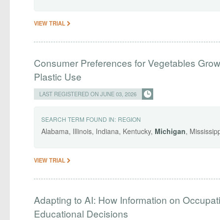
VIEW TRIAL
Consumer Preferences for Vegetables Grown
Plastic Use
LAST REGISTERED ON JUNE 03, 2026
SEARCH TERM FOUND IN:
REGION
Alabama, Illinois, Indiana, Kentucky,
Michigan
, Mississi
VIEW TRIAL
Adapting to AI: How Information on Occupat
Educational Decisions