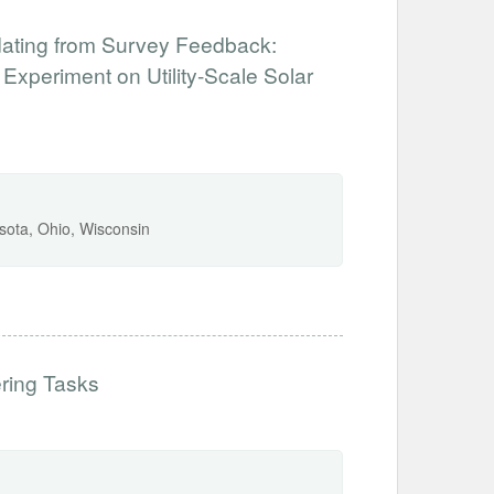
dating from Survey Feedback:
xperiment on Utility-Scale Solar
sota, Ohio, Wisconsin
ering Tasks