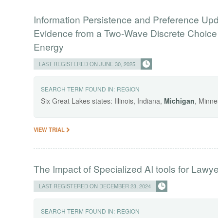
Information Persistence and Preference Up
Evidence from a Two-Wave Discrete Choice E
Energy
LAST REGISTERED ON JUNE 30, 2025
SEARCH TERM FOUND IN:
REGION
Six Great Lakes states: Illinois, Indiana,
Michigan
, Minne
VIEW TRIAL
The Impact of Specialized AI tools for Lawy
LAST REGISTERED ON DECEMBER 23, 2024
SEARCH TERM FOUND IN:
REGION