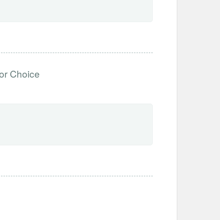
or Choice