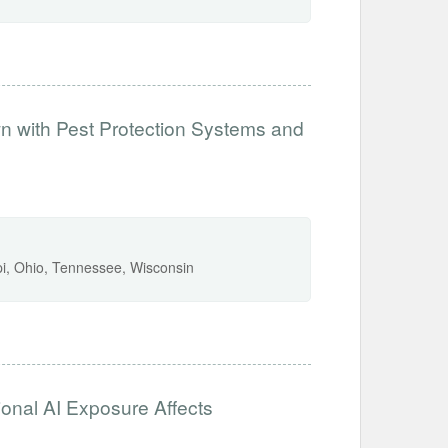
 with Pest Protection Systems and
ppi, Ohio, Tennessee, Wisconsin
ional AI Exposure Affects