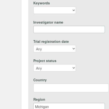
Keywords
Investigator name
Trial registration date
Project status
Country
Region