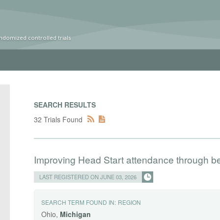
ndomized controlled trials
SEARCH RESULTS
32 Trials Found
Improving Head Start attendance through b
LAST REGISTERED ON JUNE 03, 2026
SEARCH TERM FOUND IN:
REGION
Ohio,
Michigan