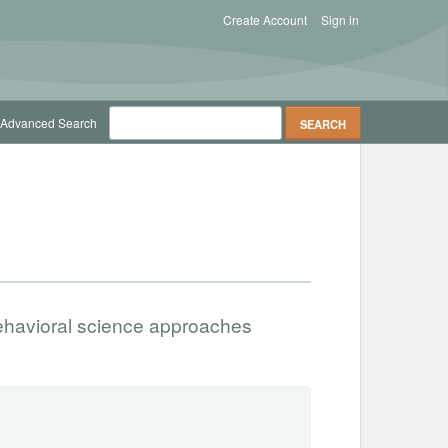
Create Account
Sign in
Advanced Search
ehavioral science approaches