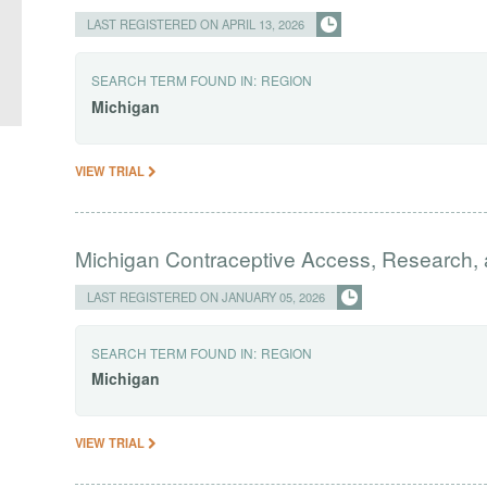
LAST REGISTERED ON APRIL 13, 2026
SEARCH TERM FOUND IN:
REGION
Michigan
VIEW TRIAL
Michigan Contraceptive Access, Research,
LAST REGISTERED ON JANUARY 05, 2026
SEARCH TERM FOUND IN:
REGION
Michigan
VIEW TRIAL