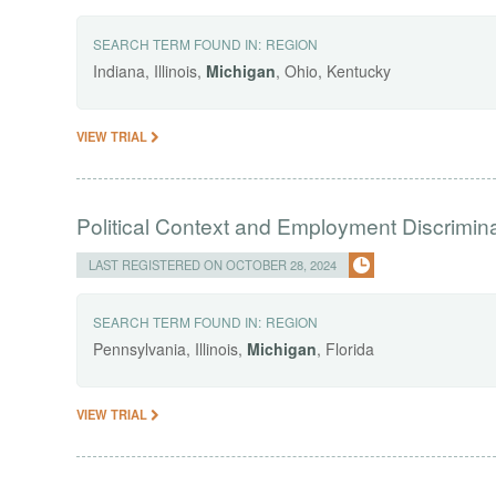
SEARCH TERM FOUND IN:
REGION
Indiana, Illinois,
Michigan
, Ohio, Kentucky
VIEW TRIAL
Political Context and Employment Discrimin
LAST REGISTERED ON OCTOBER 28, 2024
SEARCH TERM FOUND IN:
REGION
Pennsylvania, Illinois,
Michigan
, Florida
VIEW TRIAL