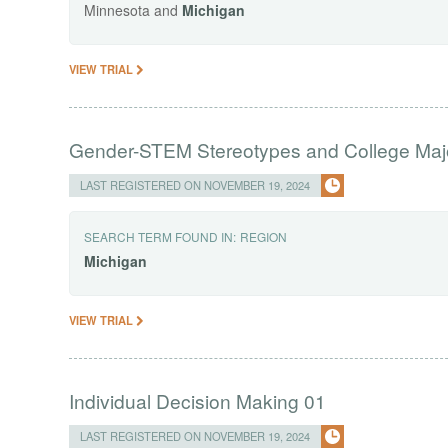
Minnesota and
Michigan
VIEW TRIAL
Gender-STEM Stereotypes and College Maj
LAST REGISTERED ON NOVEMBER 19, 2024
SEARCH TERM FOUND IN:
REGION
Michigan
VIEW TRIAL
Individual Decision Making 01
LAST REGISTERED ON NOVEMBER 19, 2024