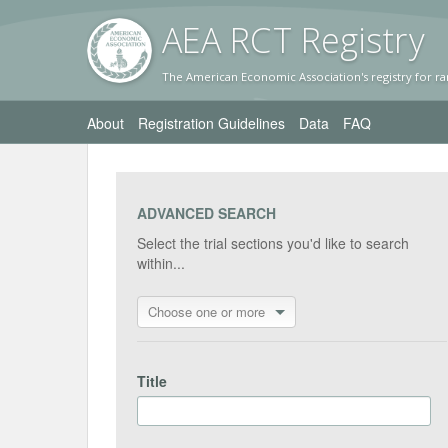
AEA RC
T Registr
y
The American Economic Association's registry for ra
About
Registration Guidelines
Data
FAQ
ADVANCED SEARCH
Select the trial sections you'd like to search
within...
Choose one or more
Title