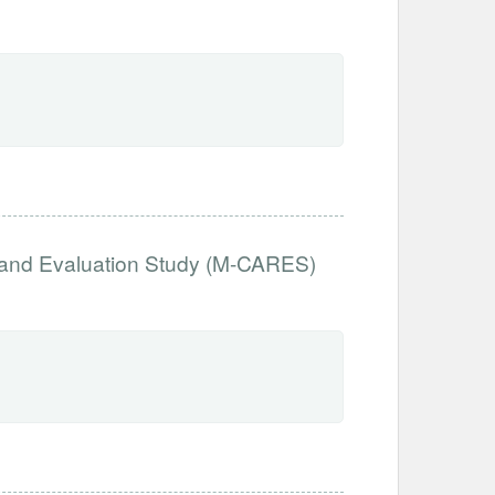
 and Evaluation Study (M-CARES)