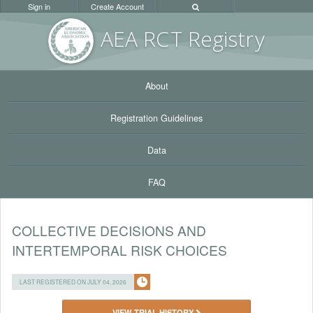
Sign in
Create Account
AEA RC
T Registr
y
About
Registration Guidelines
Data
FAQ
COLLECTIVE DECISIONS AND
INTERTEMPORAL RISK CHOICES
LAST REGISTERED ON JULY 04, 2026
VIEW TRIAL HISTORY