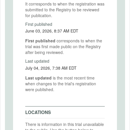
It corresponds to when the registration was
submitted to the Registry to be reviewed
for publication.
First published
June 03, 2026, 8:37 AM EDT
First published
corresponds to when the
trial was first made public on the Registry
after being reviewed.
Last updated
July 04, 2026, 7:38 AM EDT
Last updated
is the most recent time
when changes to the trial's registration
were published.
LOCATIONS
There is information in this trial unavailable
to the public. Use the button below to