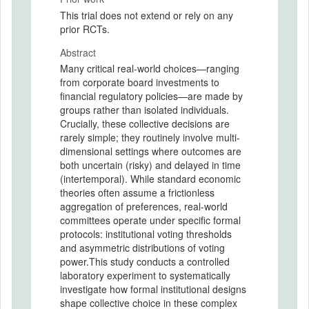
This trial does not extend or rely on any
prior RCTs.
Abstract
Many critical real-world choices—ranging
from corporate board investments to
financial regulatory policies—are made by
groups rather than isolated individuals.
Crucially, these collective decisions are
rarely simple; they routinely involve multi-
dimensional settings where outcomes are
both uncertain (risky) and delayed in time
(intertemporal). While standard economic
theories often assume a frictionless
aggregation of preferences, real-world
committees operate under specific formal
protocols: institutional voting thresholds
and asymmetric distributions of voting
power.This study conducts a controlled
laboratory experiment to systematically
investigate how formal institutional designs
shape collective choice in these complex