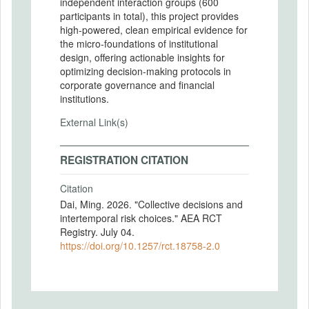
independent interaction groups (600
participants in total), this project provides
high-powered, clean empirical evidence for
the micro-foundations of institutional
design, offering actionable insights for
optimizing decision-making protocols in
corporate governance and financial
institutions.
External Link(s)
REGISTRATION CITATION
Citation
Dai, Ming. 2026. "Collective decisions and
intertemporal risk choices." AEA RCT
Registry. July 04.
https://doi.org/10.1257/rct.18758-2.0