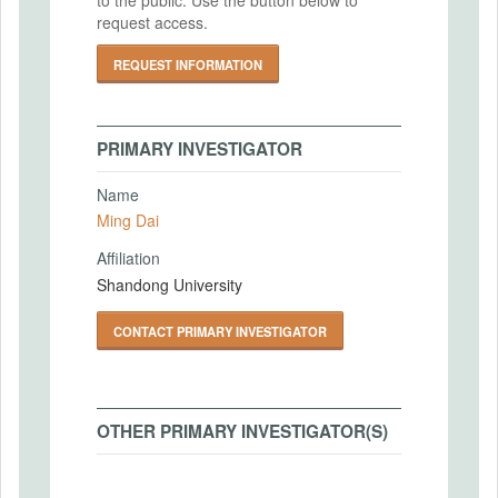
request access.
REQUEST INFORMATION
PRIMARY INVESTIGATOR
Name
Ming Dai
Affiliation
Shandong University
CONTACT PRIMARY INVESTIGATOR
OTHER PRIMARY INVESTIGATOR(S)