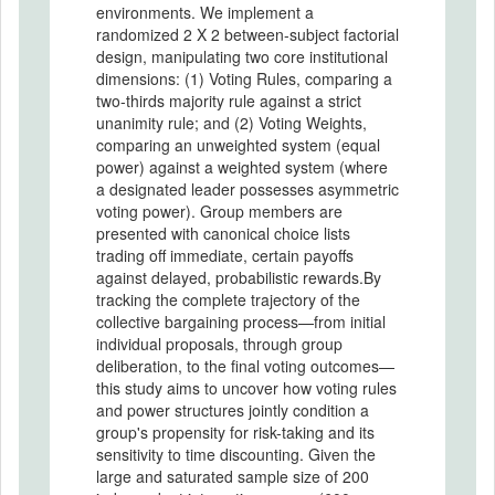
environments. We implement a
randomized 2 X 2 between-subject factorial
design, manipulating two core institutional
dimensions: (1) Voting Rules, comparing a
two-thirds majority rule against a strict
unanimity rule; and (2) Voting Weights,
comparing an unweighted system (equal
power) against a weighted system (where
a designated leader possesses asymmetric
voting power). Group members are
presented with canonical choice lists
trading off immediate, certain payoffs
against delayed, probabilistic rewards.By
tracking the complete trajectory of the
collective bargaining process—from initial
individual proposals, through group
deliberation, to the final voting outcomes—
this study aims to uncover how voting rules
and power structures jointly condition a
group's propensity for risk-taking and its
sensitivity to time discounting. Given the
large and saturated sample size of 200