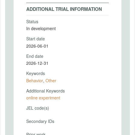
ADDITIONAL TRIAL INFORMATION
Status
In development
Start date
2026-06-01
End date
2026-12-31
Keywords
Behavior
,
Other
Additional Keywords
online experiment
JEL code(s)
Secondary IDs
Prior work