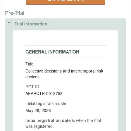
Pre-Trial
Trial Information
GENERAL INFORMATION
Title
Collective decisions and intertemporal risk
choices
RCT ID
AEARCTR-0018758
Initial registration date
May 26, 2026
Initial registration date
is when the trial
was registered.