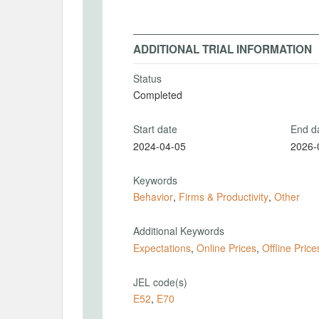
ADDITIONAL TRIAL INFORMATION
Status
Completed
Start date
End d
2024-04-05
2026-
Keywords
Behavior
,
Firms & Productivity
,
Other
Additional Keywords
Expectations
,
Online Prices
,
Offline Price
JEL code(s)
E52
,
E70