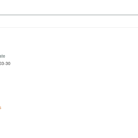
ate
03-30
s