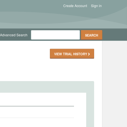
Create Account
Sign in
Advanced Search
VIEW TRIAL HISTORY