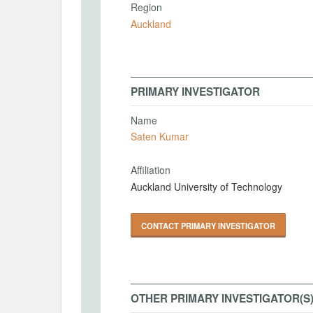
Region
Auckland
PRIMARY INVESTIGATOR
Name
Saten Kumar
Affiliation
Auckland University of Technology
CONTACT PRIMARY INVESTIGATOR
OTHER PRIMARY INVESTIGATOR(S