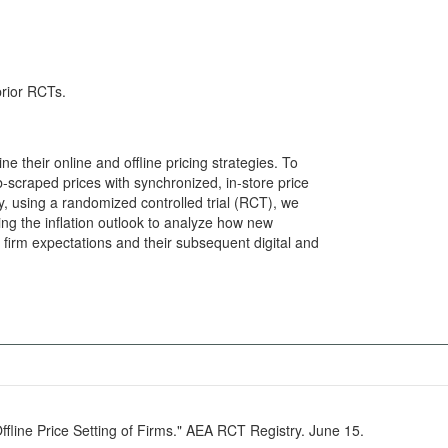
prior RCTs.
 their online and offline pricing strategies. To
scraped prices with synchronized, in-store price
ly, using a randomized controlled trial (RCT), we
ng the inflation outlook to analyze how new
irm expectations and their subsequent digital and
Offline Price Setting of Firms." AEA RCT Registry. June 15.