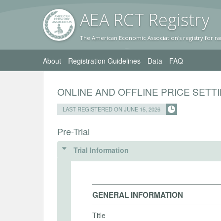
AEA RC
T Registr
y
The American Economic Association's registry for ra
About
Registration Guidelines
Data
FAQ
ONLINE AND OFFLINE PRICE SETT
LAST REGISTERED ON JUNE 15, 2026
Pre-Trial
Trial Information
GENERAL INFORMATION
Title