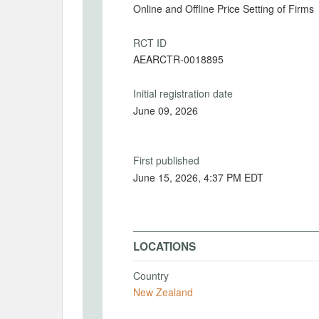
Online and Offline Price Setting of Firms
RCT ID
AEARCTR-0018895
Initial registration date
June 09, 2026
First published
June 15, 2026, 4:37 PM EDT
LOCATIONS
Country
New Zealand