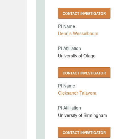
CONTACT INVESTIGATOR
PI Name
Dennis Wesselbaum
PI Affiliation
University of Otago
CONTACT INVESTIGATOR
PI Name
Oleksandr Talavera
PI Affiliation
University of Birmingham
CONTACT INVESTIGATOR