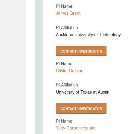
PI Name
James Greet
PI Affiliation
Auckland University of Technology
CONTACT INVESTIGATOR
PI Name
Olivier Coibion
PI Affiliation
University of Texas at Austin
CONTACT INVESTIGATOR
PI Name
Yuriy Gorodnichenko