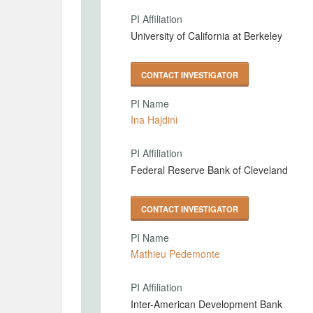
PI Affiliation
University of California at Berkeley
CONTACT INVESTIGATOR
PI Name
Ina Hajdini
PI Affiliation
Federal Reserve Bank of Cleveland
CONTACT INVESTIGATOR
PI Name
Mathieu Pedemonte
PI Affiliation
Inter-American Development Bank