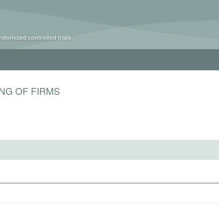
ndomized controlled trials
ING OF FIRMS