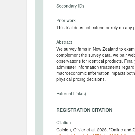
Secondary IDs
Prior work
This trial does not extend or rely on any 
Abstract
We survey firms in New Zealand to examine
complement the survey data, we pair web-
observations for identical products. Final
administer information treatments regardi
macroeconomic information impacts both f
physical pricing decisions.
External Link(s)
REGISTRATION CITATION
Citation
Coibion, Olivier et al. 2026. "Online and 