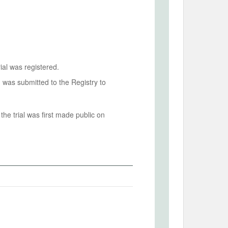
ial was registered.
n was submitted to the Registry to
he trial was first made public on