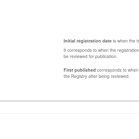
Initial registration date
is when the tr
It corresponds to when the registratio
be reviewed for publication.
First published
corresponds to when t
the Registry after being reviewed.