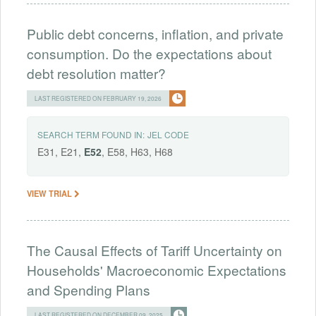
Public debt concerns, inflation, and private
consumption. Do the expectations about
debt resolution matter?
LAST REGISTERED ON FEBRUARY 19, 2026
SEARCH TERM FOUND IN:
JEL CODE
E31, E21,
E52
, E58, H63, H68
VIEW TRIAL
The Causal Effects of Tariff Uncertainty on
Households' Macroeconomic Expectations
and Spending Plans
LAST REGISTERED ON DECEMBER 09, 2025