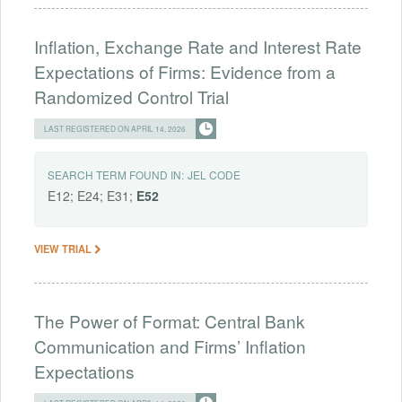
Inflation, Exchange Rate and Interest Rate
Expectations of Firms: Evidence from a
Randomized Control Trial
LAST REGISTERED ON APRIL 14, 2026
SEARCH TERM FOUND IN:
JEL CODE
E12; E24; E31;
E52
VIEW TRIAL
The Power of Format: Central Bank
Communication and Firms’ Inflation
Expectations