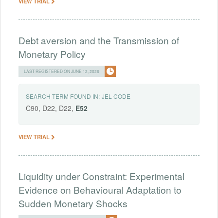
VIEW TRIAL
Debt aversion and the Transmission of
Monetary Policy
LAST REGISTERED ON JUNE 12, 2026
SEARCH TERM FOUND IN:
JEL CODE
C90, D22, D22,
E52
VIEW TRIAL
Liquidity under Constraint: Experimental
Evidence on Behavioural Adaptation to
Sudden Monetary Shocks