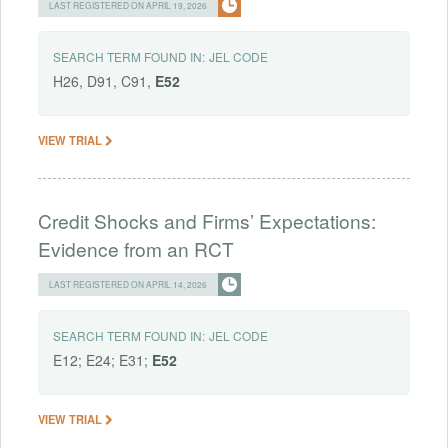
LAST REGISTERED ON APRIL 19, 2026
SEARCH TERM FOUND IN:
JEL CODE
H26, D91, C91,
E52
VIEW TRIAL
Credit Shocks and Firms’ Expectations:
Evidence from an RCT
LAST REGISTERED ON APRIL 14, 2026
SEARCH TERM FOUND IN:
JEL CODE
E12; E24; E31;
E52
VIEW TRIAL