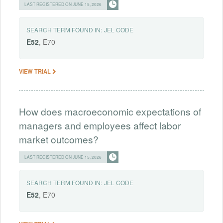
LAST REGISTERED ON JUNE 15, 2026
SEARCH TERM FOUND IN:
JEL CODE
E52
, E70
VIEW TRIAL
How does macroeconomic expectations of
managers and employees affect labor
market outcomes?
LAST REGISTERED ON JUNE 15, 2026
SEARCH TERM FOUND IN:
JEL CODE
E52
, E70