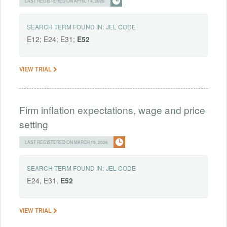
LAST REGISTERED ON APRIL 14, 2026
SEARCH TERM FOUND IN:
JEL CODE
E12; E24; E31;
E52
VIEW TRIAL
Firm inflation expectations, wage and price
setting
LAST REGISTERED ON MARCH 19, 2026
SEARCH TERM FOUND IN:
JEL CODE
E24, E31,
E52
VIEW TRIAL