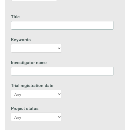
Title
Keywords
Investigator name
Trial registration date
Project status