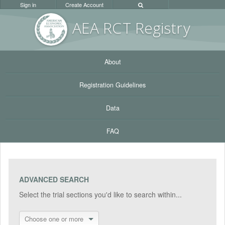
Sign in
Create Account
AEA RC
T Registr
y
About
Registration Guidelines
Data
FAQ
ADVANCED SEARCH
Select the trial sections you'd like to search within...
Choose one or more