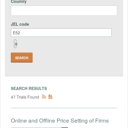
Country
JEL code
Remove
Jel
code
Field
SEARCH RESULTS
47 Trials Found
Online and Offline Price Setting of Firms