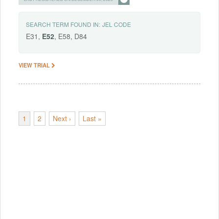
SEARCH TERM FOUND IN:
JEL CODE
E31,
E52
, E58, D84
VIEW TRIAL
1
2
Next ›
Last »