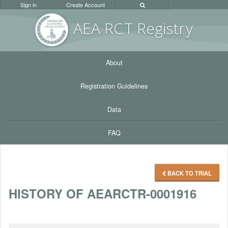
Sign in
Create Account
AEA RC
T Registr
y
About
Registration Guidelines
Data
FAQ
BACK TO TRIAL
HISTORY OF AEARCTR-0001916