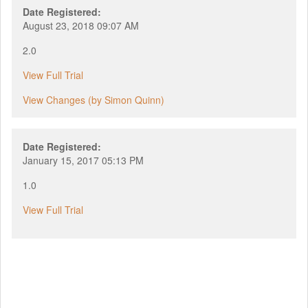
Date Registered:
August 23, 2018 09:07 AM
2.0
View Full Trial
View Changes (by Simon Quinn)
Date Registered:
January 15, 2017 05:13 PM
1.0
View Full Trial