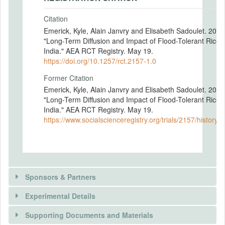
Citation
Emerick, Kyle, Alain Janvry and Elisabeth Sadoulet. 2017
"Long-Term Diffusion and Impact of Flood-Tolerant Rice 
India." AEA RCT Registry. May 19.
https://doi.org/10.1257/rct.2157-1.0
Former Citation
Emerick, Kyle, Alain Janvry and Elisabeth Sadoulet. 2017
"Long-Term Diffusion and Impact of Flood-Tolerant Rice 
India." AEA RCT Registry. May 19.
https://www.socialscienceregistry.org/trials/2157/history/
Sponsors & Partners
Experimental Details
Supporting Documents and Materials