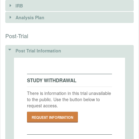
IRB
INTERVENTIONS
Analysis Plan
Intervention(s)
Post-Trial
INSTITUTIONAL REVIEW BOARDS
Intervention (Hidden)
(IRBS)
Post Trial Information
Intervention Start Date
2015-05-01
IRB Name
UC Berkeley
Intervention End Date
2017-04-17
IRB Approval Date
STUDY WITHDRAWAL
2015-08-12
There is information in this trial unavailable
IRB Approval Number
to the public. Use the button below to
PRIMARY OUTCOMES
2011-05-3208
request access.
Primary Outcomes (end points)
REQUEST INFORMATION
Year to year adoption of SS1 rice by kit
recipients as well as other farmers; Area
cultivated; Changes in production