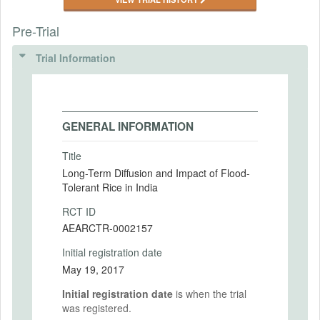
Pre-Trial
Trial Information
GENERAL INFORMATION
Title
Long-Term Diffusion and Impact of Flood-
Tolerant Rice in India
RCT ID
AEARCTR-0002157
Initial registration date
May 19, 2017
Initial registration date
is when the trial
was registered.