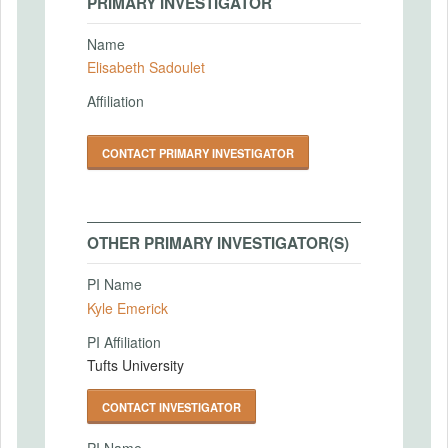
PRIMARY INVESTIGATOR
Name
Elisabeth Sadoulet
Affiliation
CONTACT PRIMARY INVESTIGATOR
OTHER PRIMARY INVESTIGATOR(S)
PI Name
Kyle Emerick
PI Affiliation
Tufts University
CONTACT INVESTIGATOR