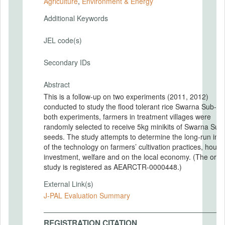
Agriculture
,
Environment & Energy
Additional Keywords
JEL code(s)
Secondary IDs
Abstract
This is a follow-up on two experiments (2011, 2012)
conducted to study the flood tolerant rice Swarna Sub-1. 
both experiments, farmers in treatment villages were
randomly selected to receive 5kg minikits of Swarna Sub
seeds. The study attempts to determine the long-run imp
of the technology on farmers’ cultivation practices, hous
investment, welfare and on the local economy. (The origi
study is registered as AEARCTR-0000448.)
External Link(s)
J-PAL Evaluation Summary
REGISTRATION CITATION