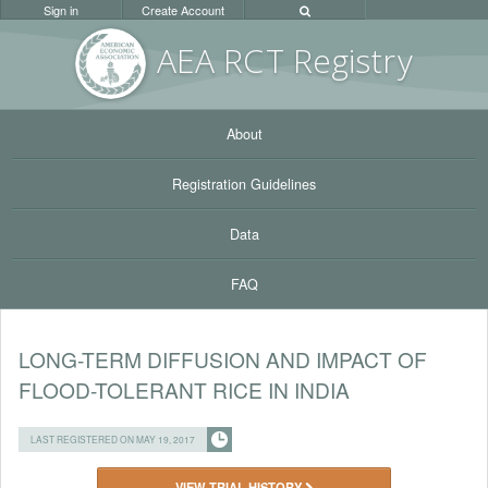
Sign in
Create Account
AEA RC
T Registr
y
About
Registration Guidelines
Data
FAQ
LONG-TERM DIFFUSION AND IMPACT OF
FLOOD-TOLERANT RICE IN INDIA
LAST REGISTERED ON MAY 19, 2017
VIEW TRIAL HISTORY