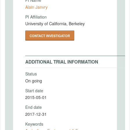
PI Name
Alain Janvry
PI Affiliation
University of California, Berkeley
CONTACT INVESTIGATOR
ADDITIONAL TRIAL INFORMATION
Status
On going
Start date
2015-05-01
End date
2017-12-31
Keywords