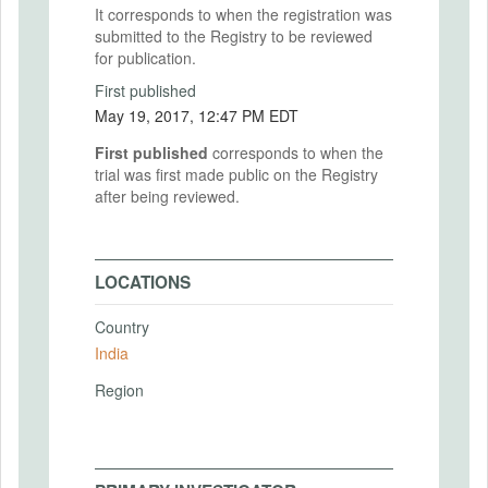
It corresponds to when the registration was
submitted to the Registry to be reviewed
for publication.
First published
May 19, 2017, 12:47 PM EDT
First published
corresponds to when the
trial was first made public on the Registry
after being reviewed.
LOCATIONS
Country
India
Region