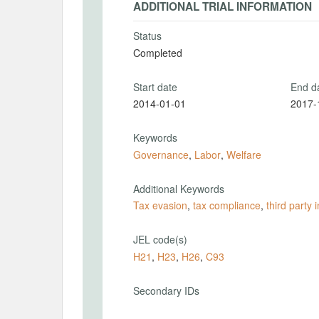
ADDITIONAL TRIAL INFORMATION
Status
Completed
Start date
End d
2014-01-01
2017-
Keywords
Governance
,
Labor
,
Welfare
Additional Keywords
Tax evasion
,
tax compliance
,
third party 
JEL code(s)
H21
,
H23
,
H26
,
C93
Secondary IDs