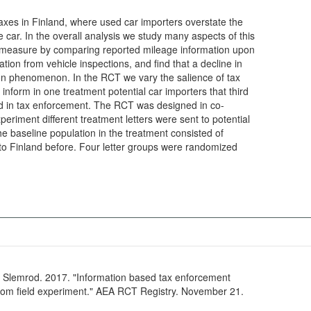
axes in Finland, where used car importers overstate the
e car. In the overall analysis we study many aspects of this
measure by comparing reported mileage information upon
tion from vehicle inspections, and find that a decline in
n phenomenon. In the RCT we vary the salience of tax
form in one treatment potential car importers that third
ed in tax enforcement. The RCT was designed in co-
eriment different treatment letters were sent to potential
e baseline population in the treatment consisted of
to Finland before. Four letter groups were randomized
 Slemrod. 2017. "Information based tax enforcement
rom field experiment." AEA RCT Registry. November 21.