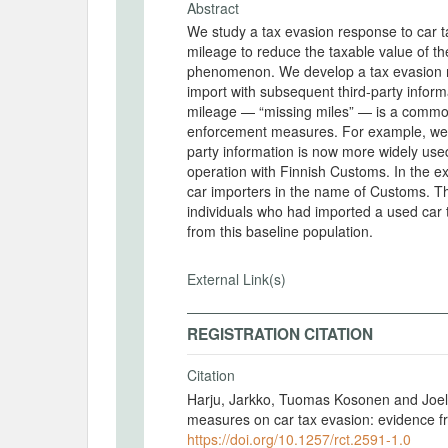
Abstract
We study a tax evasion response to car t
mileage to reduce the taxable value of th
phenomenon. We develop a tax evasion 
import with subsequent third-party informa
mileage — “missing miles” — is a commo
enforcement measures. For example, we in
party information is now more widely us
operation with Finnish Customs. In the exp
car importers in the name of Customs. Th
individuals who had imported a used car 
from this baseline population.
External Link(s)
REGISTRATION CITATION
Citation
Harju, Jarkko, Tuomas Kosonen and Joel
measures on car tax evasion: evidence f
https://doi.org/10.1257/rct.2591-1.0