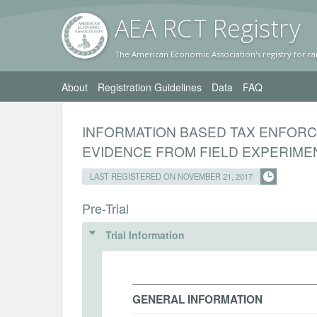
AEA RC
T Registr
y
The American Economic Association's registry for ra
About
Registration Guidelines
Data
FAQ
INFORMATION BASED TAX ENFORC
EVIDENCE FROM FIELD EXPERIME
LAST REGISTERED ON NOVEMBER 21, 2017
Pre-Trial
Trial Information
GENERAL INFORMATION