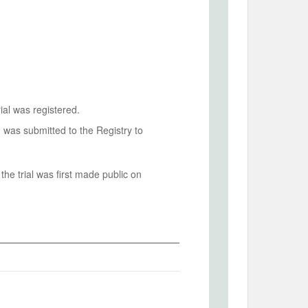
ial was registered.
n was submitted to the Registry to
he trial was first made public on