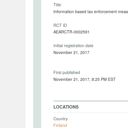
Title
Information based tax enforcement measu
RCT ID
AEARCTR-0002591
Initial registration date
November 21, 2017
First published
November 21, 2017, 8:25 PM EST
LOCATIONS
Country
Finland