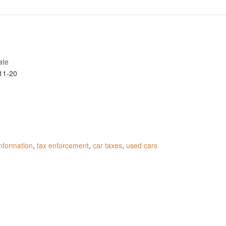
ate
11-20
information
,
tax enforcement
,
car taxes
,
used cars