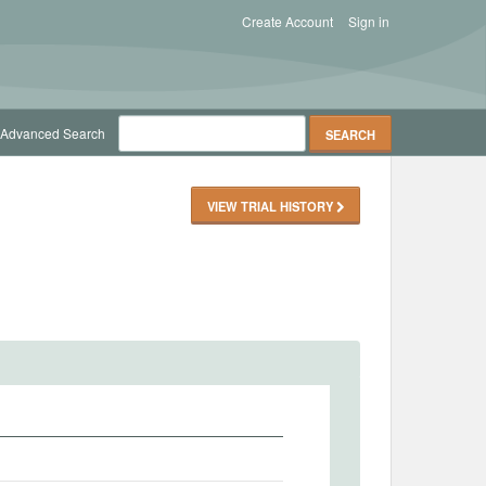
Create Account
Sign in
Advanced Search
VIEW TRIAL HISTORY