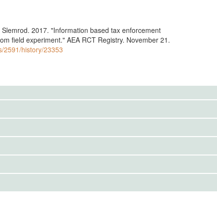
 Slemrod. 2017. "Information based tax enforcement
rom field experiment." AEA RCT Registry. November 21.
ls/2591/history/23353
to the public. Use the button below to request access.
 sent out information letters, and also may have conducted
IRBS)