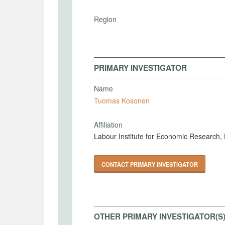
Region
PRIMARY INVESTIGATOR
Name
Tuomas Kosonen
Affiliation
Labour Institute for Economic Research, 
CONTACT PRIMARY INVESTIGATOR
OTHER PRIMARY INVESTIGATOR(S