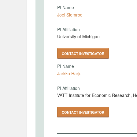
PI Name
Joel Slemrod
PI Affiliation
University of Michigan
CONTACT INVESTIGATOR
PI Name
Jarkko Harju
PI Affiliation
VATT Institute for Economic Research, He
CONTACT INVESTIGATOR