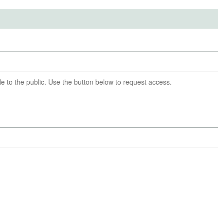
ention End Date
07-31
able to the public. Use the button below to request access.
asion from used cars. One measure of this is that reported
information. Another key outcome is the number of cars
mpare the reported mileage to comparison mileage
 car. We will also estimate tax evasion in monetary terms
ically remitted for a similar car.