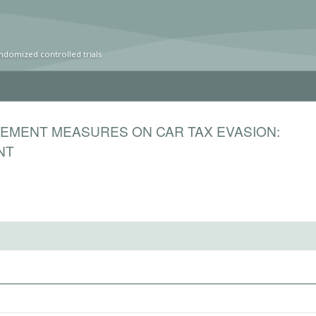
ndomized controlled trials
EMENT MEASURES ON CAR TAX EVASION:
NT