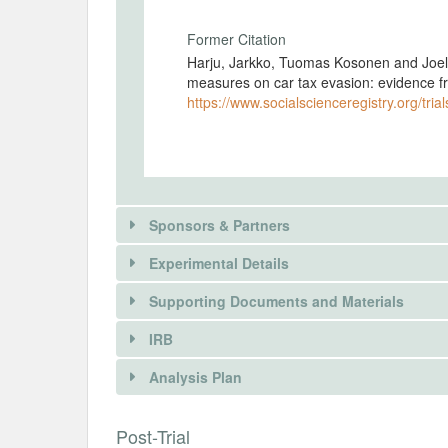
Former Citation
Harju, Jarkko, Tuomas Kosonen and Joel
measures on car tax evasion: evidence f
https://www.socialscienceregistry.org/tria
Sponsors & Partners
Experimental Details
There is information in this trial unavailable 
Supporting Documents and Materials
REQUEST INFORMATION
IRB
INTERVENTIONS
Analysis Plan
Intervention(s)
The intervention is that Finnish Customs
INSTITUTIONAL REVIEW BOARDS (
Post-Trial
a tax audit to some car importers.