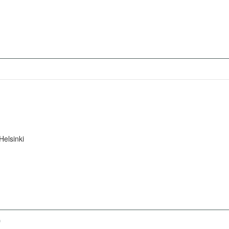
Helsinki
)