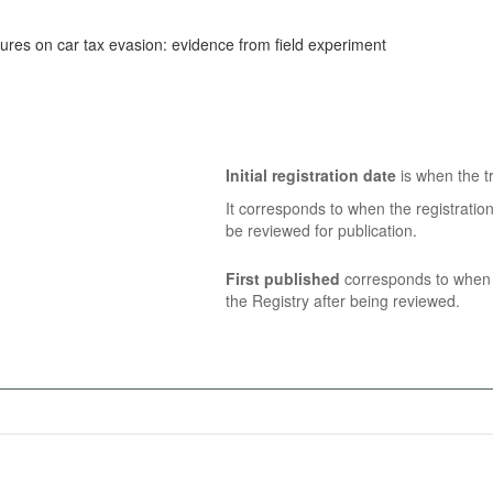
res on car tax evasion: evidence from field experiment
Initial registration date
is when the tr
It corresponds to when the registratio
be reviewed for publication.
First published
corresponds to when t
the Registry after being reviewed.