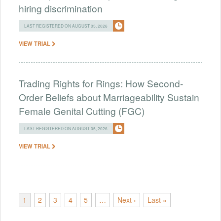
hiring discrimination
LAST REGISTERED ON AUGUST 05, 2026
VIEW TRIAL
Trading Rights for Rings: How Second-
Order Beliefs about Marriageability Sustain
Female Genital Cutting (FGC)
LAST REGISTERED ON AUGUST 05, 2026
VIEW TRIAL
1
2
3
4
5
…
Next ›
Last »