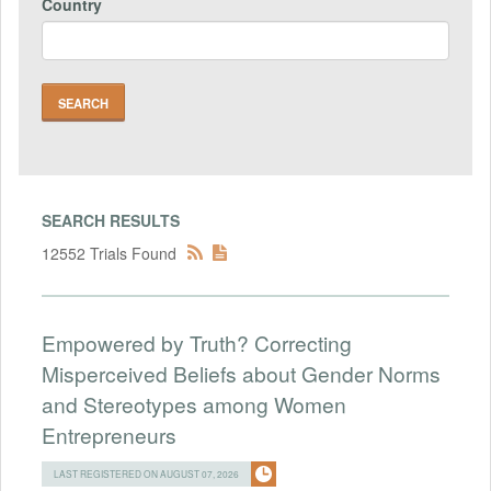
Country
SEARCH RESULTS
12552 Trials Found
Empowered by Truth? Correcting
Misperceived Beliefs about Gender Norms
and Stereotypes among Women
Entrepreneurs
LAST REGISTERED ON AUGUST 07, 2026