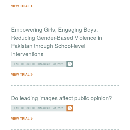
VIEW TRIAL
Empowering Girls, Engaging Boys:
Reducing Gender-Based Violence in
Pakistan through School-level
Interventions
LAST REGISTERED ON AUGUST 07, 2026
VIEW TRIAL
Do leading images affect public opinion?
LAST REGISTERED ON AUGUST 07, 2026
VIEW TRIAL