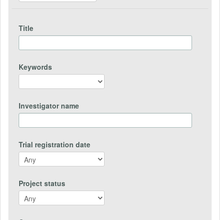
Title
Keywords
Investigator name
Trial registration date
Project status