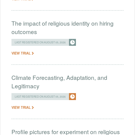
The impact of religious identity on hiring
outcomes
LAST REGISTERED ON AUGUST 05, 2026
VIEW TRIAL
Climate Forecasting, Adaptation, and
Legitimacy
LAST REGISTERED ON AUGUST 05, 2026
VIEW TRIAL
Profile pictures for experiment on religious