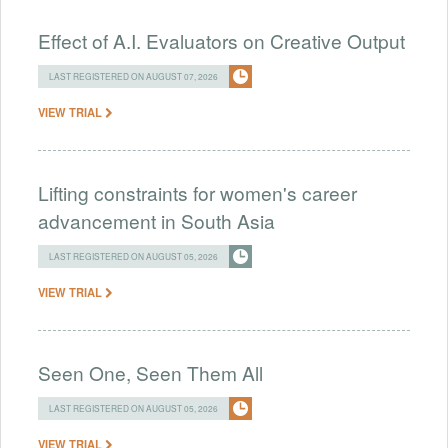
Effect of A.I. Evaluators on Creative Output
LAST REGISTERED ON AUGUST 07, 2026
VIEW TRIAL
Lifting constraints for women's career
advancement in South Asia
LAST REGISTERED ON AUGUST 05, 2026
VIEW TRIAL
Seen One, Seen Them All
LAST REGISTERED ON AUGUST 05, 2026
VIEW TRIAL