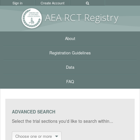
Sign in
Create Account
AEA RC
T Registr
y
About
Registration Guidelines
Data
FAQ
ADVANCED SEARCH
Select the trial sections you'd like to search within...
Choose one or more