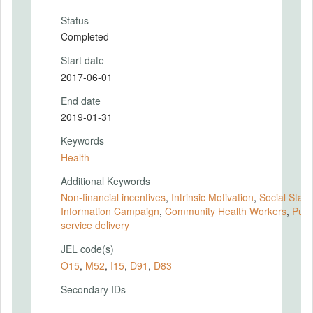
Status
Completed
Start date
2017-06-01
End date
2019-01-31
Keywords
Health
Additional Keywords
Non-financial incentives
,
Intrinsic Motivation
,
Social Statu
Information Campaign
,
Community Health Workers
,
Publ
service delivery
JEL code(s)
O15
,
M52
,
I15
,
D91
,
D83
Secondary IDs