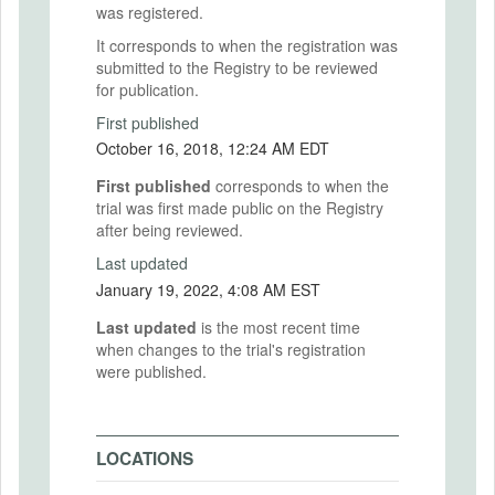
was registered.
It corresponds to when the registration was
submitted to the Registry to be reviewed
for publication.
First published
October 16, 2018, 12:24 AM EDT
First published
corresponds to when the
trial was first made public on the Registry
after being reviewed.
Last updated
January 19, 2022, 4:08 AM EST
Last updated
is the most recent time
when changes to the trial's registration
were published.
LOCATIONS