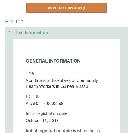
VIEW TRIAL HISTORY
Pre-Trial
Trial Information
GENERAL INFORMATION
Title
Non-financial Incentives of Community
Health Workers in Guinea-Bissau
RCT ID
AEARCTR-0003399
Initial registration date
October 11, 2018
Initial registration date
is when the trial