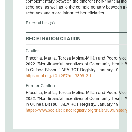
complementary between the different non-financial incent
schemes, as well as to the complementary between incen
schemes and more informed beneficiaries.
External Link(s)
REGISTRATION CITATION
Citation
Fracchia, Mattia, Teresa Molina-Millán and Pedro Vicente
2022. "Non-financial Incentives of Community Health Wo
in Guinea-Bissau." AEA RCT Registry. January 19.
https://doi.org/10.1257/rct.3399-2.1
Former Citation
Fracchia, Mattia, Teresa Molina-Millán and Pedro Vicente
2022. "Non-financial Incentives of Community Health Wo
in Guinea-Bissau." AEA RCT Registry. January 19.
https://www.socialscienceregistry.org/trials/3399/history