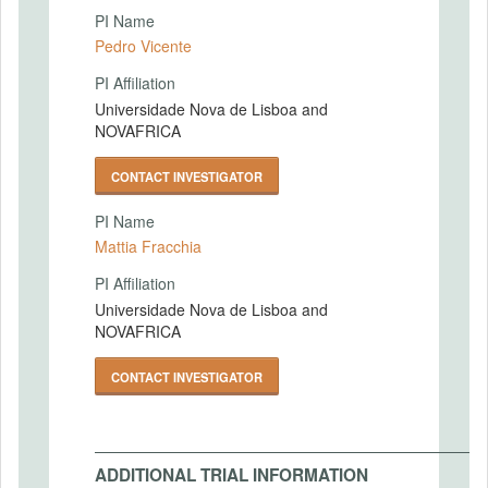
PI Name
Pedro Vicente
PI Affiliation
Universidade Nova de Lisboa and
NOVAFRICA
CONTACT INVESTIGATOR
PI Name
Mattia Fracchia
PI Affiliation
Universidade Nova de Lisboa and
NOVAFRICA
CONTACT INVESTIGATOR
ADDITIONAL TRIAL INFORMATION