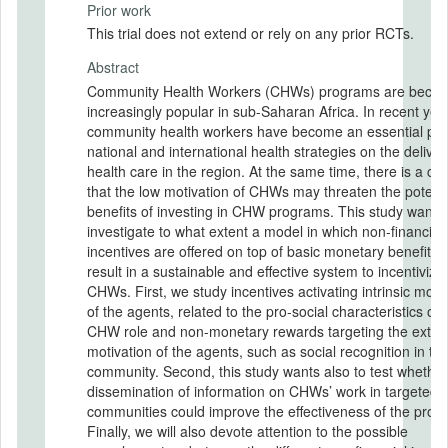
Prior work
This trial does not extend or rely on any prior RCTs.
Abstract
Community Health Workers (CHWs) programs are beco
increasingly popular in sub-Saharan Africa. In recent yea
community health workers have become an essential part
national and international health strategies on the deliver
health care in the region. At the same time, there is a co
that the low motivation of CHWs may threaten the potenti
benefits of investing in CHW programs. This study wants 
investigate to what extent a model in which non-financial
incentives are offered on top of basic monetary benefits 
result in a sustainable and effective system to incentivize
CHWs. First, we study incentives activating intrinsic moti
of the agents, related to the pro-social characteristics of 
CHW role and non-monetary rewards targeting the extrin
motivation of the agents, such as social recognition in th
community. Second, this study wants also to test whether
dissemination of information on CHWs’ work in targeted
communities could improve the effectiveness of the prog
Finally, we will also devote attention to the possible