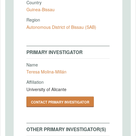
Country
Guinea-Bissau
Region
Autonomous District of Bissau (SAB)
PRIMARY INVESTIGATOR
Name
Teresa Molina-Millán
Affiliation
University of Alicante
CONTACT PRIMARY INVESTIGATOR
OTHER PRIMARY INVESTIGATOR(S)