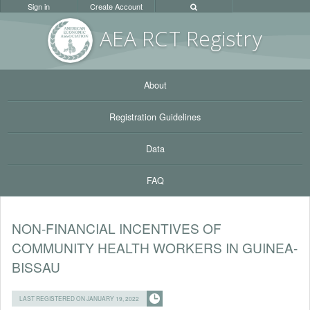
Sign in
Create Account
AEA RC
T Registr
y
About
Registration Guidelines
Data
FAQ
NON-FINANCIAL INCENTIVES OF
COMMUNITY HEALTH WORKERS IN GUINEA-
BISSAU
LAST REGISTERED ON JANUARY 19, 2022