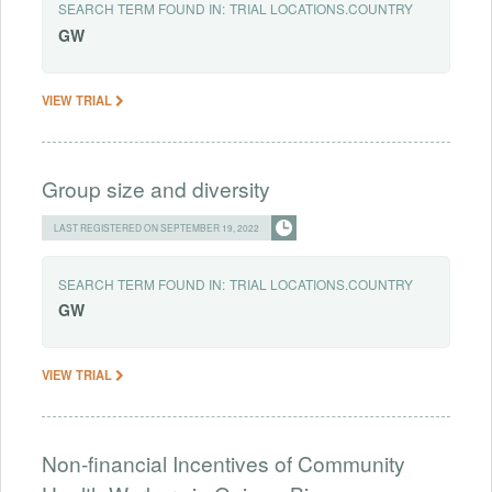
SEARCH TERM FOUND IN:
TRIAL LOCATIONS.COUNTRY
GW
VIEW TRIAL
Group size and diversity
LAST REGISTERED ON SEPTEMBER 19, 2022
SEARCH TERM FOUND IN:
TRIAL LOCATIONS.COUNTRY
GW
VIEW TRIAL
Non-financial Incentives of Community