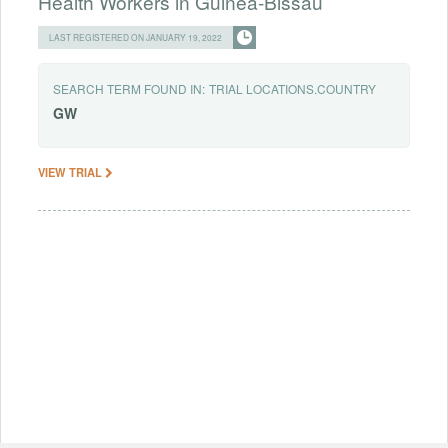
Health Workers in Guinea-Bissau
LAST REGISTERED ON JANUARY 19, 2022
SEARCH TERM FOUND IN:
TRIAL LOCATIONS.COUNTRY
GW
VIEW TRIAL