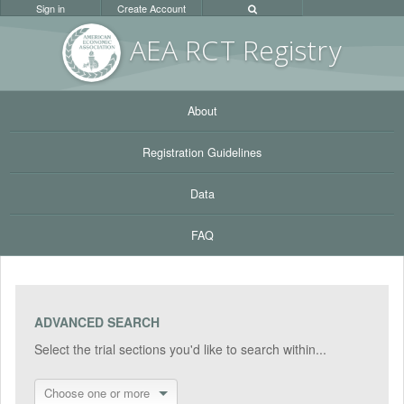
Sign in
Create Account
AEA RC
T Registr
y
About
Registration Guidelines
Data
FAQ
ADVANCED SEARCH
Select the trial sections you'd like to search within...
Choose one or more