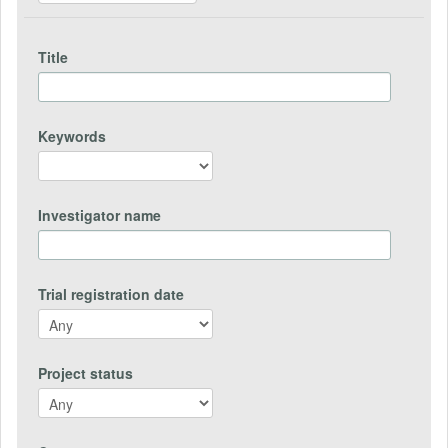
Title
Keywords
Investigator name
Trial registration date
Project status