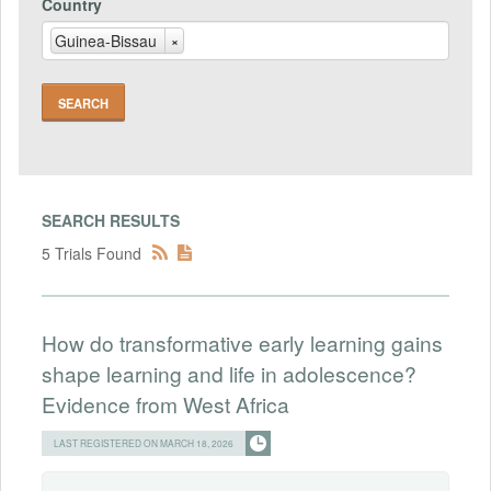
Country
Guinea-Bissau
×
SEARCH RESULTS
5 Trials Found
How do transformative early learning gains
shape learning and life in adolescence?
Evidence from West Africa
LAST REGISTERED ON MARCH 18, 2026