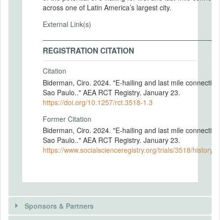
across one of Latin America’s largest city.
External Link(s)
REGISTRATION CITATION
Citation
Biderman, Ciro. 2024. "E-hailing and last mile connectivit
Sao Paulo.." AEA RCT Registry. January 23.
https://doi.org/10.1257/rct.3518-1.3
Former Citation
Biderman, Ciro. 2024. "E-hailing and last mile connectivit
Sao Paulo.." AEA RCT Registry. January 23.
https://www.socialscienceregistry.org/trials/3518/history
Sponsors & Partners