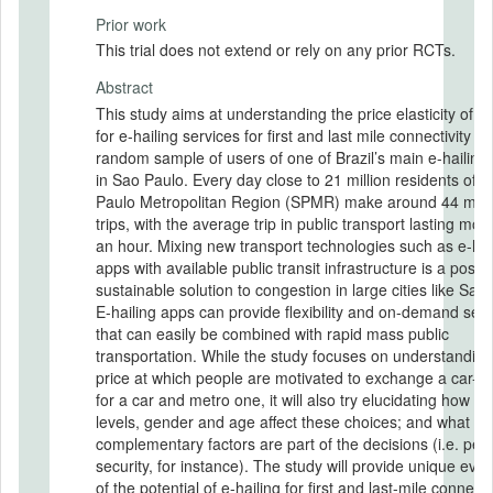
Prior work
This trial does not extend or rely on any prior RCTs.
Abstract
This study aims at understanding the price elasticity of 
for e-hailing services for first and last mile connectivity u
random sample of users of one of Brazil’s main e-hailing
in Sao Paulo. Every day close to 21 million residents of 
Paulo Metropolitan Region (SPMR) make around 44 milli
trips, with the average trip in public transport lasting mor
an hour. Mixing new transport technologies such as e-hai
apps with available public transit infrastructure is a possi
sustainable solution to congestion in large cities like Sao
E-hailing apps can provide flexibility and on-demand serv
that can easily be combined with rapid mass public
transportation. While the study focuses on understanding
price at which people are motivated to exchange a car-onl
for a car and metro one, it will also try elucidating how i
levels, gender and age affect these choices; and what
complementary factors are part of the decisions (i.e. per
security, for instance). The study will provide unique evi
of the potential of e-hailing for first and last-mile connecti