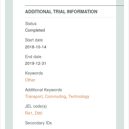
ADDITIONAL TRIAL INFORMATION
Status
Completed
Start date
2018-10-14
End date
2019-12-31
Keywords
Other
Additional Keywords
Transport
,
Commuting
,
Technology
JEL code(s)
R41
,
D90
Secondary IDs