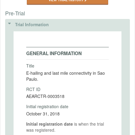
Pre-Trial
Trial Information
GENERAL INFORMATION
Title
E-hailing and last mile connectivity in Sao
Paulo.
RCT ID
AEARCTR-0003518
Initial registration date
October 31, 2018
Initial registration date
is when the trial
was registered.