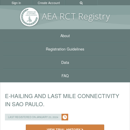
Sign in
Create Account
AEA RC
T Registr
y
About
Registration Guidelines
Data
FAQ
E-HAILING AND LAST MILE CONNECTIVITY
IN SAO PAULO.
LAST REGISTERED ON JANUARY 23, 2024
VIEW TRIAL HISTORY