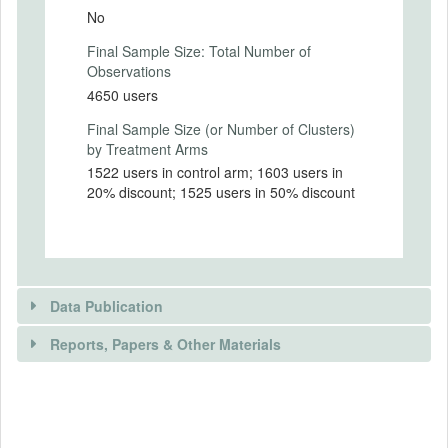
Intervention (Hidden)
No
Final Sample Size: Total Number of
Intervention Start Date
Observations
2018-11-27
4650 users
Intervention End Date
Final Sample Size (or Number of Clusters)
2018-12-07
by Treatment Arms
1522 users in control arm; 1603 users in
20% discount; 1525 users in 50% discount
PRIMARY OUTCOMES
Primary Outcomes (end points)
Share of e-hailing trips to subway and train
over the total number of e-hailing trips
Data Publication
made during the period of treatment.
#/% of e-hailing trips that are first/last mile
Reports, Papers & Other Materials
to metro/train stations for
work/school/others.
Price at which e-hailing trips are first/last
DATA PUBLICATION
mile to metro/train station.
RELEVANT PAPER(S)
Distance of total trips (if trip is combined e-
Is public data available?