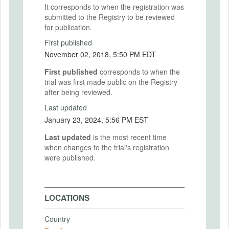
It corresponds to when the registration was
submitted to the Registry to be reviewed
for publication.
First published
November 02, 2018, 5:50 PM EDT
First published
corresponds to when the
trial was first made public on the Registry
after being reviewed.
Last updated
January 23, 2024, 5:56 PM EST
Last updated
is the most recent time
when changes to the trial's registration
were published.
LOCATIONS
Country