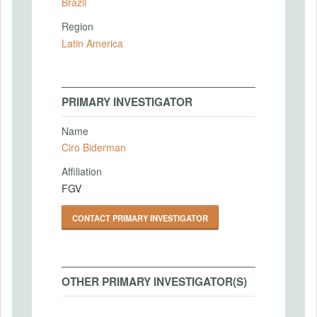
Brazil
Region
Latin America
PRIMARY INVESTIGATOR
Name
Ciro Biderman
Affiliation
FGV
CONTACT PRIMARY INVESTIGATOR
OTHER PRIMARY INVESTIGATOR(S)