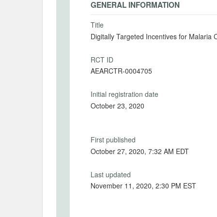
GENERAL INFORMATION
Title
Digitally Targeted Incentives for Malar
RCT ID
AEARCTR-0004705
Initial registration date
October 23, 2020
First published
October 27, 2020, 7:32 AM EDT
Last updated
November 11, 2020, 2:30 PM EST