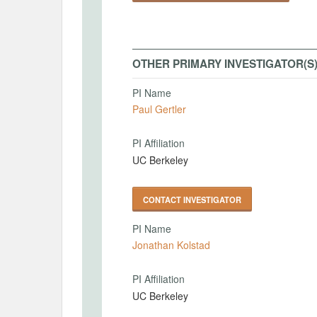
OTHER PRIMARY INVESTIGATOR(S
PI Name
Paul Gertler
PI Affiliation
UC Berkeley
CONTACT INVESTIGATOR
PI Name
Jonathan Kolstad
PI Affiliation
UC Berkeley