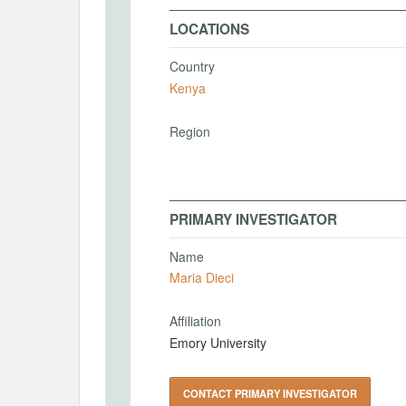
LOCATIONS
Country
Kenya
Region
PRIMARY INVESTIGATOR
Name
Maria Dieci
Affiliation
Emory University
CONTACT PRIMARY INVESTIGATOR