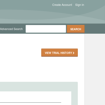
Create Account
Sign in
Advanced Search
VIEW TRIAL HISTORY