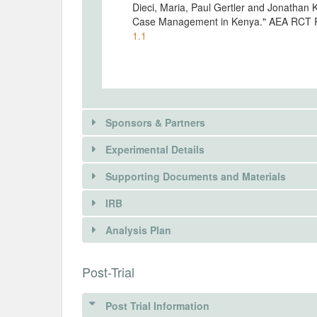
Dieci, Maria, Paul Gertler and Jonathan K
Case Management in Kenya." AEA RCT R
1.1
Sponsors & Partners
Experimental Details
There is information in this trial unavailable 
Supporting Documents and Materials
REQUEST INFORMATION
IRB
INTERVENTIONS
Analysis Plan
Intervention(s)
INSTITUTIONAL REVIEW BOARDS (
Post-Trial
Intervention (Hidden)
IRB Name
Post Trial Information
Intervention Start Date
Interv
Strathmore University Institutional Ethi