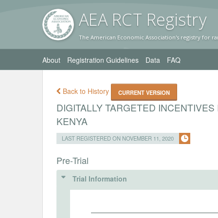
AEA RC
T Registr
y
The American Economic Association's registry for ra
About
Registration Guidelines
Data
FAQ
Back to History
CURRENT VERSION
DIGITALLY TARGETED INCENTIVES
KENYA
LAST REGISTERED ON NOVEMBER 11, 2020
Pre-Trial
Trial Information