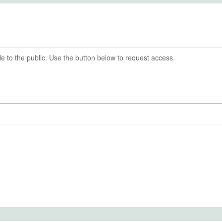
08-31
able to the public. Use the button below to request access.
aria diagnostic tests (RDTs) and WHO-prequalified ACTs
f Human Subjects
 malaria-positive patients that take ACTs (appropriate
f malaria-negative patients that take ACTs (over-