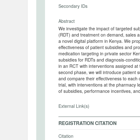
Secondary IDs
Abstract
We investigate the impact of targeted sub
(RDT) and treatment on demand, sales an
a novel digital platform in Kenya. We pr
effectiveness of patient subsidies and p
medication targeting in private sector Ken
subsidies for RDTs and diagnosis-conditi
in an RCT with interventions assigned at t
second phase, we will introduce patient 
and compare their effectiveness to each o
trial, with interventions at the pharmacy le
of subsidies, performance incentives, and
External Link(s)
REGISTRATION CITATION
Citation