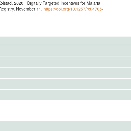
olstad. 2020. "Digitally Targeted Incentives for Malaria
egistry. November 11.
https://doi.org/10.1257/rct.4705-
to the public. Use the button below to request access.
IRBS)
ention End Date
cs Review Committee