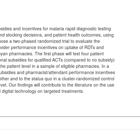
sidies and incentives for malaria rapid diagnostic testing
d stocking decisions, and patient health outcomes, using
opose a two-phased randomized trial to evaluate the
rovider performance incentives on uptake of RDTs and
yan pharmacies. The first phase will test four patient
onal subsidies for qualified ACTs (compared to no subsidy)
he patient level in a sample of eligible pharmacies. In a
subsidies and pharmacist/attendant performance incentives
ther and to the status quo in a cluster-randomized control
vel. Our findings will contribute to the literature on the use
 digital technology on targeted treatments.