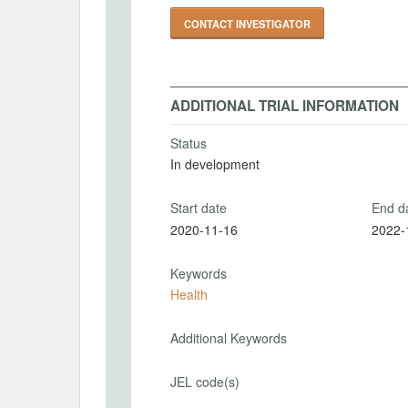
CONTACT INVESTIGATOR
ADDITIONAL TRIAL INFORMATION
Status
In development
Start date
End d
2020-11-16
2022-
Keywords
Health
Additional Keywords
JEL code(s)