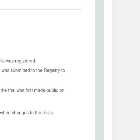
ial was registered.
n was submitted to the Registry to
he trial was first made public on
when changes to the trial's