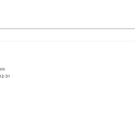
ate
12-31