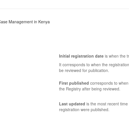
ia Case Management in Kenya
Initial registration date
is when the tr
It corresponds to when the registratio
be reviewed for publication.
First published
corresponds to when t
the Registry after being reviewed.
Last updated
is the most recent time 
registration were published.