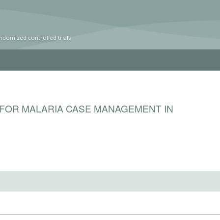
ndomized controlled trials
 FOR MALARIA CASE MANAGEMENT IN