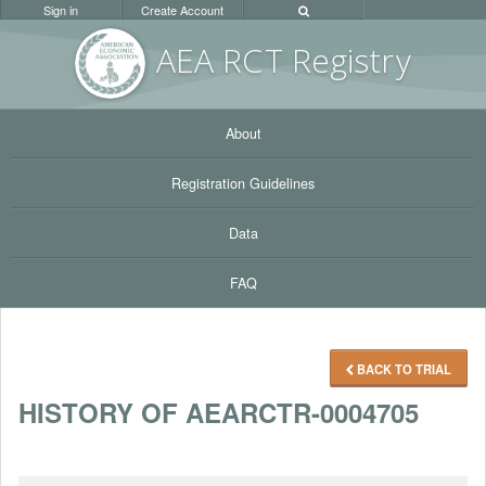
Sign in
Create Account
AEA RC
T Registr
y
About
Registration Guidelines
Data
FAQ
BACK TO TRIAL
HISTORY OF AEARCTR-0004705