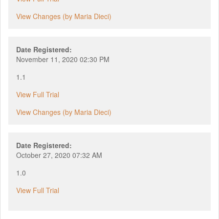
View Changes (by Maria Dieci)
Date Registered:
November 11, 2020 02:30 PM
1.1
View Full Trial
View Changes (by Maria Dieci)
Date Registered:
October 27, 2020 07:32 AM
1.0
View Full Trial