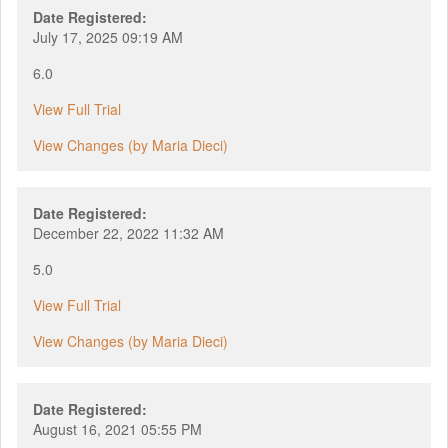
Date Registered:
July 17, 2025 09:19 AM
6.0
View Full Trial
View Changes (by Maria Dieci)
Date Registered:
December 22, 2022 11:32 AM
5.0
View Full Trial
View Changes (by Maria Dieci)
Date Registered:
August 16, 2021 05:55 PM