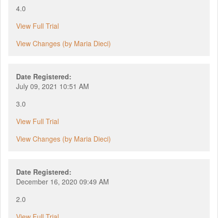
4.0
View Full Trial
View Changes (by Maria Dieci)
Date Registered:
July 09, 2021 10:51 AM
3.0
View Full Trial
View Changes (by Maria Dieci)
Date Registered:
December 16, 2020 09:49 AM
2.0
View Full Trial