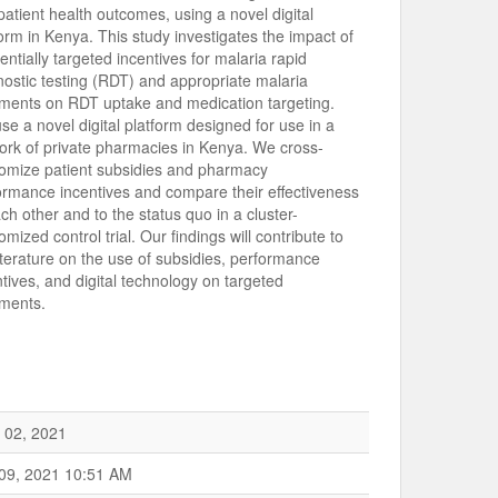
patient health outcomes, using a novel digital
form in Kenya. This study investigates the impact of
rentially targeted incentives for malaria rapid
nostic testing (RDT) and appropriate malaria
tments on RDT uptake and medication targeting.
se a novel digital platform designed for use in a
ork of private pharmacies in Kenya. We cross-
omize patient subsidies and pharmacy
ormance incentives and compare their effectiveness
ch other and to the status quo in a cluster-
mized control trial. Our findings will contribute to
literature on the use of subsidies, performance
ntives, and digital technology on targeted
tments.
 02, 2021
 09, 2021 10:51 AM