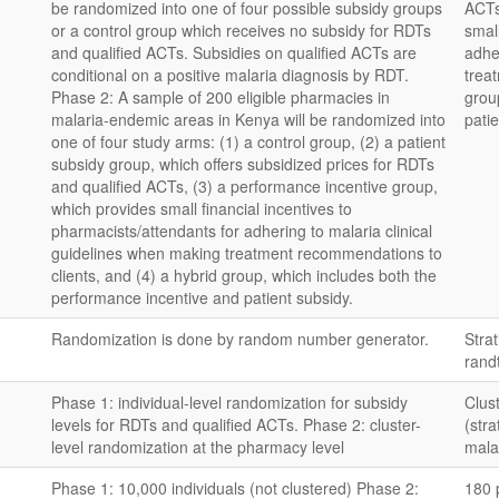
be randomized into one of four possible subsidy groups
ACTs
or a control group which receives no subsidy for RDTs
small
and qualified ACTs. Subsidies on qualified ACTs are
adhe
conditional on a positive malaria diagnosis by RDT.
trea
Phase 2: A sample of 200 eligible pharmacies in
grou
malaria-endemic areas in Kenya will be randomized into
patie
one of four study arms: (1) a control group, (2) a patient
subsidy group, which offers subsidized prices for RDTs
and qualified ACTs, (3) a performance incentive group,
which provides small financial incentives to
pharmacists/attendants for adhering to malaria clinical
guidelines when making treatment recommendations to
clients, and (4) a hybrid group, which includes both the
performance incentive and patient subsidy.
Randomization is done by random number generator.
Stra
rand
Phase 1: individual-level randomization for subsidy
Clus
levels for RDTs and qualified ACTs. Phase 2: cluster-
(stra
level randomization at the pharmacy level
mala
Phase 1: 10,000 individuals (not clustered) Phase 2:
180 