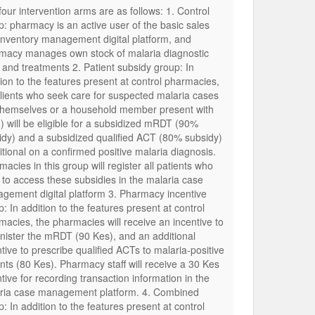
four intervention arms are as follows: 1. Control
p: pharmacy is an active user of the basic sales
inventory management digital platform, and
macy manages own stock of malaria diagnostic
s and treatments 2. Patient subsidy group: In
tion to the features present at control pharmacies,
clients who seek care for suspected malaria cases
 themselves or a household member present with
) will be eligible for a subsidized mRDT (90%
idy) and a subsidized qualified ACT (80% subsidy)
itional on a confirmed positive malaria diagnosis.
acies in this group will register all patients who
t to access these subsidies in the malaria case
gement digital platform 3. Pharmacy incentive
: In addition to the features present at control
macies, the pharmacies will receive an incentive to
nister the mRDT (90 Kes), and an additional
tive to prescribe qualified ACTs to malaria-positive
ents (80 Kes). Pharmacy staff will receive a 30 Kes
tive for recording transaction information in the
ria case management platform. 4. Combined
: In addition to the features present at control