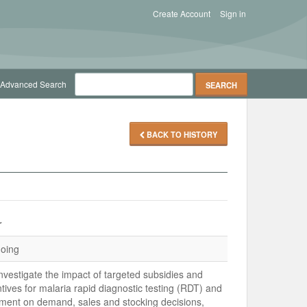
Create Account
Sign in
Advanced Search
BACK TO HISTORY
r
oing
nvestigate the impact of targeted subsidies and
ntives for malaria rapid diagnostic testing (RDT) and
tment on demand, sales and stocking decisions,