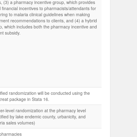
, (3) a pharmacy incentive group, which provides
 financial incentives to pharmacists/attendants for
ring to malaria clinical guidelines when making
tment recommendations to clients, and (4) a hybrid
p, which includes both the pharmacy incentive and
nt subsidy.
tified randomization will be conducted using the
treat package in Stata 16.
ter-level randomization at the pharmacy level
tified by lake endemic county, urbanicity, and
ria sales volumes)
pharmacies