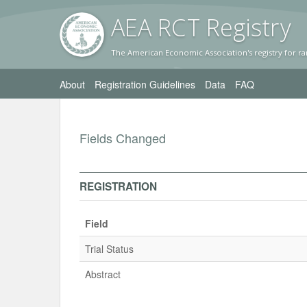
AEA RC
T Registr
y
The American Economic Association's registry for ra
About
Registration Guidelines
Data
FAQ
Fields Changed
REGISTRATION
Field
Trial Status
Abstract