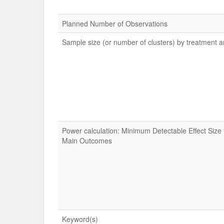
Planned Number of Observations
Sample size (or number of clusters) by treatment 
Power calculation: Minimum Detectable Effect Size 
Main Outcomes
Keyword(s)