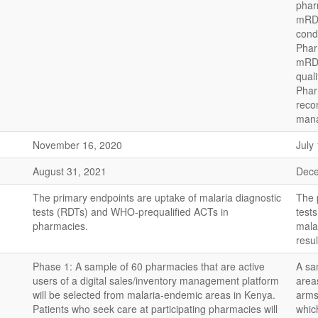
pharm
mRDT
condi
Phar
mRDT
quali
Pharm
reco
mana
November 16, 2020
July
August 31, 2021
Dece
The primary endpoints are uptake of malaria diagnostic
The 
tests (RDTs) and WHO-prequalified ACTs in
test
pharmacies.
mala
resul
Phase 1: A sample of 60 pharmacies that are active
A sa
users of a digital sales/inventory management platform
area
will be selected from malaria-endemic areas in Kenya.
arms:
Patients who seek care at participating pharmacies will
whic