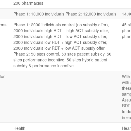
200 pharmacies
Phase 1: 10,000 individuals Phase 2: 12,000 individuals
14,4
arms
Phase 1: 2000 individuals control (no subsidy offer),
45 si
2000 individuals high RDT + high ACT subsidy offer,
phar
2000 individuals high RDT + low ACT subsidy offer,
phar
2000 individuals low RDT + high ACT subsidy offer,
2000 individuals low RDT + low ACT subsidy offer.
Phase 2: 50 sites control, 50 sites patient subsidy, 50
sites performance incentive, 50 sites hybrid patient
subsidy & performance incentive
for
With
with
thes
samp
Assu
RDT 
to d
in e
Health
Heal