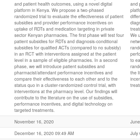
and patient health outcomes, using a novel digital
and 
platform in Kenya. We propose a two-phased
plat
randomized trial to evaluate the effectiveness of patient
diffe
subsidies and provider performance incentives on
diag
uptake of RDTs and medication targeting in private
trea
sector Kenyan pharmacies. The first phase will test four
We u
patient subsidies for RDTs and diagnosis-conditional
netw
subsidies for qualified ACTs (compared to no subsidy)
rand
in an RCT with interventions assigned at the patient
perf
level in a sample of eligible pharmacies. In a second
to ea
phase, we will introduce patient subsidies and
rando
pharmacist/attendant performance incentives and
the 
compare their effectiveness to each other and to the
ince
status quo in a cluster-randomized control trial, with
trea
interventions at the pharmacy level. Our findings will
contribute to the literature on the use of subsidies,
performance incentives, and digital technology on
targeted treatments.
November 16, 2020
June
December 16, 2020 09:49 AM
July