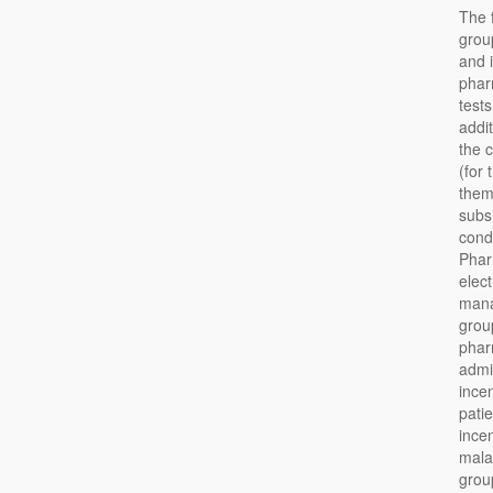
The 
grou
and 
phar
test
addi
the 
(for
them
subs
cond
Pharm
elec
mana
group
phar
admi
incen
pati
incen
mala
group