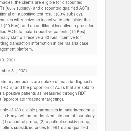
acies, the clients are eligible for discounted
s (60% subsidy) and discounted qualified ACTs
tional on a positive test result (60% subsidy).
macies will receive an incentive to administer the
 (20 Kes), and an additional incentive to prescribe
fied ACTs to malaria-positive patients (15 Kes).
acy staff will receive a 30 Kes incentive for
rding transaction information in the malaria case
gement platform.
 19, 2021
mber 31, 2021
primary endpoints are uptake of malaria diagnostic
s (RDTs) and the proportion of ACTs that are sold to
ria-positive patients as measured through RDT
t (appropriate treatment targeting).
mple of 180 eligible pharmacies in malaria-endemic
s in Kenya will be randomized into one of four study
 (1) a control group, (2) a patient subsidy group,
h offers subsidized prices for RDTs and qualified