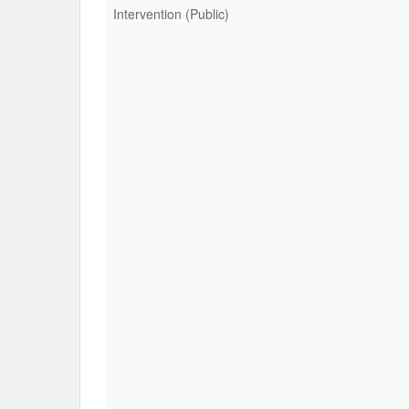
Intervention (Public)