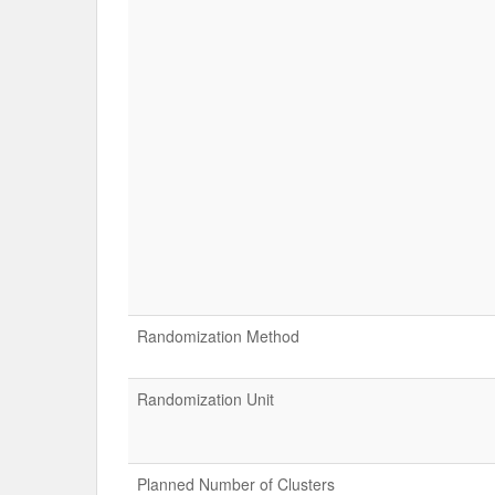
Randomization Method
Randomization Unit
Planned Number of Clusters