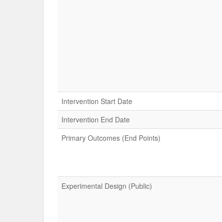
Intervention Start Date
Intervention End Date
Primary Outcomes (End Points)
Experimental Design (Public)