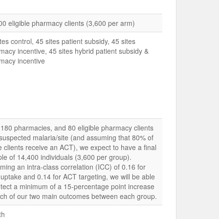
00 eligible pharmacy clients (3,600 per arm)
tes control, 45 sites patient subsidy, 45 sites
macy incentive, 45 sites hybrid patient subsidy &
macy incentive
 180 pharmacies, and 80 eligible pharmacy clients
 suspected malaria/site (and assuming that 80% of
e clients receive an ACT), we expect to have a final
le of 14,400 individuals (3,600 per group).
ming an intra-class correlation (ICC) of 0.16 for
uptake and 0.14 for ACT targeting, we will be able
etect a minimum of a 15-percentage point increase
ach of our two main outcomes between each group.
th