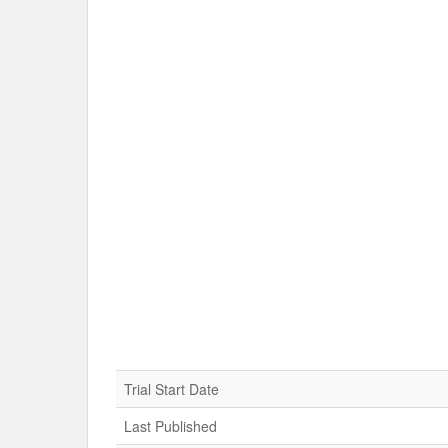
Trial Start Date
Last Published