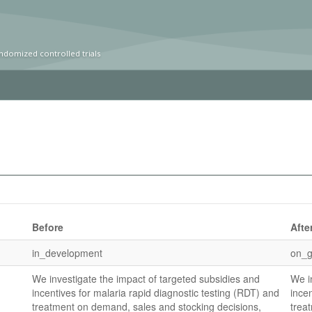
ndomized controlled trials
Before
Afte
in_development
on_g
We investigate the impact of targeted subsidies and
We i
incentives for malaria rapid diagnostic testing (RDT) and
ince
treatment on demand, sales and stocking decisions,
trea