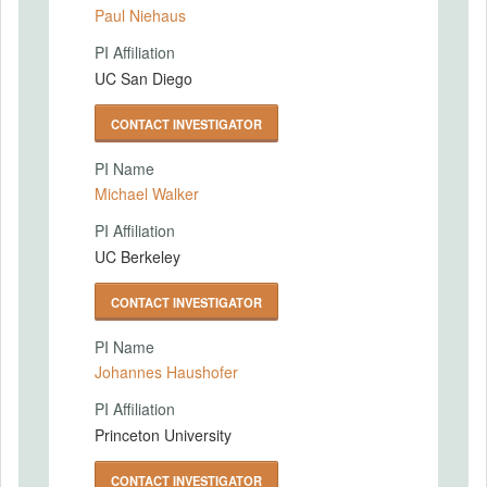
Paul Niehaus
PI Affiliation
UC San Diego
CONTACT INVESTIGATOR
PI Name
Michael Walker
PI Affiliation
UC Berkeley
CONTACT INVESTIGATOR
PI Name
Johannes Haushofer
PI Affiliation
Princeton University
CONTACT INVESTIGATOR