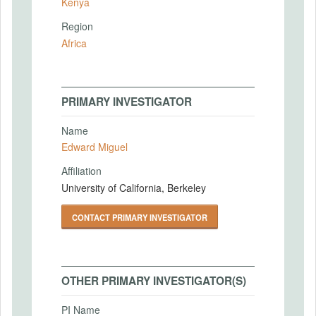
Kenya
Region
Africa
PRIMARY INVESTIGATOR
Name
Edward Miguel
Affiliation
University of California, Berkeley
CONTACT PRIMARY INVESTIGATOR
OTHER PRIMARY INVESTIGATOR(S)
PI Name