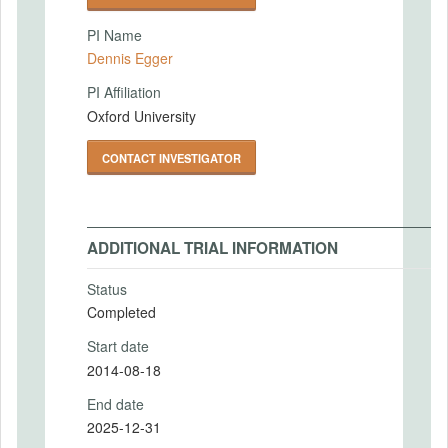
PI Name
Dennis Egger
PI Affiliation
Oxford University
CONTACT INVESTIGATOR
ADDITIONAL TRIAL INFORMATION
Status
Completed
Start date
2014-08-18
End date
2025-12-31