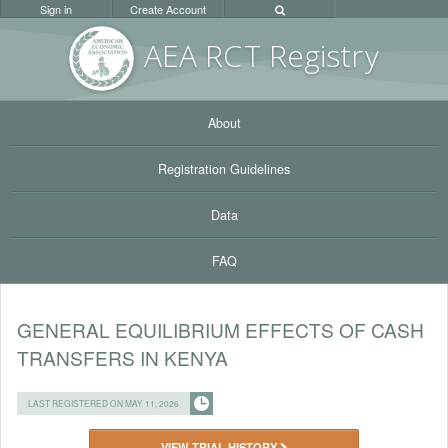
Sign in
Create Account
AEA RC
T Registr
y
About
Registration Guidelines
Data
FAQ
GENERAL EQUILIBRIUM EFFECTS OF CASH
TRANSFERS IN KENYA
LAST REGISTERED ON MAY 11, 2026
VIEW TRIAL HISTORY