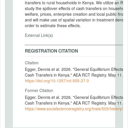
transfers to rural households in Kenya. We utilize an RCT
study the spillover effects of cash transfers on household
welfare, prices, enterprise creation and local public finan
and will make use of spatial variation in treatment density
order to estimate these effects.
External Link(s)
REGISTRATION CITATION
Citation
Egger, Dennis et al. 2026. "General Equilibrium Effects of
Cash Transfers in Kenya." AEA RCT Registry. May 11.
https://doi.org/10.1257/rct.505-27.0
Former Citation
Egger, Dennis et al. 2026. "General Equilibrium Effects of
Cash Transfers in Kenya." AEA RCT Registry. May 11.
https://www.socialscienceregistry.org/trials/505/history/3