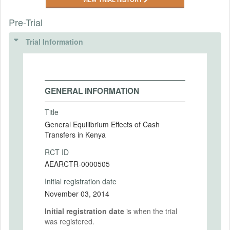
Pre-Trial
Trial Information
GENERAL INFORMATION
Title
General Equilibrium Effects of Cash
Transfers in Kenya
RCT ID
AEARCTR-0000505
Initial registration date
November 03, 2014
Initial registration date
is when the trial
was registered.