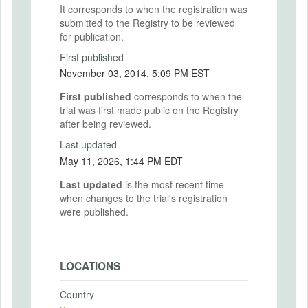
It corresponds to when the registration was
submitted to the Registry to be reviewed
for publication.
First published
November 03, 2014, 5:09 PM EST
First published
corresponds to when the
trial was first made public on the Registry
after being reviewed.
Last updated
May 11, 2026, 1:44 PM EDT
Last updated
is the most recent time
when changes to the trial's registration
were published.
LOCATIONS
Country