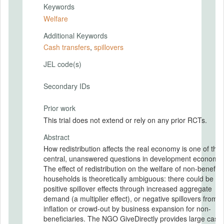
Keywords
Welfare
Additional Keywords
Cash transfers
,
spillovers
JEL code(s)
Secondary IDs
Prior work
This trial does not extend or rely on any prior RCTs.
Abstract
How redistribution affects the real economy is one of the
central, unanswered questions in development economic
The effect of redistribution on the welfare of non-benefici
households is theoretically ambiguous: there could be
positive spillover effects through increased aggregate
demand (a multiplier effect), or negative spillovers from p
inflation or crowd-out by business expansion for non-
beneficiaries. The NGO GiveDirectly provides large cash