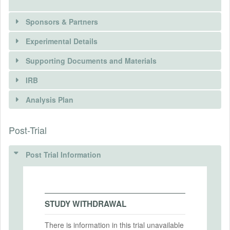
Sponsors & Partners
Experimental Details
Supporting Documents and Materials
IRB
INTERVENTIONS
Analysis Plan
Intervention(s)
There is information in this trial unavailable to the
Post-Trial
INSTITUTIONAL REVIEW BOARDS
public. Use the button below to request access.
Intervention (Hidden)
(IRBS)
Post Trial Information
REQUEST INFORMATION
Intervention Start Date
2019-11-29
IRB Name
Intervention End Date
IRB Approval Date
2019-12-11
STUDY WITHDRAWAL
IRB Approval Number
There is information in this trial unavailable