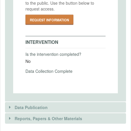
to the public. Use the button below to
PRIMARY OUTCOMES
request access.
Primary Outcomes (end points)
REQUEST INFORMATION
Payment method choice (either binary or a
price-list)
Primary Outcomes (explanation)
INTERVENTION
Is the intervention completed?
No
SECONDARY OUTCOMES
Data Collection Complete
Secondary Outcomes (end points)
Secondary Outcomes (explanation)
Data Publication
Reports, Papers & Other Materials
EXPERIMENTAL DESIGN