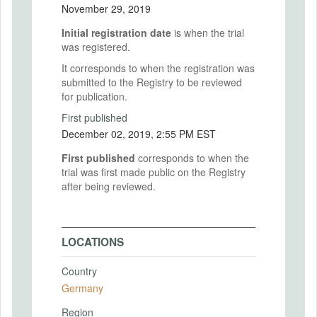
November 29, 2019
Initial registration date
is when the trial
was registered.
It corresponds to when the registration was
submitted to the Registry to be reviewed
for publication.
First published
December 02, 2019, 2:55 PM EST
First published
corresponds to when the
trial was first made public on the Registry
after being reviewed.
LOCATIONS
Country
Germany
Region