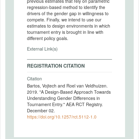
previous estimates that rely on parametric
regression-based method to identify the
drivers of the gender gap in willingness to
compete. Finally, we intend to use our
estimates to design environments in which
tournament entry is brought in line with
different policy goals.
External Link(s)
REGISTRATION CITATION
Citation
Bartos, Vojtech and Roel van Veldhuizen.
2019. "A Design-Based Approach Towards
Understanding Gender Differences in
Tournament Entry." AEA RCT Registry.
December 02.
https://doi.org/10.1257/rct.5112-1.0