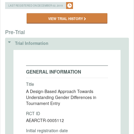
LAST REGISTERED ON DECEMBER 02, 2019
VIEW TRIAL HISTORY
Pre-Trial
Trial Information
GENERAL INFORMATION
Title
A Design-Based Approach Towards
Understanding Gender Differences in
Tournament Entry
RCT ID
AEARCTR-0005112
Initial registration date