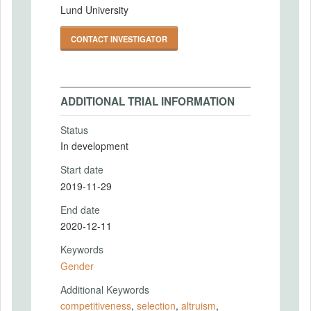
Lund University
CONTACT INVESTIGATOR
ADDITIONAL TRIAL INFORMATION
Status
In development
Start date
2019-11-29
End date
2020-12-11
Keywords
Gender
Additional Keywords
competitiveness
,
selection
,
altruism
,