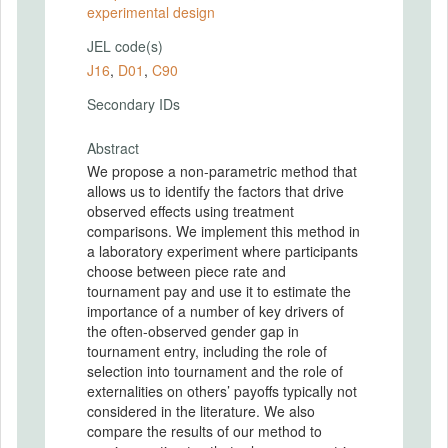
experimental design
JEL code(s)
J16
,
D01
,
C90
Secondary IDs
Abstract
We propose a non-parametric method that
allows us to identify the factors that drive
observed effects using treatment
comparisons. We implement this method in
a laboratory experiment where participants
choose between piece rate and
tournament pay and use it to estimate the
importance of a number of key drivers of
the often-observed gender gap in
tournament entry, including the role of
selection into tournament and the role of
externalities on others’ payoffs typically not
considered in the literature. We also
compare the results of our method to