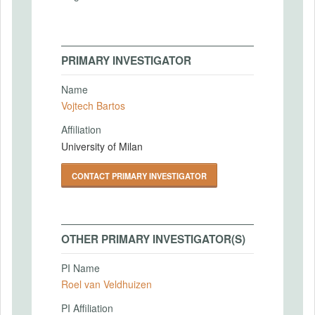
PRIMARY INVESTIGATOR
Name
Vojtech Bartos
Affiliation
University of Milan
CONTACT PRIMARY INVESTIGATOR
OTHER PRIMARY INVESTIGATOR(S)
PI Name
Roel van Veldhuizen
PI Affiliation