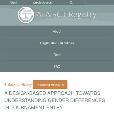
Sign in
Create Account
AEA RC
T Registr
y
About
Registration Guidelines
Data
FAQ
Back to History
CURRENT VERSION
A DESIGN-BASED APPROACH TOWARDS
UNDERSTANDING GENDER DIFFERENCES
IN TOURNAMENT ENTRY