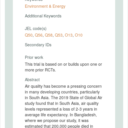
Environment & Energy
Additional Keywords
JEL code(s)
Q50
,
Q56
,
Q58
,
Q53
,
O13
,
O10
Secondary IDs
Prior work
This trial is based on or builds upon one or
more prior RCTs.
Abstract
Air quality has become a pressing concern
in many developing countries, particularly
in South Asia. The 2019 State of Global Air
study found that in South Asia, air quality
levels represented a loss of 2-3 years in
average life expectancy. In Bangladesh,
where we propose our study, it was
estimated that 200,000 people died in