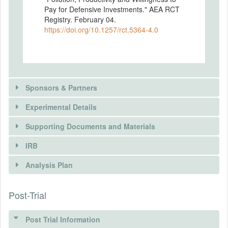
Pay for Defensive Investments." AEA RCT
Registry. February 04.
https://doi.org/10.1257/rct.5364-4.0
Sponsors & Partners
Experimental Details
Supporting Documents and Materials
IRB
INTERVENTIONS
Analysis Plan
Intervention(s)
Post-Trial
INSTITUTIONAL REVIEW BOARDS
(IRBS)
Intervention (Hidden)
Post Trial Information