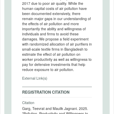
2017 due to poor air quality. While the
human capital costs of air pollution have
been documented extensively, there
remain major gaps in our understanding of
the effects of air pollution and more
importantly the ability and willingness of
individuals and firms to avoid these
damages. We propose a field experiment
with randomized allocation of air purifiers in
small-scale textile firms in Bangladesh to
estimate the effect of air pollution on
worker productivity as well as willingness to
pay for defensive investments that help
reduce exposure to air pollution.
External Link(s)
REGISTRATION CITATION
Citation
Garg, Teevrat and Maulik Jagnani. 2025.
"Pollution, Productivity and Willingness to