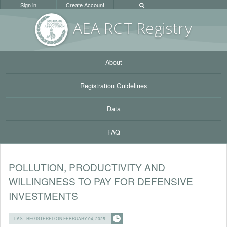
Sign in
Create Account
AEA RC
T Registr
y
About
Registration Guidelines
Data
FAQ
POLLUTION, PRODUCTIVITY AND
WILLINGNESS TO PAY FOR DEFENSIVE
INVESTMENTS
LAST REGISTERED ON FEBRUARY 04, 2025