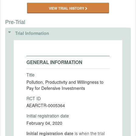
VIEW TRIAL HISTORY
Pre-Trial
Trial Information
GENERAL INFORMATION
Title
Pollution, Productivity and Willingness to
Pay for Defensive Investments
RCT ID
AEARCTR-0005364
Initial registration date
February 04, 2020
Initial registration date
is when the trial