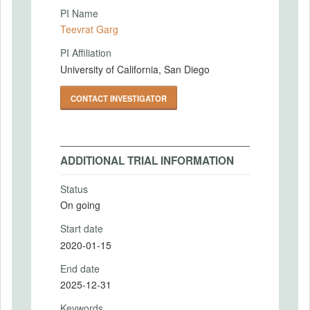
PI Name
Teevrat Garg
PI Affiliation
University of California, San Diego
CONTACT INVESTIGATOR
ADDITIONAL TRIAL INFORMATION
Status
On going
Start date
2020-01-15
End date
2025-12-31
Keywords