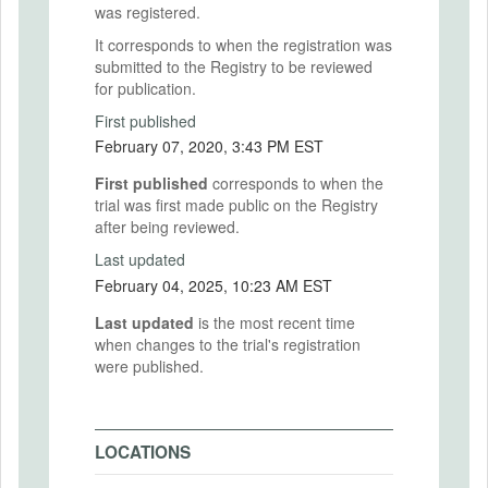
was registered.
It corresponds to when the registration was
submitted to the Registry to be reviewed
for publication.
First published
February 07, 2020, 3:43 PM EST
First published
corresponds to when the
trial was first made public on the Registry
after being reviewed.
Last updated
February 04, 2025, 10:23 AM EST
Last updated
is the most recent time
when changes to the trial's registration
were published.
LOCATIONS