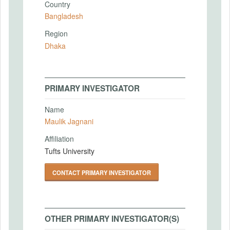
Country
Bangladesh
Region
Dhaka
PRIMARY INVESTIGATOR
Name
Maulik Jagnani
Affiliation
Tufts University
CONTACT PRIMARY INVESTIGATOR
OTHER PRIMARY INVESTIGATOR(S)