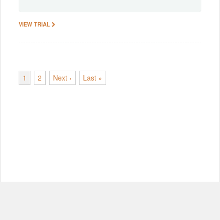
VIEW TRIAL
1
2
Next ›
Last »