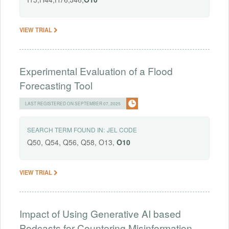
VIEW TRIAL
Experimental Evaluation of a Flood
Forecasting Tool
LAST REGISTERED ON SEPTEMBER 07, 2025
SEARCH TERM FOUND IN:
JEL CODE
Q50, Q54, Q56, Q58, O13,
O10
VIEW TRIAL
Impact of Using Generative AI based
Podcasts for Countering Misinformation