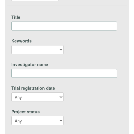
Title
Keywords
Investigator name
Trial registration date
Project status