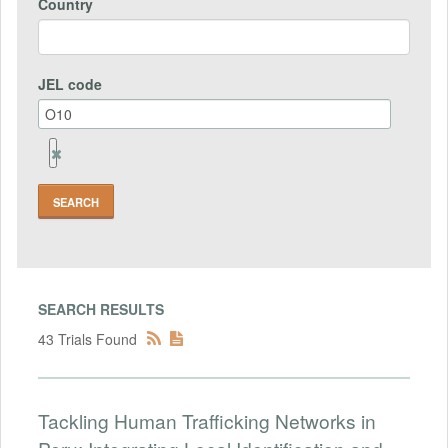
Country
JEL code
Remove
Jel
code
Field
SEARCH RESULTS
43 Trials Found
Tackling Human Trafficking Networks in