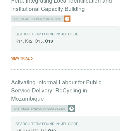
Peru: Integrating Local Identification and
Institutional Capacity Building
LAST REGISTERED ON APRIL 24, 2026
SEARCH TERM FOUND IN:
JEL CODE
K14, K42, O15,
O10
VIEW TRIAL
Acitvating Informal Labour for Public
Service Delivery: ReCycling in
Mozambique
LAST REGISTERED ON JANUARY 28, 2026
SEARCH TERM FOUND IN:
JEL CODE
I15,H44,H76,J46,
O10