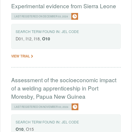
Experimental evidence from Sierra Leone
LAST REGISTERED ON DECEMBER 03, 2024
SEARCH TERM FOUND IN:
JEL CODE
D01, I12, I18,
O10
VIEW TRIAL
Assessment of the socioeconomic impact
of a welding apprenticeship in Port
Moresby, Papua New Guinea
LAST REGISTERED ON NOVEMBER 03, 2024
SEARCH TERM FOUND IN:
JEL CODE
O10
, O15