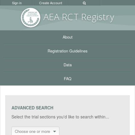
Sign in
Create Account
AEA RC
T Registr
y
About
Registration Guidelines
Data
FAQ
ADVANCED SEARCH
Select the trial sections you'd like to search within...
Choose one or more