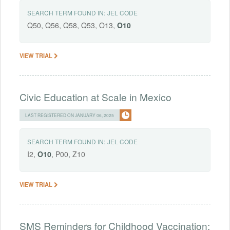
SEARCH TERM FOUND IN:
JEL CODE
Q50, Q56, Q58, Q53, O13,
O10
VIEW TRIAL
Civic Education at Scale in Mexico
LAST REGISTERED ON JANUARY 06, 2025
SEARCH TERM FOUND IN:
JEL CODE
I2,
O10
, P00, Z10
VIEW TRIAL
SMS Reminders for Childhood Vaccination: