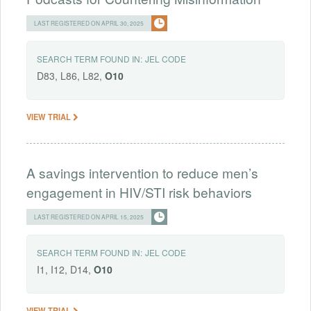
LAST REGISTERED ON APRIL 30, 2025
SEARCH TERM FOUND IN:
JEL CODE
D83, L86, L82,
O10
VIEW TRIAL
A savings intervention to reduce men’s
engagement in HIV/STI risk behaviors
LAST REGISTERED ON APRIL 15, 2025
SEARCH TERM FOUND IN:
JEL CODE
I1, I12, D14,
O10
VIEW TRIAL