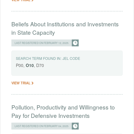
Beliefs About Institutions and Investments
in State Capacity
LAST REGISTERED ON FEBRUARY 12, 2025
SEARCH TERM FOUND IN:
JEL CODE
P00,
O10
, D70
VIEW TRIAL
Pollution, Productivity and Willingness to
Pay for Defensive Investments
LAST REGISTERED ON FEBRUARY 04, 2025