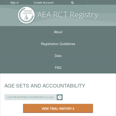
Sign in
Create Account
AEA RC
T Registr
y
About
Registration Guidelines
Data
FAQ
AGE SETS AND ACCOUNTABILITY
LAST REGISTERED ON FEBRUARY 02, 2024
VIEW TRIAL HISTORY