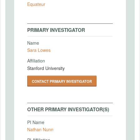
Equateur
PRIMARY INVESTIGATOR
Name
Sara Lowes
Affiliation
Stanford University
CONTACT PRIMARY INVESTIGATOR
OTHER PRIMARY INVESTIGATOR(S)
PI Name
Nathan Nunn