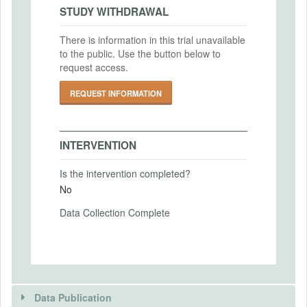
2022-06-30
IRB Approval Date
STUDY WITHDRAWAL
2016-09-27
There is information in this trial unavailable
IRB Approval Number
to the public. Use the button below to
PRIMARY OUTCOMES
IRB16-1065
request access.
Primary Outcomes (end points)
REQUEST INFORMATION
Our key outcome variables are the amount
of missing project funds (i.e. funds that
were not properly allocated to the
INTERVENTION
purchase of health products) and the
distribution of health products to village
Is the intervention completed?
households.
No
Primary Outcomes (explanation)
Data Collection Complete
SECONDARY OUTCOMES
Secondary Outcomes (end points)
Data Publication