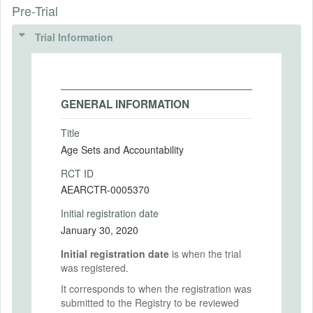
Pre-Trial
Trial Information
GENERAL INFORMATION
Title
Age Sets and Accountability
RCT ID
AEARCTR-0005370
Initial registration date
January 30, 2020
Initial registration date
is when the trial
was registered.
It corresponds to when the registration was
submitted to the Registry to be reviewed