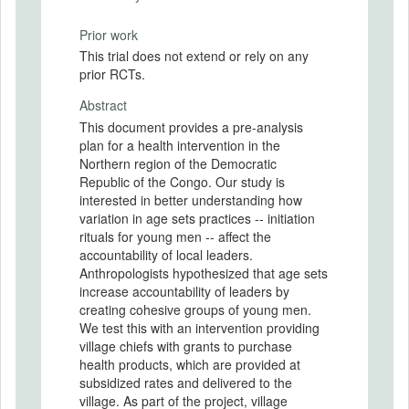
Prior work
This trial does not extend or rely on any
prior RCTs.
Abstract
This document provides a pre-analysis
plan for a health intervention in the
Northern region of the Democratic
Republic of the Congo. Our study is
interested in better understanding how
variation in age sets practices -- initiation
rituals for young men -- affect the
accountability of local leaders.
Anthropologists hypothesized that age sets
increase accountability of leaders by
creating cohesive groups of young men.
We test this with an intervention providing
village chiefs with grants to purchase
health products, which are provided at
subsidized rates and delivered to the
village. As part of the project, village