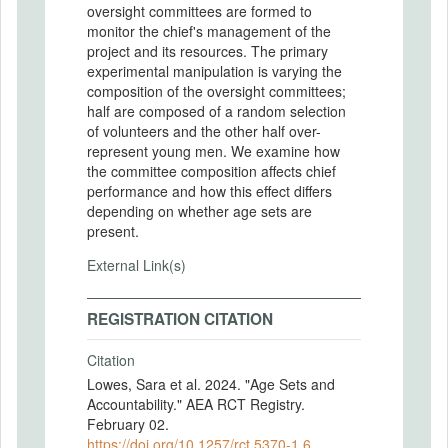
oversight committees are formed to
monitor the chief's management of the
project and its resources. The primary
experimental manipulation is varying the
composition of the oversight committees;
half are composed of a random selection
of volunteers and the other half over-
represent young men. We examine how
the committee composition affects chief
performance and how this effect differs
depending on whether age sets are
present.
External Link(s)
REGISTRATION CITATION
Citation
Lowes, Sara et al. 2024. "Age Sets and
Accountability." AEA RCT Registry.
February 02.
https://doi.org/10.1257/rct.5370-1.6