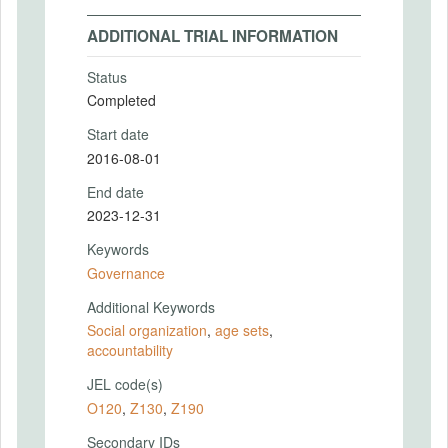
ADDITIONAL TRIAL INFORMATION
Status
Completed
Start date
2016-08-01
End date
2023-12-31
Keywords
Governance
Additional Keywords
Social organization
,
age sets
,
accountability
JEL code(s)
O120
,
Z130
,
Z190
Secondary IDs