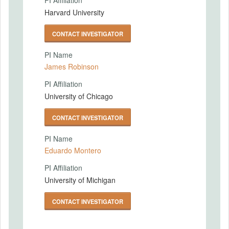
PI Affiliation
Harvard University
CONTACT INVESTIGATOR
PI Name
James Robinson
PI Affiliation
University of Chicago
CONTACT INVESTIGATOR
PI Name
Eduardo Montero
PI Affiliation
University of Michigan
CONTACT INVESTIGATOR