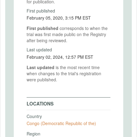
for publication.
First published
February 05, 2020, 3:15 PM EST
First published
corresponds to when the
trial was first made public on the Registry
after being reviewed.
Last updated
February 02, 2024, 12:57 PM EST
Last updated
is the most recent time
when changes to the trial's registration
were published.
LOCATIONS
Country
Congo (Democratic Republic of the)
Region