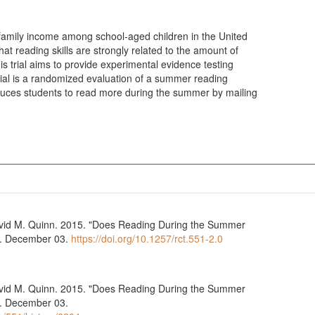
y family income among school-aged children in the United
at reading skills are strongly related to the amount of
is trial aims to provide experimental evidence testing
 trial is a randomized evaluation of a summer reading
uces students to read more during the summer by mailing
vid M. Quinn. 2015. "Does Reading During the Summer
ry. December 03.
https://doi.org/10.1257/rct.551-2.0
vid M. Quinn. 2015. "Does Reading During the Summer
y. December 03.