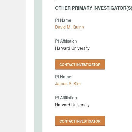
OTHER PRIMARY INVESTIGATOR(S
PI Name
David M. Quinn
PI Affiliation
Harvard University
CONTACT INVESTIGATOR
PI Name
James S. Kim
PI Affiliation
Harvard University
CONTACT INVESTIGATOR