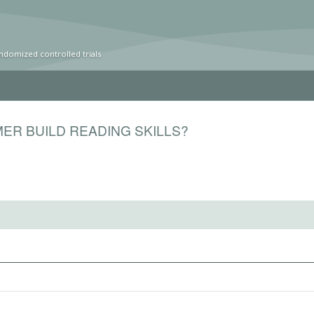
ndomized controlled trials
ER BUILD READING SKILLS?