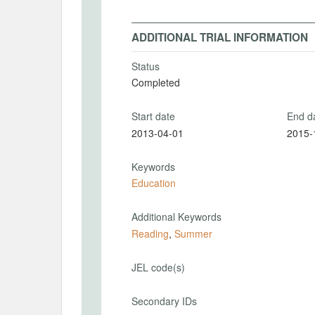
ADDITIONAL TRIAL INFORMATION
Status
Completed
Start date
End d
2013-04-01
2015-
Keywords
Education
Additional Keywords
Reading
,
Summer
JEL code(s)
Secondary IDs