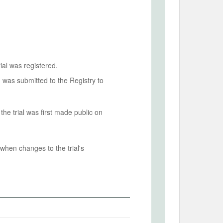
ial was registered.
n was submitted to the Registry to
he trial was first made public on
when changes to the trial's