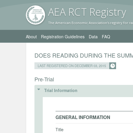
AEA RC
T Registr
y
The American Economic Association's registry for ra
About
Registration Guidelines
Data
FAQ
DOES READING DURING THE SUMM
LAST REGISTERED ON DECEMBER 03, 2015
Pre-Trial
Trial Information
GENERAL INFORMATION
Title