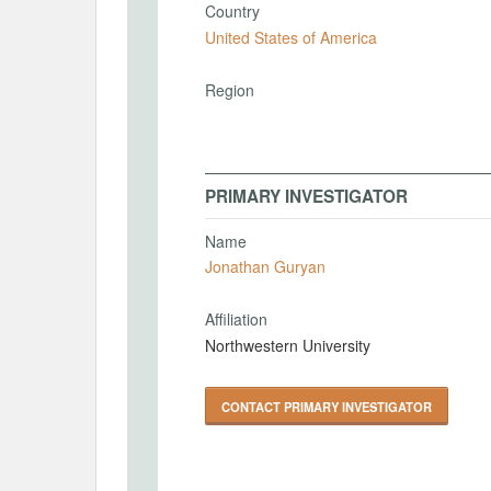
Country
United States of America
Region
PRIMARY INVESTIGATOR
Name
Jonathan Guryan
Affiliation
Northwestern University
CONTACT PRIMARY INVESTIGATOR