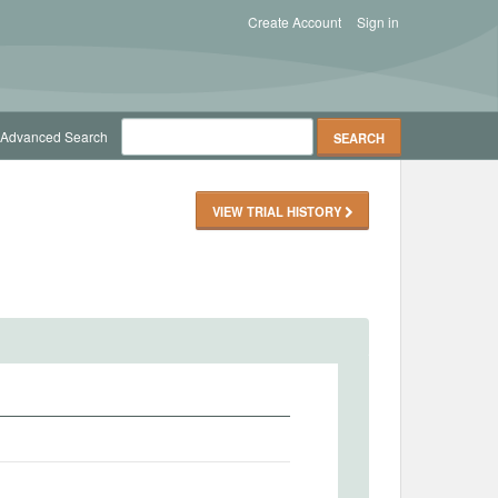
Create Account
Sign in
Advanced Search
VIEW TRIAL HISTORY