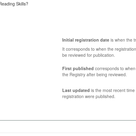
eading Skills?
Initial registration date
is when the tr
It corresponds to when the registratio
be reviewed for publication.
First published
corresponds to when t
the Registry after being reviewed.
Last updated
is the most recent time 
registration were published.