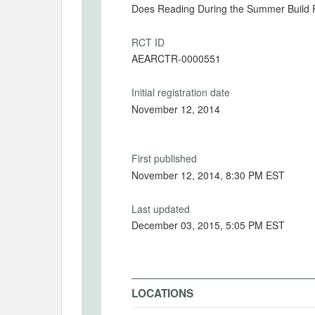
Does Reading During the Summer Build R
RCT ID
AEARCTR-0000551
Initial registration date
November 12, 2014
First published
November 12, 2014, 8:30 PM EST
Last updated
December 03, 2015, 5:05 PM EST
LOCATIONS