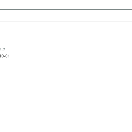
ate
10-01