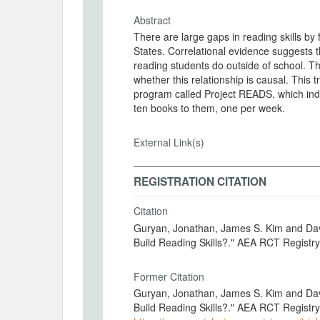
Abstract
There are large gaps in reading skills b
States. Correlational evidence suggests th
reading students do outside of school. Th
whether this relationship is causal. This
program called Project READS, which ind
ten books to them, one per week.
External Link(s)
REGISTRATION CITATION
Citation
Guryan, Jonathan, James S. Kim and Da
Build Reading Skills?." AEA RCT Regist
Former Citation
Guryan, Jonathan, James S. Kim and Da
Build Reading Skills?." AEA RCT Registr