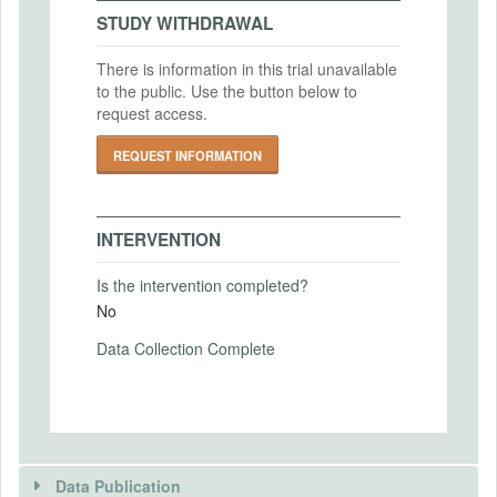
2022-07-31
IRB Approval Date
STUDY WITHDRAWAL
2019-11-12
There is information in this trial unavailable
IRB Approval Number
to the public. Use the button below to
PRIMARY OUTCOMES
2019 022
request access.
Primary Outcomes (end points)
REQUEST INFORMATION
Job finding rates
Job filling rates
Wages
INTERVENTION
Primary Outcomes (explanation)
Is the intervention completed?
No
Data Collection Complete
SECONDARY OUTCOMES
Secondary Outcomes (end points)
Secondary Outcomes (explanation)
Data Publication