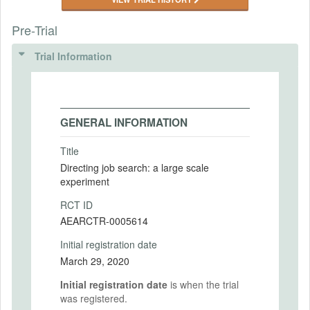
Pre-Trial
Trial Information
GENERAL INFORMATION
Title
Directing job search: a large scale
experiment
RCT ID
AEARCTR-0005614
Initial registration date
March 29, 2020
Initial registration date
is when the trial
was registered.