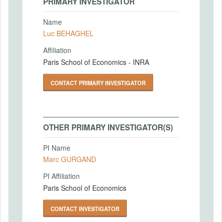
PRIMARY INVESTIGATOR
Name
Luc BEHAGHEL
Affiliation
Paris School of Economics - INRA
CONTACT PRIMARY INVESTIGATOR
OTHER PRIMARY INVESTIGATOR(S)
PI Name
Marc GURGAND
PI Affiliation
Paris School of Economics
CONTACT INVESTIGATOR