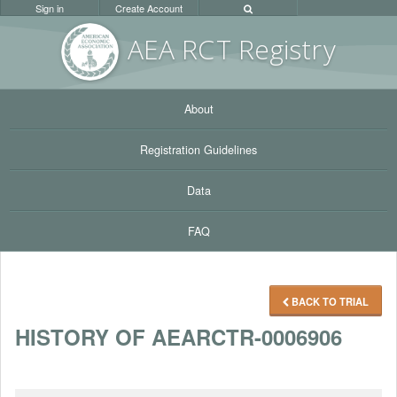
Sign in
Create Account
AEA RC
T Registr
y
About
Registration Guidelines
Data
FAQ
BACK TO TRIAL
HISTORY OF AEARCTR-0006906