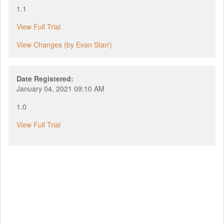
1.1
View Full Trial
View Changes (by Evan Starr)
Date Registered:
January 04, 2021 09:10 AM
1.0
View Full Trial