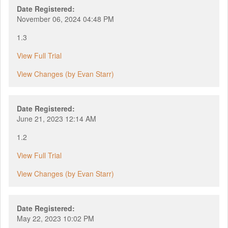
Date Registered:
November 06, 2024 04:48 PM
1.3
View Full Trial
View Changes (by Evan Starr)
Date Registered:
June 21, 2023 12:14 AM
1.2
View Full Trial
View Changes (by Evan Starr)
Date Registered:
May 22, 2023 10:02 PM