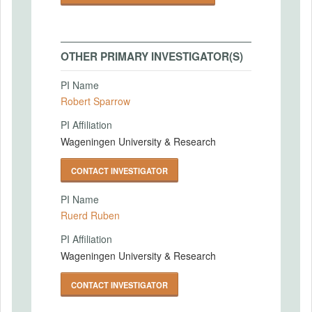
OTHER PRIMARY INVESTIGATOR(S)
PI Name
Robert Sparrow
PI Affiliation
Wageningen University & Research
CONTACT INVESTIGATOR
PI Name
Ruerd Ruben
PI Affiliation
Wageningen University & Research
CONTACT INVESTIGATOR