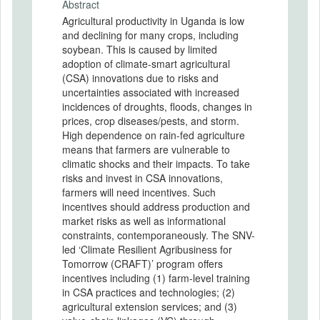
Abstract
Agricultural productivity in Uganda is low
and declining for many crops, including
soybean. This is caused by limited
adoption of climate-smart agricultural
(CSA) innovations due to risks and
uncertainties associated with increased
incidences of droughts, floods, changes in
prices, crop diseases/pests, and storm.
High dependence on rain-fed agriculture
means that farmers are vulnerable to
climatic shocks and their impacts. To take
risks and invest in CSA innovations,
farmers will need incentives. Such
incentives should address production and
market risks as well as informational
constraints, contemporaneously. The SNV-
led ‘Climate Resilient Agribusiness for
Tomorrow (CRAFT)’ program offers
incentives including (1) farm-level training
in CSA practices and technologies; (2)
agricultural extension services; and (3)