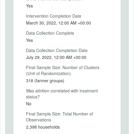
in turn train organized farmer group
2020-07-09
Yes
members in climate-smart agricultural
practices and technologies, and offer
IRB Approval Number
Intervention Completion Date
agricultural extension services through
09215846
March 30, 2022, 12:00 AM +00:00
farmer field schools (FFSs). The FFSs are
established within the communities with
Data Collection Complete
technical support from extension agents.
Yes
The trainer of trainees (ToTs) are
experienced individual farmers identified
Data Collection Completion Date
from the communities within which farmer
July 29, 2022, 12:00 AM +00:00
group members reside. A farmer field
Final Sample Size: Number of Clusters
school (FFS) benefits one farmer group.
(Unit of Randomization)
The extension agents continue to offer
oversight and technical backstopping to the
318 (farmer groups)
ToTs as implementation progresses.
Was attrition correlated with treatment
Although the CRAFT programme considers
status?
training and extension as two distinct
No
incentives, this research views them as
one considering that they both address
Final Sample Size: Total Number of
one thing – informational constraints
Observations
regarding CSA practices and technologies.
2,398 households
Value-chain (VC) linkages through contract