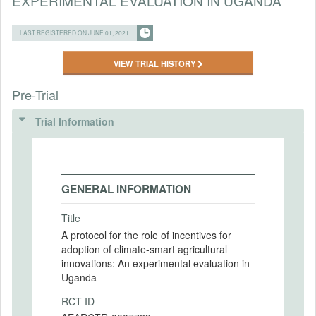
EXPERIMENTAL EVALUATION IN UGANDA
LAST REGISTERED ON JUNE 01, 2021
VIEW TRIAL HISTORY
Pre-Trial
Trial Information
GENERAL INFORMATION
Title
A protocol for the role of incentives for
adoption of climate-smart agricultural
innovations: An experimental evaluation in
Uganda
RCT ID