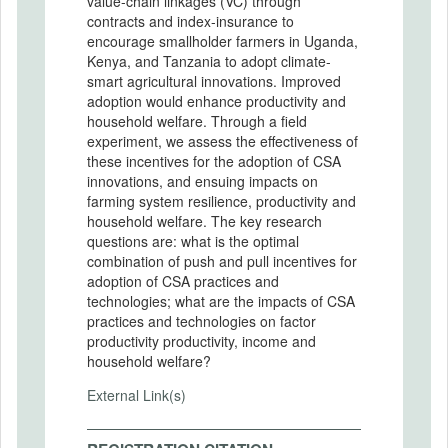
value-chain linkages (VC) through
contracts and index-insurance to
encourage smallholder farmers in Uganda,
Kenya, and Tanzania to adopt climate-
smart agricultural innovations. Improved
adoption would enhance productivity and
household welfare. Through a field
experiment, we assess the effectiveness of
these incentives for the adoption of CSA
innovations, and ensuing impacts on
farming system resilience, productivity and
household welfare. The key research
questions are: what is the optimal
combination of push and pull incentives for
adoption of CSA practices and
technologies; what are the impacts of CSA
practices and technologies on factor
productivity productivity, income and
household welfare?
External Link(s)