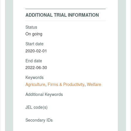
ADDITIONAL TRIAL INFORMATION
Status
On going
Start date
2020-02-01
End date
2022-06-30
Keywords
Agriculture
,
Firms & Productivity
,
Welfare
Additional Keywords
JEL code(s)
Secondary IDs