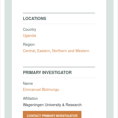
LOCATIONS
Country
Uganda
Region
Central
,
Eastern
,
Northern and Western
PRIMARY INVESTIGATOR
Name
Emmanuel Bizimungu
Affiliation
Wageningen University & Research
CONTACT PRIMARY INVESTIGATOR