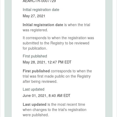
AEARCTR-0007729
Initial registration date
May 27, 2021
Initial registration date
is when the trial
was registered.
It corresponds to when the registration was
submitted to the Registry to be reviewed
for publication.
First published
May 28, 2021, 12:47 PM EDT
First published
corresponds to when the
trial was first made public on the Registry
after being reviewed.
Last updated
June 01, 2021, 8:40 AM EDT
Last updated
is the most recent time
when changes to the trial's registration
were published.