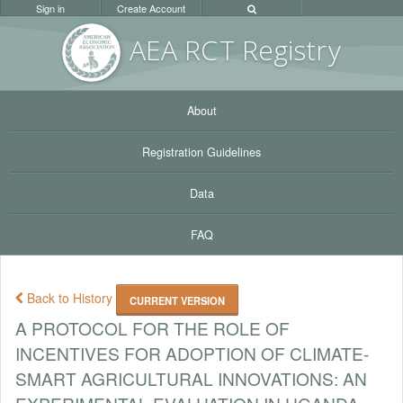
Sign in
Create Account
AEA RC
T Registr
y
About
Registration Guidelines
Data
FAQ
Back to History
CURRENT VERSION
A PROTOCOL FOR THE ROLE OF
INCENTIVES FOR ADOPTION OF CLIMATE-
SMART AGRICULTURAL INNOVATIONS: AN