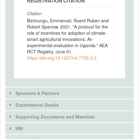
REGISTRATION CITATION
Citation
Bizimungu, Emmanuel, Ruerd Ruben and
Robert Sparrow. 2021. "A protocol for the
role of incentives for adoption of climate-
smart agricultural innovations: An
experimental evaluation in Uganda." AEA
RCT Registry. June 01.
https://doi.org/10.1257/rct.7729-2.3
Sponsors & Partners
Experimental Details
Supporting Documents and Materials
SPONSORS
IRB
There is information in this trial unavailable to the
INTERVENTIONS
Sponsor name
public. Use the button below to request access.