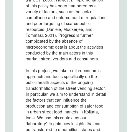
of this policy has been hampered by a
variety of factors, such as the lack of
compliance and enforcement of regulations
and poor targeting of scarce public
resources (Daniele, Mookerjee, and
Tommasi, 2021). Progress is further
complicated by the absence of
microeconomic details about the activities
conducted by the main actors in this
market: street vendors and consumers.
In this project, we take a microeconomic
approach and focus specifically on the
public health aspects of the ongoing
transformation of the street vending sector.
In particular, we aim to understand in detail
the factors that can influence the
production and consumption of safer food
in urban street food markets in Kolkata,
India. We use this context as our
“laboratory” to gain new insights that can
be transferred to other cities, states and