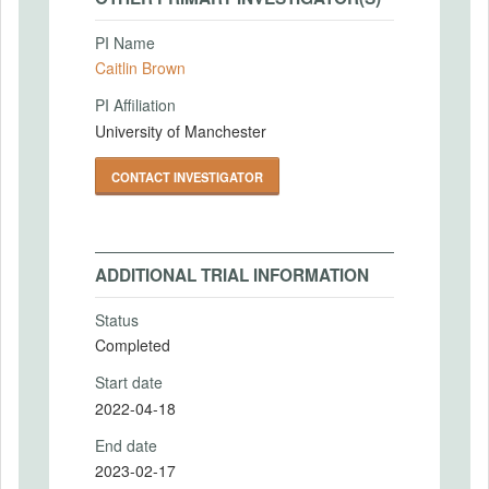
PI Name
Caitlin Brown
PI Affiliation
University of Manchester
CONTACT INVESTIGATOR
ADDITIONAL TRIAL INFORMATION
Status
Completed
Start date
2022-04-18
End date
2023-02-17