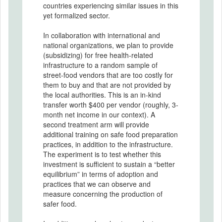
countries experiencing similar issues in this
yet formalized sector.
In collaboration with international and
national organizations, we plan to provide
(subsidizing) for free health-related
infrastructure to a random sample of
street-food vendors that are too costly for
them to buy and that are not provided by
the local authorities. This is an in-kind
transfer worth $400 per vendor (roughly, 3-
month net income in our context). A
second treatment arm will provide
additional training on safe food preparation
practices, in addition to the infrastructure.
The experiment is to test whether this
investment is sufficient to sustain a “better
equilibrium” in terms of adoption and
practices that we can observe and
measure concerning the production of
safer food.