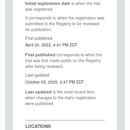
Initial registration date
is when the trial
was registered.
It corresponds to when the registration was
submitted to the Registry to be reviewed
for publication.
First published
April 20, 2022, 4:41 PM EDT
First published
corresponds to when the
trial was first made public on the Registry
after being reviewed.
Last updated
October 05, 2025, 2:47 PM EDT
Last updated
is the most recent time
when changes to the trial's registration
were published.
LOCATIONS