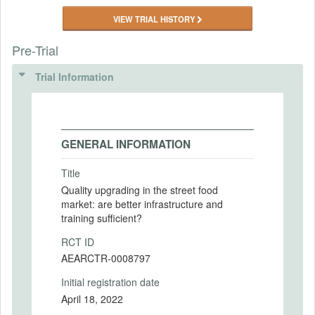
VIEW TRIAL HISTORY
Pre-Trial
Trial Information
GENERAL INFORMATION
Title
Quality upgrading in the street food
market: are better infrastructure and
training sufficient?
RCT ID
AEARCTR-0008797
Initial registration date
April 18, 2022