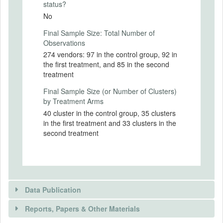
following criteria:
status?
No
- The vendors must be selling cooked food
(in the kiosk or other places);
Final Sample Size: Total Number of
- The vendors must be selling meal or
Observations
lunch/dinner items;
274 vendors: 97 in the control group, 92 in
- The vendors must be selling cooked
the first treatment, and 85 in the second
snacks (at least 5 - 7 items) of the following
treatment
items: Chowmein, Roll, momo, fried
Final Sample Size (or Number of Clusters)
chicken items and dhosha, etc.
by Treatment Arms
We are providing (subsidizing) for free a
40 cluster in the control group, 35 clusters
set of infrastructure to vendors that are too
in the first treatment and 33 clusters in the
costly for them to buy and that are not
second treatment
provided by the local authorities either. The
experiment is to test whether this
subsidized investment is sufficient to
sustain a “better equilibrium” in terms of
adoption and practices (that we can
Data Publication
observe and measure) concerning the
production of safer food. The simple
Reports, Papers & Other Materials
hypothesis underlying our intervention is
that this subsidized investment could