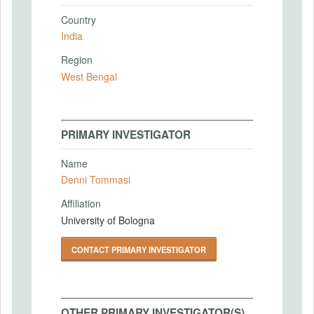
Country
India
Region
West Bengal
PRIMARY INVESTIGATOR
Name
Denni Tommasi
Affiliation
University of Bologna
CONTACT PRIMARY INVESTIGATOR
OTHER PRIMARY INVESTIGATOR(S)