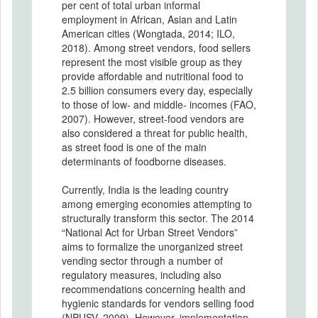
per cent of total urban informal
employment in African, Asian and Latin
American cities (Wongtada, 2014; ILO,
2018). Among street vendors, food sellers
represent the most visible group as they
provide affordable and nutritional food to
2.5 billion consumers every day, especially
to those of low- and middle- incomes (FAO,
2007). However, street-food vendors are
also considered a threat for public health,
as street food is one of the main
determinants of foodborne diseases.
Currently, India is the leading country
among emerging economies attempting to
structurally transform this sector. The 2014
“National Act for Urban Street Vendors”
aims to formalize the unorganized street
vending sector through a number of
regulatory measures, including also
recommendations concerning health and
hygienic standards for vendors selling food
(NPUSV, 2009). However, implementation