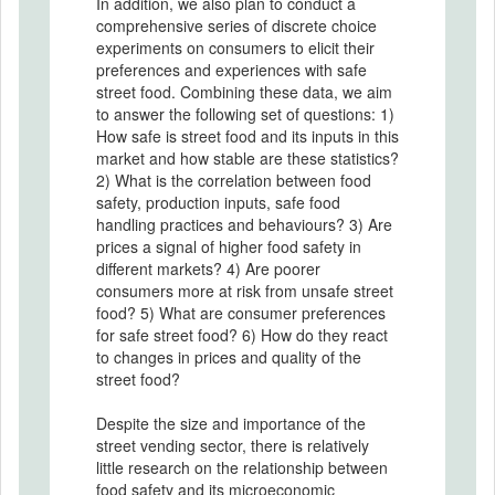
In addition, we also plan to conduct a
comprehensive series of discrete choice
experiments on consumers to elicit their
preferences and experiences with safe
street food. Combining these data, we aim
to answer the following set of questions: 1)
How safe is street food and its inputs in this
market and how stable are these statistics?
2) What is the correlation between food
safety, production inputs, safe food
handling practices and behaviours? 3) Are
prices a signal of higher food safety in
different markets? 4) Are poorer
consumers more at risk from unsafe street
food? 5) What are consumer preferences
for safe street food? 6) How do they react
to changes in prices and quality of the
street food?
Despite the size and importance of the
street vending sector, there is relatively
little research on the relationship between
food safety and its microeconomic