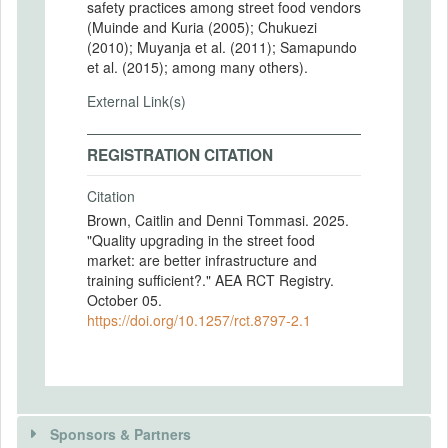
safety practices among street food vendors
(Muinde and Kuria (2005); Chukuezi
(2010); Muyanja et al. (2011); Samapundo
et al. (2015); among many others).
External Link(s)
REGISTRATION CITATION
Citation
Brown, Caitlin and Denni Tommasi. 2025.
"Quality upgrading in the street food
market: are better infrastructure and
training sufficient?." AEA RCT Registry.
October 05.
https://doi.org/10.1257/rct.8797-2.1
Sponsors & Partners