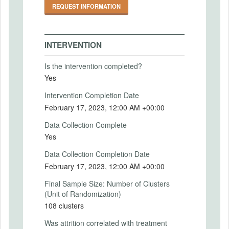
REQUEST INFORMATION
can observe and measure) concerning the
production of safer food. The simple
hypothesis underlying our intervention is
that this subsidized investment could
INTERVENTION
enable vendors to offer consumers a wider
array of desirable and profitable products
Is the intervention completed?
and services by removing the cost barrier.
Yes
We intend to verify that this is appropriate
in our context by investigating both that
Intervention Completion Date
vendors have high perceived costs of
February 17, 2023, 12:00 AM +00:00
providing hygienic services at baseline and
that consumers have a positive willingness
Data Collection Complete
to pay for food that is perceived as more
Yes
hygienic.
Data Collection Completion Date
Intervention (Hidden)
February 17, 2023, 12:00 AM +00:00
*** Intervention
Final Sample Size: Number of Clusters
We focus only on street food vendors
(Unit of Randomization)
selling heavy or medium-heavy food in a
108 clusters
permanent built-up structure. Specifically,
we sampled vendors satisfying the
Was attrition correlated with treatment