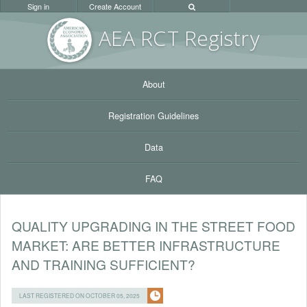
Sign in
Create Account
AEA RC
T Registr
y
About
Registration Guidelines
Data
FAQ
QUALITY UPGRADING IN THE STREET FOOD
MARKET: ARE BETTER INFRASTRUCTURE
AND TRAINING SUFFICIENT?
LAST REGISTERED ON OCTOBER 05, 2025