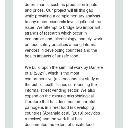
determinants, such as production inputs
and prices. Our project will fill this gap
while providing a complementary analysis
to any macroeconomic investigation of the
issue. We attempt to bridge two important
strands of research which occur in
economics and microbiology: namely, work
on food safety practices among informal
vendors in developing countries and the
health impacts of unsafe food.
We build upon the seminal work by Daniele
et al (2021), which is the most
comprehensive (microeconomic) study on
the public health issues surrounding the
informal street vending sector. We also
expand on the existing microbiological
literature that has documented harmful
pathogens in street food in developing
countries (Abrahale et al. (2019) provides
a review) and the work that has
documented the extent of unsafe food