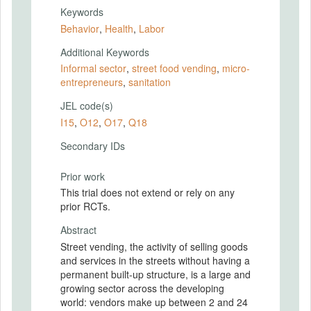
Keywords
Behavior
,
Health
,
Labor
Additional Keywords
Informal sector
,
street food vending
,
micro-
entrepreneurs
,
sanitation
JEL code(s)
I15
,
O12
,
O17
,
Q18
Secondary IDs
Prior work
This trial does not extend or rely on any
prior RCTs.
Abstract
Street vending, the activity of selling goods
and services in the streets without having a
permanent built-up structure, is a large and
growing sector across the developing
world: vendors make up between 2 and 24