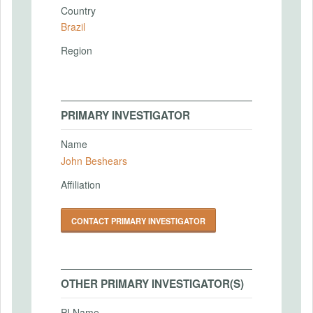
Country
Brazil
Region
PRIMARY INVESTIGATOR
Name
John Beshears
Affiliation
CONTACT PRIMARY INVESTIGATOR
OTHER PRIMARY INVESTIGATOR(S)
PI Name