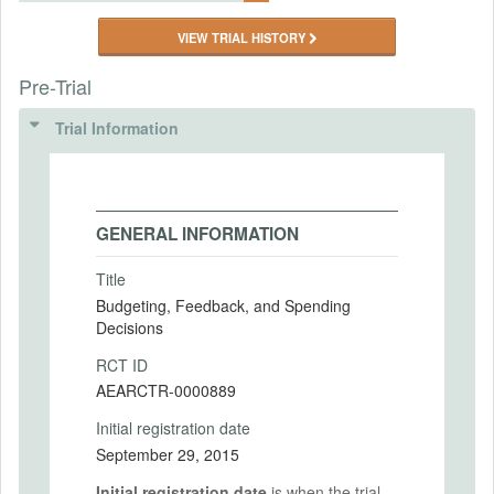
VIEW TRIAL HISTORY
Pre-Trial
Trial Information
GENERAL INFORMATION
Title
Budgeting, Feedback, and Spending
Decisions
RCT ID
AEARCTR-0000889
Initial registration date
September 29, 2015
Initial registration date
is when the trial