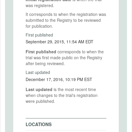
was registered.
It corresponds to when the registration was
submitted to the Registry to be reviewed
for publication.
First published
September 29, 2015, 11:54 AM EDT
First published
corresponds to when the
trial was first made public on the Registry
after being reviewed.
Last updated
December 17, 2016, 10:19 PM EST
Last updated
is the most recent time
when changes to the trial's registration
were published.
LOCATIONS