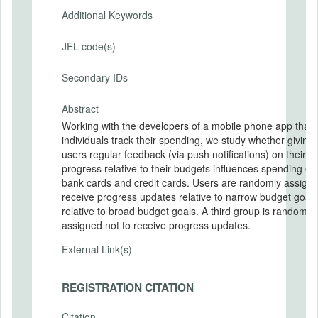
Additional Keywords
JEL code(s)
Secondary IDs
Abstract
Working with the developers of a mobile phone app that 
individuals track their spending, we study whether giving
users regular feedback (via push notifications) on their
progress relative to their budgets influences spending on
bank cards and credit cards. Users are randomly assigned to
receive progress updates relative to narrow budget goals
relative to broad budget goals. A third group is randomly
assigned not to receive progress updates.
External Link(s)
REGISTRATION CITATION
Citation