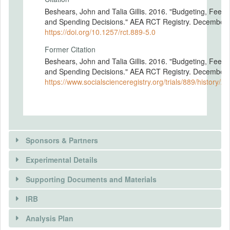
Beshears, John and Talia Gillis. 2016. "Budgeting, Feed
and Spending Decisions." AEA RCT Registry. December 
https://doi.org/10.1257/rct.889-5.0
Former Citation
Beshears, John and Talia Gillis. 2016. "Budgeting, Feed
and Spending Decisions." AEA RCT Registry. December 
https://www.socialscienceregistry.org/trials/889/history/2
Sponsors & Partners
Experimental Details
Supporting Documents and Materials
IRB
INTERVENTIONS
Analysis Plan