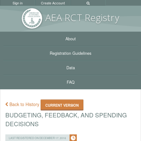
Sign in
Create Account
AEA RC
T Registr
y
About
Registration Guidelines
Data
FAQ
Back to History
CURRENT VERSION
BUDGETING, FEEDBACK, AND SPENDING
DECISIONS
LAST REGISTERED ON DECEMBER 17, 2016