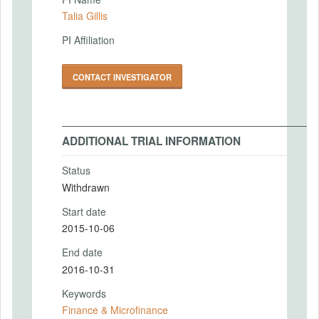
Talia Gillis
PI Affiliation
CONTACT INVESTIGATOR
ADDITIONAL TRIAL INFORMATION
Status
Withdrawn
Start date
2015-10-06
End date
2016-10-31
Keywords
Finance & Microfinance