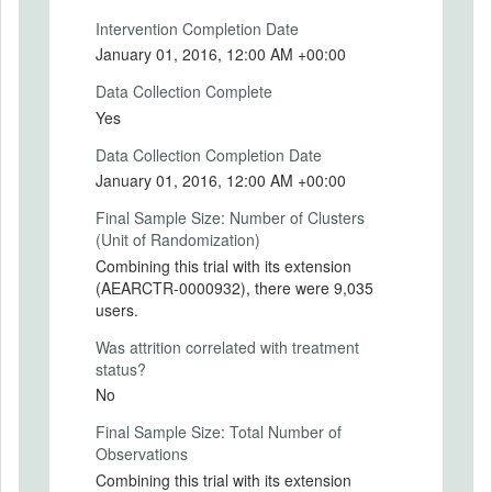
in the Monthly treatment group will receive
Intervention Completion Date
information about their spending in the key
January 01, 2016, 12:00 AM +00:00
category since the beginning of the month
and will be reminded of their monthly
Data Collection Complete
spending goal. Users in the Weekly
Yes
treatment group will receive information
about their spending in the key category
Data Collection Completion Date
since the beginning of the week and will be
January 01, 2016, 12:00 AM +00:00
reminded of their weekly spending goal.
Final Sample Size: Number of Clusters
Finally, some users will be randomly
(Unit of Randomization)
assigned to the Control group and will not
receive any push notifications.
Combining this trial with its extension
(AEARCTR-0000932), there were 9,035
Intervention Start Date
users.
2015-10-06
Was attrition correlated with treatment
Intervention End Date
status?
2015-10-31
No
Final Sample Size: Total Number of
Observations
PRIMARY OUTCOMES
Combining this trial with its extension