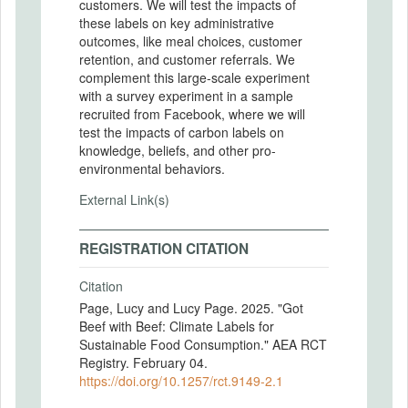
customers. We will test the impacts of
these labels on key administrative
outcomes, like meal choices, customer
retention, and customer referrals. We
complement this large-scale experiment
with a survey experiment in a sample
recruited from Facebook, where we will
test the impacts of carbon labels on
knowledge, beliefs, and other pro-
environmental behaviors.
External Link(s)
REGISTRATION CITATION
Citation
Page, Lucy and Lucy Page. 2025. "Got
Beef with Beef: Climate Labels for
Sustainable Food Consumption." AEA RCT
Registry. February 04.
https://doi.org/10.1257/rct.9149-2.1