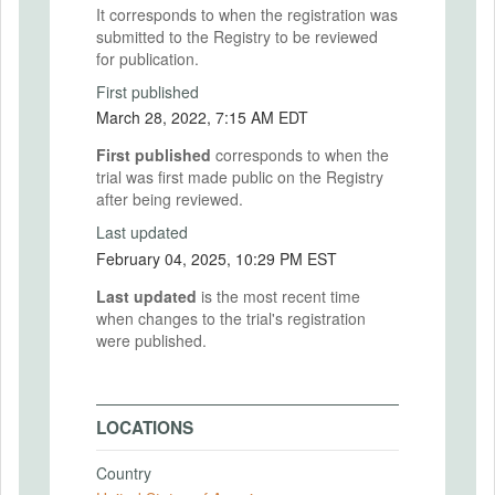
It corresponds to when the registration was
submitted to the Registry to be reviewed
for publication.
First published
March 28, 2022, 7:15 AM EDT
First published
corresponds to when the
trial was first made public on the Registry
after being reviewed.
Last updated
February 04, 2025, 10:29 PM EST
Last updated
is the most recent time
when changes to the trial's registration
were published.
LOCATIONS
Country