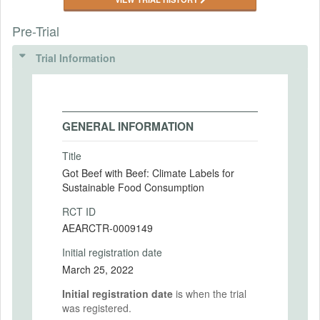
Pre-Trial
Trial Information
GENERAL INFORMATION
Title
Got Beef with Beef: Climate Labels for
Sustainable Food Consumption
RCT ID
AEARCTR-0009149
Initial registration date
March 25, 2022
Initial registration date
is when the trial
was registered.