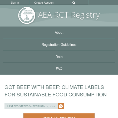
Sign in
Create Account
AEA RC
T Registr
y
About
Registration Guidelines
Data
FAQ
GOT BEEF WITH BEEF: CLIMATE LABELS
FOR SUSTAINABLE FOOD CONSUMPTION
LAST REGISTERED ON FEBRUARY 04, 2025
VIEW TRIAL HISTORY