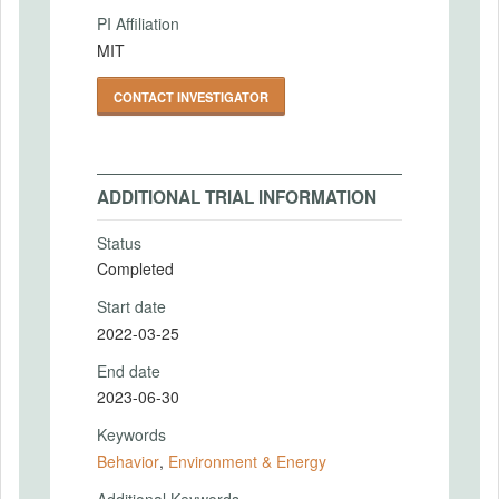
PI Affiliation
MIT
CONTACT INVESTIGATOR
ADDITIONAL TRIAL INFORMATION
Status
Completed
Start date
2022-03-25
End date
2023-06-30
Keywords
Behavior
,
Environment & Energy
Additional Keywords