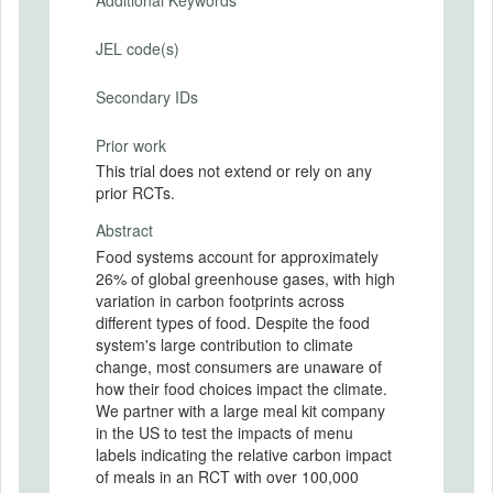
JEL code(s)
Secondary IDs
Prior work
This trial does not extend or rely on any
prior RCTs.
Abstract
Food systems account for approximately
26% of global greenhouse gases, with high
variation in carbon footprints across
different types of food. Despite the food
system's large contribution to climate
change, most consumers are unaware of
how their food choices impact the climate.
We partner with a large meal kit company
in the US to test the impacts of menu
labels indicating the relative carbon impact
of meals in an RCT with over 100,000