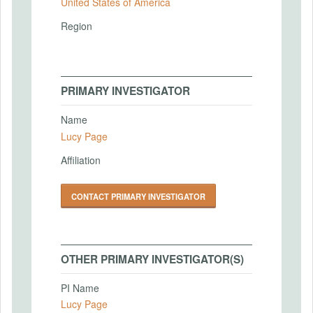
United States of America
Region
PRIMARY INVESTIGATOR
Name
Lucy Page
Affiliation
CONTACT PRIMARY INVESTIGATOR
OTHER PRIMARY INVESTIGATOR(S)
PI Name
Lucy Page