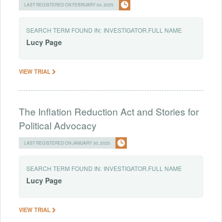
LAST REGISTERED ON FEBRUARY 04, 2025
SEARCH TERM FOUND IN:
INVESTIGATOR.FULL NAME
Lucy
Page
VIEW TRIAL
The Inflation Reduction Act and Stories for
Political Advocacy
LAST REGISTERED ON JANUARY 30, 2025
SEARCH TERM FOUND IN:
INVESTIGATOR.FULL NAME
Lucy
Page
VIEW TRIAL