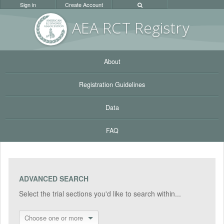
Sign in
Create Account
AEA RC
T Registr
y
About
Registration Guidelines
Data
FAQ
ADVANCED SEARCH
Select the trial sections you'd like to search within...
Choose one or more