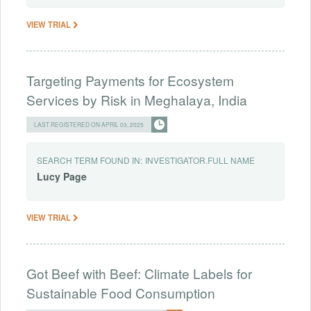
VIEW TRIAL
Targeting Payments for Ecosystem
Services by Risk in Meghalaya, India
LAST REGISTERED ON APRIL 03, 2025
SEARCH TERM FOUND IN:
INVESTIGATOR.FULL NAME
Lucy
Page
VIEW TRIAL
Got Beef with Beef: Climate Labels for
Sustainable Food Consumption