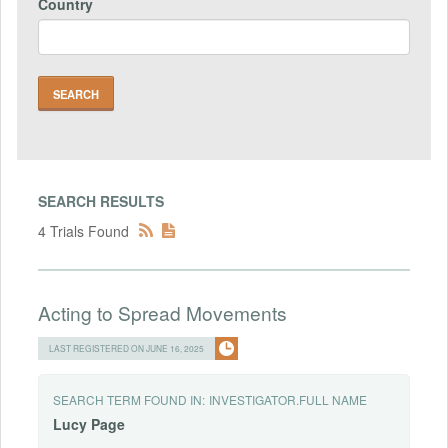
Country
SEARCH RESULTS
4 Trials Found
Acting to Spread Movements
LAST REGISTERED ON JUNE 16, 2025
SEARCH TERM FOUND IN:
INVESTIGATOR.FULL NAME
Lucy
Page