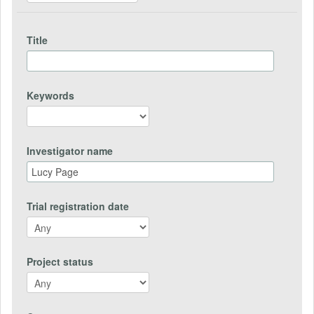
Title
Keywords
Investigator name
Trial registration date
Project status