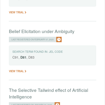
VIEW TRIAL
Belief Elicitation under Ambiguity
LAST REGISTERED ON FEBRUARY 07, 2025
SEARCH TERM FOUND IN:
JEL CODE
C91,
D81
, D83
VIEW TRIAL
The Selective Tailwind effect of Artificial
Intelligence
LAST REGISTERED ON JANUARY 22, 2025