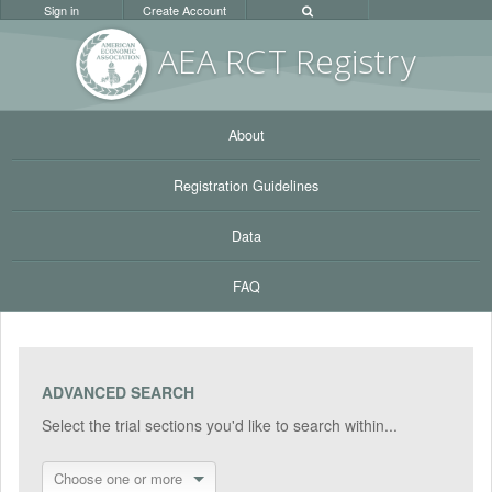
Sign in
Create Account
AEA RC
T Registr
y
About
Registration Guidelines
Data
FAQ
ADVANCED SEARCH
Select the trial sections you'd like to search within...
Choose one or more