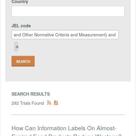
Country
JEL code
Remove
Jel
code
Field
SEARCH RESULTS
292 Trials Found
How Can Information Labels On Almost-