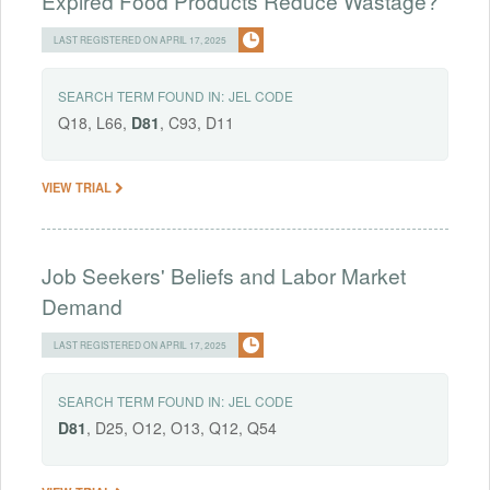
Expired Food Products Reduce Wastage?
LAST REGISTERED ON APRIL 17, 2025
SEARCH TERM FOUND IN:
JEL CODE
Q18, L66,
D81
, C93, D11
VIEW TRIAL
Job Seekers' Beliefs and Labor Market
Demand
LAST REGISTERED ON APRIL 17, 2025
SEARCH TERM FOUND IN:
JEL CODE
D81
, D25, O12, O13, Q12, Q54