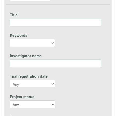
Title
Keywords
Investigator name
Trial registration date
Project status