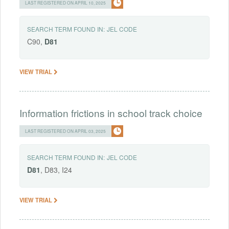
LAST REGISTERED ON APRIL 10, 2025
SEARCH TERM FOUND IN:
JEL CODE
C90,
D81
VIEW TRIAL
Information frictions in school track choice
LAST REGISTERED ON APRIL 03, 2025
SEARCH TERM FOUND IN:
JEL CODE
D81
, D83, I24
VIEW TRIAL