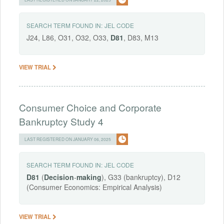
SEARCH TERM FOUND IN:
JEL CODE
J24, L86, O31, O32, O33,
D81
, D83, M13
VIEW TRIAL
Consumer Choice and Corporate
Bankruptcy Study 4
LAST REGISTERED ON JANUARY 06, 2025
SEARCH TERM FOUND IN:
JEL CODE
D81
(
Decision
-
making
), G33 (bankruptcy), D12
(Consumer Economics: Empirical Analysis)
VIEW TRIAL