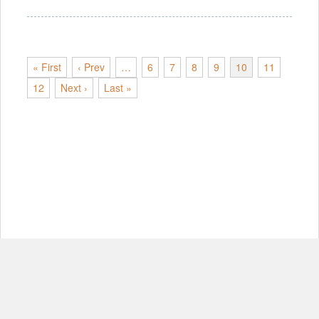
« First
‹ Prev
…
6
7
8
9
10
11
12
Next ›
Last »