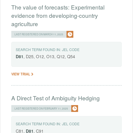
The value of forecasts: Experimental
evidence from developing-country
agriculture
LAST REGISTERED ON MARCH 11, 2025
SEARCH TERM FOUND IN:
JEL CODE
D81
, D25, O12, O13, Q12, Q54
VIEW TRIAL
A Direct Test of Ambiguity Hedging
LAST REGISTERED ON FEBRUARY 11, 2025
SEARCH TERM FOUND IN:
JEL CODE
C81,
D81
, C91