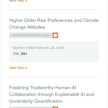
VIEW TRIAL
Higher Order Risk Preferences and Climate
Change Attitudes
LAST REGISTERED ON APRIL 14, 2025
SEARCH TERM FOUND IN:
JEL CODE
C90,
D81
VIEW TRIAL
Fostering Trustworthy Human-AI
Collaboration through Explainable AI and
Uncertainty Quantification