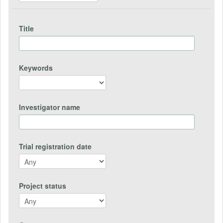
Title
Keywords
Investigator name
Trial registration date
Project status