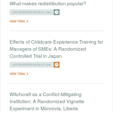
What makes redistribution popular?
LAST REGISTERED ON JULY 27, 2026
VIEW TRIAL
Effects of Childcare-Experience Training for
Managers of SMEs: A Randomized
Controlled Trial in Japan
LAST REGISTERED ON JULY 27, 2026
VIEW TRIAL
Witchcraft as a Conflict-Mitigating
Institution: A Randomized Vignette
Experiment in Monrovia, Liberia