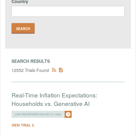
Country
SEARCH RESULTS
12552 Trials Found
Real-Time Inflation Expectations:
Households vs. Generative AI
LAST REGISTERED ON JULY 27, 2026
VIEW TRIAL