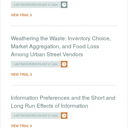
LAST REGISTERED ON JULY 27, 2026
VIEW TRIAL
Weathering the Waste: Inventory Choice,
Market Aggregation, and Food Loss
Among Urban Street Vendors
LAST REGISTERED ON JULY 27, 2026
VIEW TRIAL
Information Preferences and the Short and
Long Run Effects of Information
LAST REGISTERED ON JULY 27, 2026
VIEW TRIAL