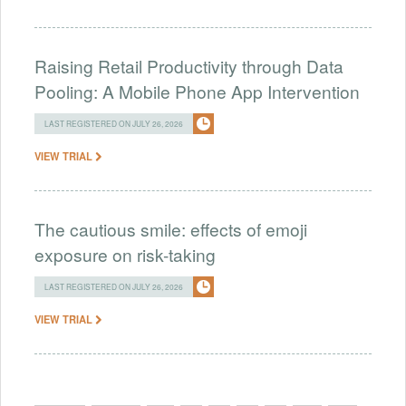
Raising Retail Productivity through Data
Pooling: A Mobile Phone App Intervention
LAST REGISTERED ON JULY 26, 2026
VIEW TRIAL
The cautious smile: effects of emoji
exposure on risk-taking
LAST REGISTERED ON JULY 26, 2026
VIEW TRIAL