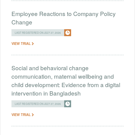
Employee Reactions to Company Policy
Change
LAST REGISTERED ON JULY 27, 2026
VIEW TRIAL
Social and behavioral change
communication, maternal wellbeing and
child development: Evidence from a digital
intervention in Bangladesh
LAST REGISTERED ON JULY 27, 2026
VIEW TRIAL