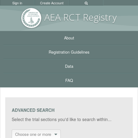
Sign in
Create Account
AEA RC
T Registr
y
About
Registration Guidelines
Data
FAQ
ADVANCED SEARCH
Select the trial sections you'd like to search within...
Choose one or more