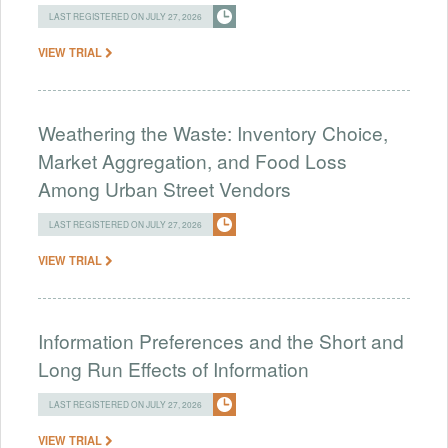
LAST REGISTERED ON JULY 27, 2026
VIEW TRIAL
Weathering the Waste: Inventory Choice,
Market Aggregation, and Food Loss
Among Urban Street Vendors
LAST REGISTERED ON JULY 27, 2026
VIEW TRIAL
Information Preferences and the Short and
Long Run Effects of Information
LAST REGISTERED ON JULY 27, 2026
VIEW TRIAL