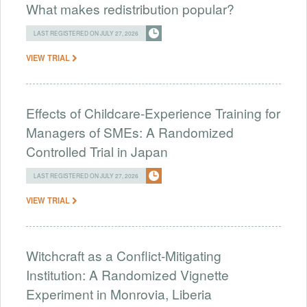
What makes redistribution popular?
LAST REGISTERED ON JULY 27, 2026
VIEW TRIAL
Effects of Childcare-Experience Training for
Managers of SMEs: A Randomized
Controlled Trial in Japan
LAST REGISTERED ON JULY 27, 2026
VIEW TRIAL
Witchcraft as a Conflict-Mitigating
Institution: A Randomized Vignette
Experiment in Monrovia, Liberia