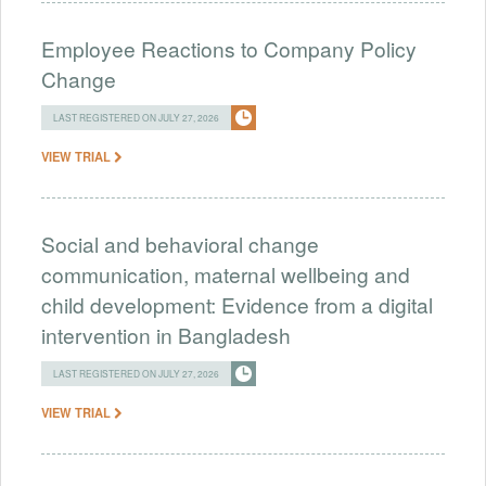
Employee Reactions to Company Policy
Change
LAST REGISTERED ON JULY 27, 2026
VIEW TRIAL
Social and behavioral change
communication, maternal wellbeing and
child development: Evidence from a digital
intervention in Bangladesh
LAST REGISTERED ON JULY 27, 2026
VIEW TRIAL