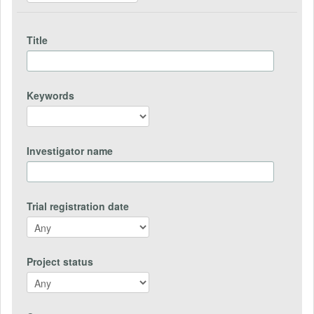
Title
Keywords
Investigator name
Trial registration date
Project status