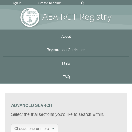
Sign in
Create Account
AEA RC
T Registr
y
About
Registration Guidelines
Data
FAQ
ADVANCED SEARCH
Select the trial sections you'd like to search within...
Choose one or more