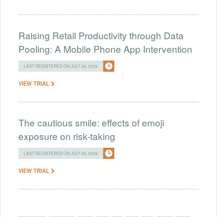
Raising Retail Productivity through Data
Pooling: A Mobile Phone App Intervention
LAST REGISTERED ON JULY 26, 2026
VIEW TRIAL
The cautious smile: effects of emoji
exposure on risk-taking
LAST REGISTERED ON JULY 26, 2026
VIEW TRIAL