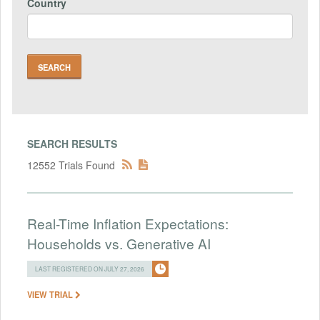
Country
SEARCH RESULTS
12552 Trials Found
Real-Time Inflation Expectations:
Households vs. Generative AI
LAST REGISTERED ON JULY 27, 2026
VIEW TRIAL