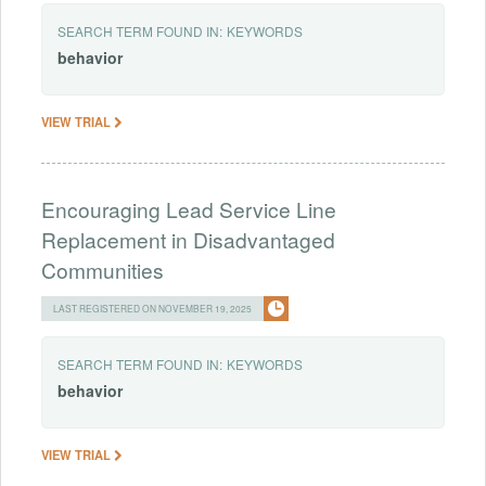
SEARCH TERM FOUND IN:
KEYWORDS
behavior
VIEW TRIAL
Encouraging Lead Service Line
Replacement in Disadvantaged
Communities
LAST REGISTERED ON NOVEMBER 19, 2025
SEARCH TERM FOUND IN:
KEYWORDS
behavior
VIEW TRIAL