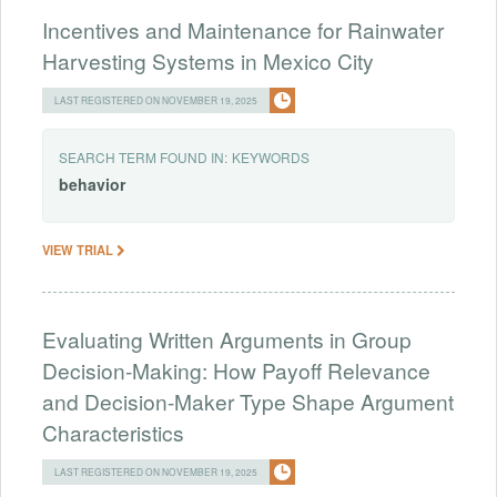
Incentives and Maintenance for Rainwater
Harvesting Systems in Mexico City
LAST REGISTERED ON NOVEMBER 19, 2025
SEARCH TERM FOUND IN:
KEYWORDS
behavior
VIEW TRIAL
Evaluating Written Arguments in Group
Decision-Making: How Payoff Relevance
and Decision-Maker Type Shape Argument
Characteristics
LAST REGISTERED ON NOVEMBER 19, 2025