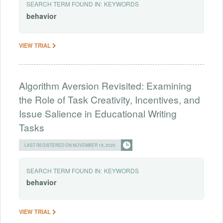
SEARCH TERM FOUND IN:
KEYWORDS
behavior
VIEW TRIAL
Algorithm Aversion Revisited: Examining
the Role of Task Creativity, Incentives, and
Issue Salience in Educational Writing
Tasks
LAST REGISTERED ON NOVEMBER 19, 2025
SEARCH TERM FOUND IN:
KEYWORDS
behavior
VIEW TRIAL