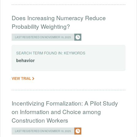
Does Increasing Numeracy Reduce
Probability Weighting?
LAST REGISTERED ON NOVEMBER 19, 2025
SEARCH TERM FOUND IN:
KEYWORDS
behavior
VIEW TRIAL
Incentivizing Formalization: A Pilot Study
on Information and Choice among
Construction Workers
LAST REGISTERED ON NOVEMBER 19, 2025