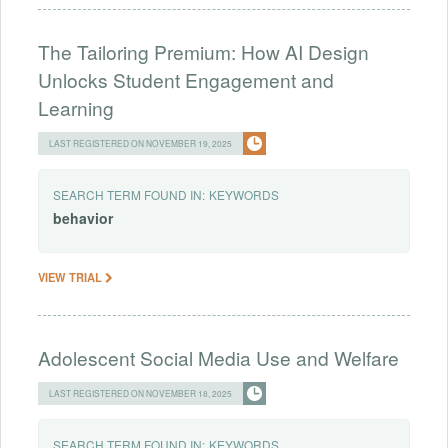
The Tailoring Premium: How AI Design
Unlocks Student Engagement and
Learning
LAST REGISTERED ON NOVEMBER 19, 2025
SEARCH TERM FOUND IN:
KEYWORDS
behavior
VIEW TRIAL
Adolescent Social Media Use and Welfare
LAST REGISTERED ON NOVEMBER 18, 2025
SEARCH TERM FOUND IN:
KEYWORDS