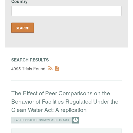
Country
SEARCH RESULTS
4995 Trials Found
The Effect of Peer Comparisons on the
Behavior of Facilities Regulated Under the
Clean Water Act: A replication
LAST REGISTERED ON NOVEMBER 19, 2025