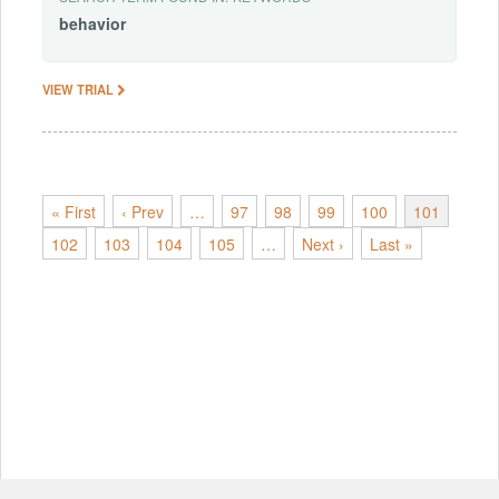
behavior
VIEW TRIAL
« First
‹ Prev
…
97
98
99
100
101
102
103
104
105
…
Next ›
Last »