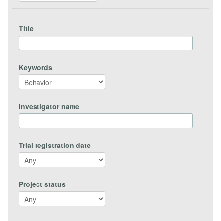
Title
Keywords
Investigator name
Trial registration date
Project status