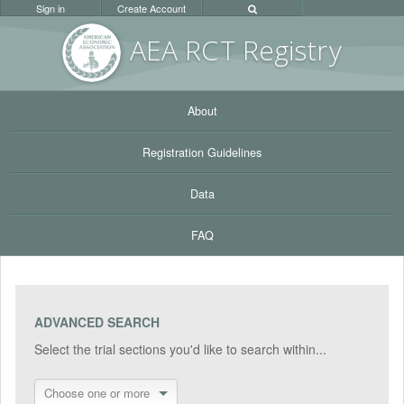
Sign in
Create Account
AEA RC
T Registr
y
About
Registration Guidelines
Data
FAQ
ADVANCED SEARCH
Select the trial sections you'd like to search within...
Choose one or more