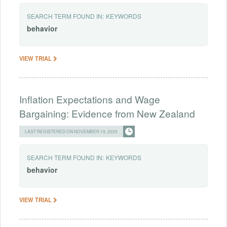
SEARCH TERM FOUND IN:
KEYWORDS
behavior
VIEW TRIAL
Inflation Expectations and Wage
Bargaining: Evidence from New Zealand
LAST REGISTERED ON NOVEMBER 19, 2025
SEARCH TERM FOUND IN:
KEYWORDS
behavior
VIEW TRIAL