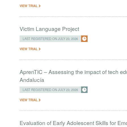
VIEW TRIAL
Victim Language Project
LAST REGISTERED ON JULY 23, 2026
VIEW TRIAL
AprenTIC – Assessing the impact of tech edu
Andalucía
LAST REGISTERED ON JULY 23, 2026
VIEW TRIAL
Evaluation of Early Adolescent Skills for Em