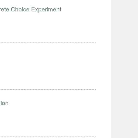
rete Choice Experiment
sion