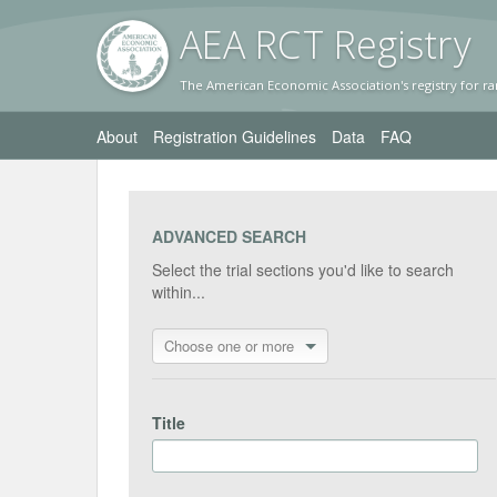
AEA RC
T Registr
y
The American Economic Association's registry for ra
About
Registration Guidelines
Data
FAQ
ADVANCED SEARCH
Select the trial sections you'd like to search
within...
Choose one or more
Title