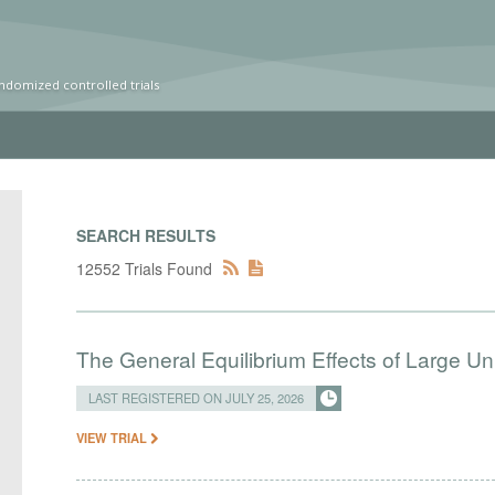
ndomized controlled trials
SEARCH RESULTS
12552 Trials Found
The General Equilibrium Effects of Large Un
LAST REGISTERED ON JULY 25, 2026
VIEW TRIAL