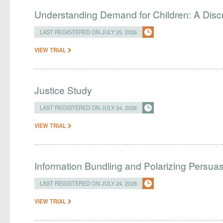
Understanding Demand for Children: A Disc
LAST REGISTERED ON JULY 25, 2026
VIEW TRIAL
Justice Study
LAST REGISTERED ON JULY 24, 2026
VIEW TRIAL
Information Bundling and Polarizing Persua
LAST REGISTERED ON JULY 24, 2026
VIEW TRIAL