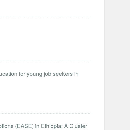
cation for young job seekers in
otions (EASE) in Ethiopia: A Cluster