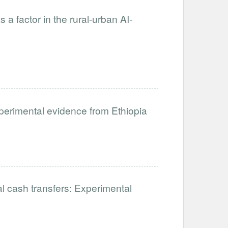
s a factor in the rural-urban AI-
xperimental evidence from Ethiopia
al cash transfers: Experimental