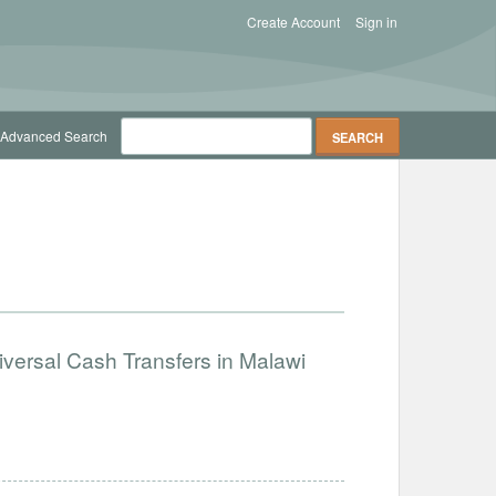
Create Account
Sign in
Advanced Search
iversal Cash Transfers in Malawi