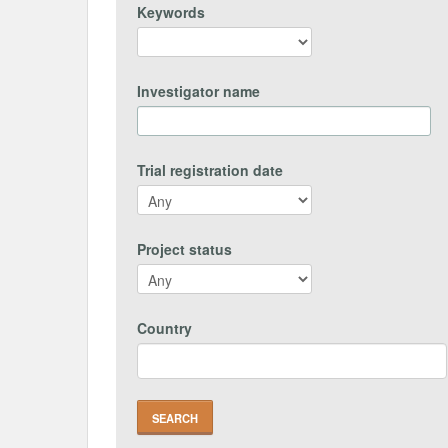
Keywords
Investigator name
Trial registration date
Project status
Country