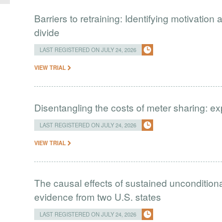
Barriers to retraining: Identifying motivation a
divide
LAST REGISTERED ON JULY 24, 2026
VIEW TRIAL
Disentangling the costs of meter sharing: e
LAST REGISTERED ON JULY 24, 2026
VIEW TRIAL
The causal effects of sustained uncondition
evidence from two U.S. states
LAST REGISTERED ON JULY 24, 2026