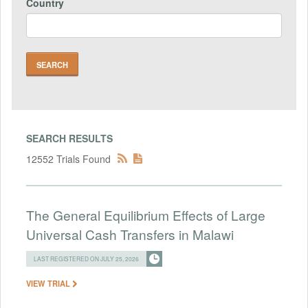
Country
SEARCH RESULTS
12552 Trials Found
The General Equilibrium Effects of Large
Universal Cash Transfers in Malawi
LAST REGISTERED ON JULY 25, 2026
VIEW TRIAL