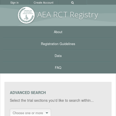
Sign in
Create Account
AEA RC
T Registr
y
About
Registration Guidelines
Data
FAQ
ADVANCED SEARCH
Select the trial sections you'd like to search within...
Choose one or more