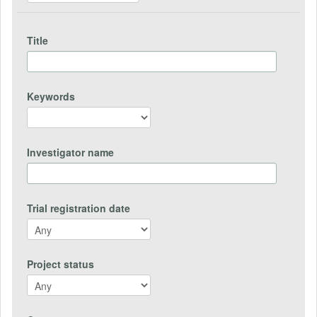
Title
Keywords
Investigator name
Trial registration date
Project status