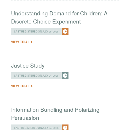
Understanding Demand for Children: A
Discrete Choice Experiment
LAST REGISTERED ON JULY 25, 2026
VIEW TRIAL
Justice Study
LAST REGISTERED ON JULY 24, 2026
VIEW TRIAL
Information Bundling and Polarizing
Persuasion
LAST REGISTERED ON JULY 24, 2026