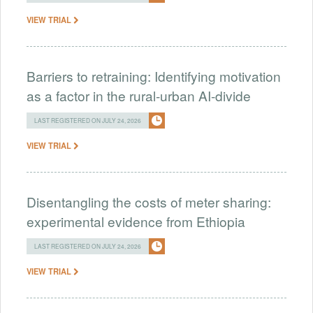
VIEW TRIAL
Barriers to retraining: Identifying motivation
as a factor in the rural-urban AI-divide
LAST REGISTERED ON JULY 24, 2026
VIEW TRIAL
Disentangling the costs of meter sharing:
experimental evidence from Ethiopia
LAST REGISTERED ON JULY 24, 2026
VIEW TRIAL