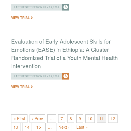
LAST REGISTERED ON JULY 23, 2026
VIEW TRIAL
Evaluation of Early Adolescent Skills for
Emotions (EASE) in Ethiopia: A Cluster
Randomized Trial of a Youth Mental Health
Intervention
LAST REGISTERED ON JULY 23, 2026
VIEW TRIAL
« First
‹ Prev
…
7
8
9
10
11
12
13
14
15
…
Next ›
Last »