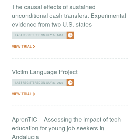
The causal effects of sustained
unconditional cash transfers: Experimental
evidence from two U.S. states
LAST REGISTERED ON JULY 24, 2026
VIEW TRIAL
Victim Language Project
LAST REGISTERED ON JULY 23, 2026
VIEW TRIAL
AprenTIC – Assessing the impact of tech
education for young job seekers in
Andalucía