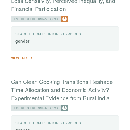
Loss Sensitivity, Perceived Inequality, and
Financial Participation
LAST REGISTERED ON MAY 19, 2026
SEARCH TERM FOUND IN:
KEYWORDS
gender
VIEW TRIAL
Can Clean Cooking Transitions Reshape
Time Allocation and Economic Activity?
Experimental Evidence from Rural India
LAST REGISTERED ON MAY 18, 2026
SEARCH TERM FOUND IN:
KEYWORDS