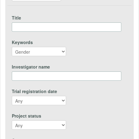
Title
Keywords
Investigator name
Trial registration date
Project status