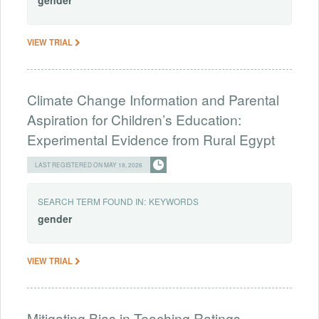
gender
VIEW TRIAL
Climate Change Information and Parental
Aspiration for Children’s Education:
Experimental Evidence from Rural Egypt
LAST REGISTERED ON MAY 18, 2026
SEARCH TERM FOUND IN:
KEYWORDS
gender
VIEW TRIAL
Mitigating Bias in Teaching Ratings