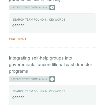
LAST REGISTERED ON MAY 11, 2026
SEARCH TERM FOUND IN:
KEYWORDS
gender
VIEW TRIAL
Integrating self-help groups into
governmental unconditional cash transfer
programs
LAST REGISTERED ON MAY 11, 2026
SEARCH TERM FOUND IN:
KEYWORDS
gender