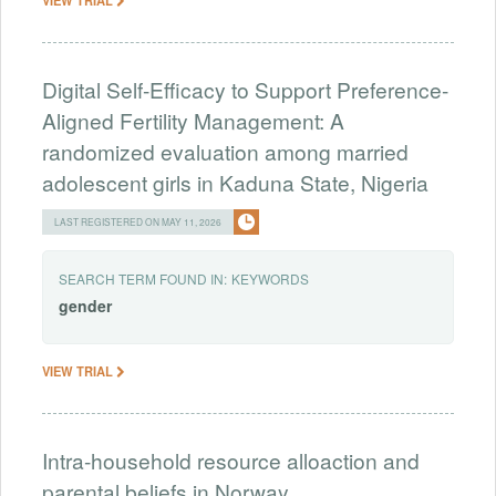
Digital Self-Efficacy to Support Preference-
Aligned Fertility Management: A
randomized evaluation among married
adolescent girls in Kaduna State, Nigeria
LAST REGISTERED ON MAY 11, 2026
SEARCH TERM FOUND IN:
KEYWORDS
gender
VIEW TRIAL
Intra-household resource alloaction and
parental beliefs in Norway