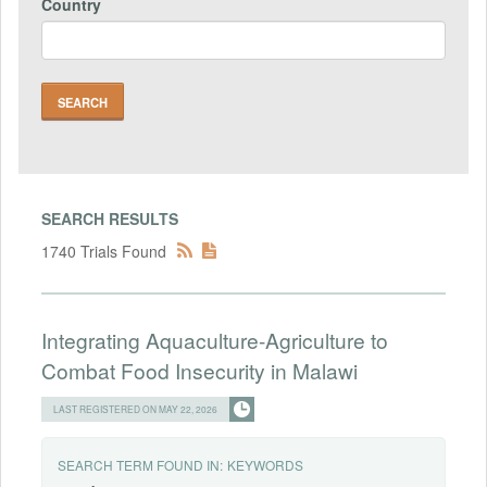
Country
SEARCH RESULTS
1740 Trials Found
Integrating Aquaculture-Agriculture to
Combat Food Insecurity in Malawi
LAST REGISTERED ON MAY 22, 2026
SEARCH TERM FOUND IN:
KEYWORDS