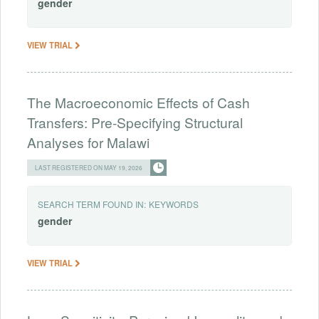
gender
VIEW TRIAL
The Macroeconomic Effects of Cash
Transfers: Pre-Specifying Structural
Analyses for Malawi
LAST REGISTERED ON MAY 19, 2026
SEARCH TERM FOUND IN:
KEYWORDS
gender
VIEW TRIAL