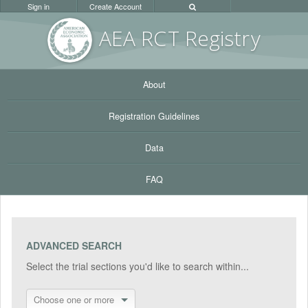
Sign in
Create Account
AEA RC
T Registr
y
About
Registration Guidelines
Data
FAQ
ADVANCED SEARCH
Select the trial sections you'd like to search within...
Choose one or more