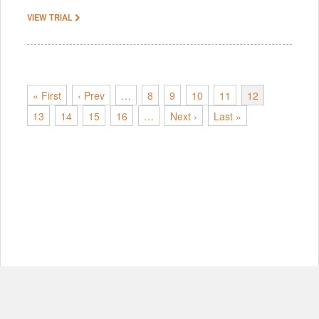
VIEW TRIAL
« First
‹ Prev
…
8
9
10
11
12
13
14
15
16
…
Next ›
Last »