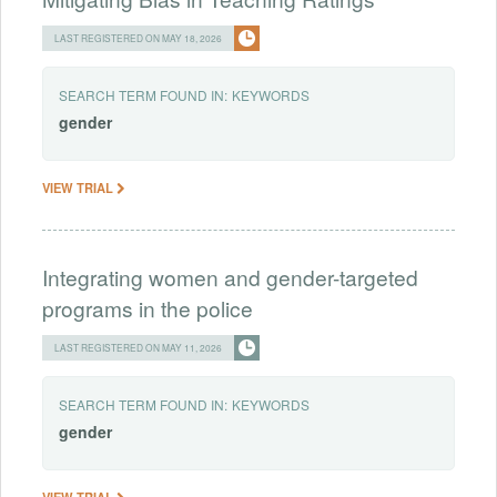
LAST REGISTERED ON MAY 18, 2026
SEARCH TERM FOUND IN:
KEYWORDS
gender
VIEW TRIAL
Integrating women and gender-targeted
programs in the police
LAST REGISTERED ON MAY 11, 2026
SEARCH TERM FOUND IN:
KEYWORDS
gender
VIEW TRIAL