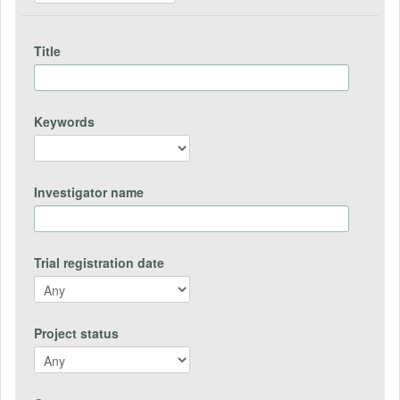
Title
Keywords
Investigator name
Trial registration date
Project status