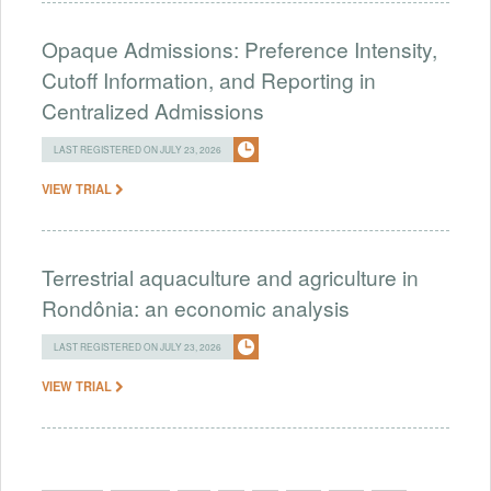
Opaque Admissions: Preference Intensity,
Cutoff Information, and Reporting in
Centralized Admissions
LAST REGISTERED ON JULY 23, 2026
VIEW TRIAL
Terrestrial aquaculture and agriculture in
Rondônia: an economic analysis
LAST REGISTERED ON JULY 23, 2026
VIEW TRIAL