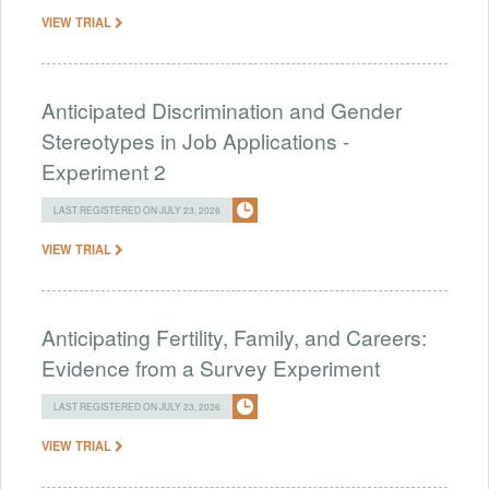
VIEW TRIAL
Anticipated Discrimination and Gender
Stereotypes in Job Applications -
Experiment 2
LAST REGISTERED ON JULY 23, 2026
VIEW TRIAL
Anticipating Fertility, Family, and Careers:
Evidence from a Survey Experiment
LAST REGISTERED ON JULY 23, 2026
VIEW TRIAL