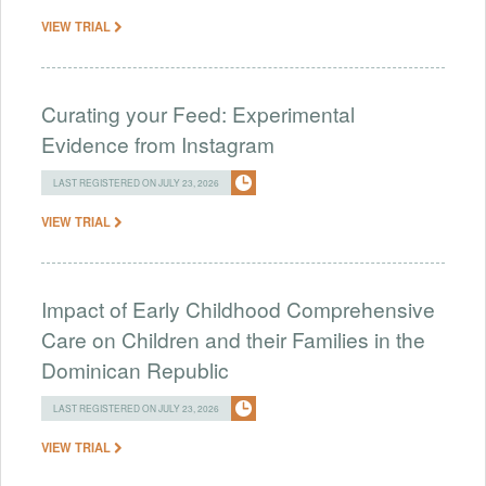
VIEW TRIAL
Curating your Feed: Experimental
Evidence from Instagram
LAST REGISTERED ON JULY 23, 2026
VIEW TRIAL
Impact of Early Childhood Comprehensive
Care on Children and their Families in the
Dominican Republic
LAST REGISTERED ON JULY 23, 2026
VIEW TRIAL