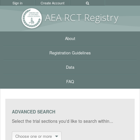
Sign in
Create Account
AEA RC
T Registr
y
About
Registration Guidelines
Data
FAQ
ADVANCED SEARCH
Select the trial sections you'd like to search within...
Choose one or more