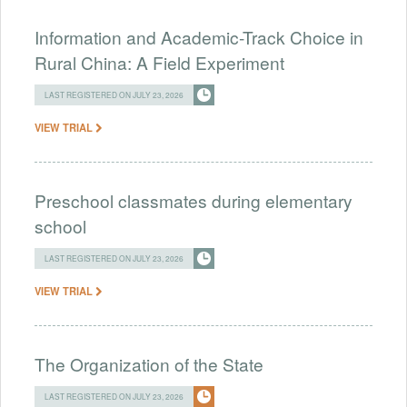
Information and Academic-Track Choice in
Rural China: A Field Experiment
LAST REGISTERED ON JULY 23, 2026
VIEW TRIAL
Preschool classmates during elementary
school
LAST REGISTERED ON JULY 23, 2026
VIEW TRIAL
The Organization of the State
LAST REGISTERED ON JULY 23, 2026