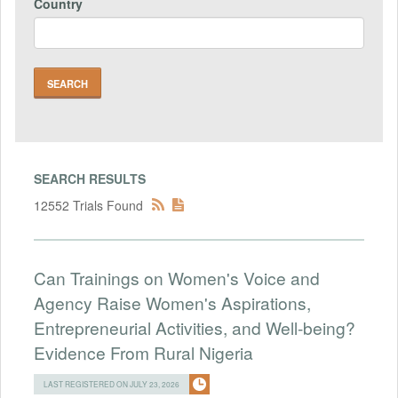
Country
SEARCH RESULTS
12552 Trials Found
Can Trainings on Women's Voice and
Agency Raise Women's Aspirations,
Entrepreneurial Activities, and Well-being?
Evidence From Rural Nigeria
LAST REGISTERED ON JULY 23, 2026