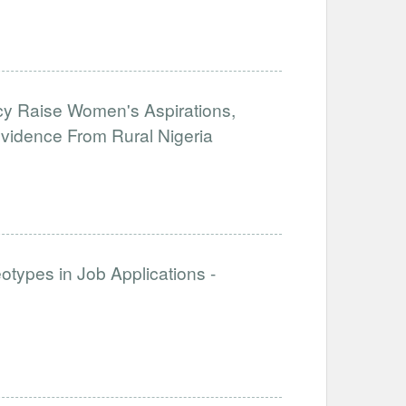
y Raise Women's Aspirations,
 Evidence From Rural Nigeria
otypes in Job Applications -