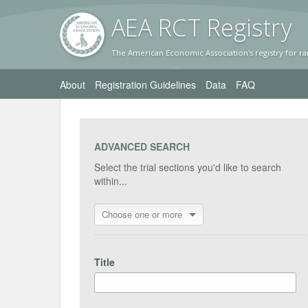
AEA RC
T Registr
y
The American Economic Association's registry for ra
About
Registration Guidelines
Data
FAQ
ADVANCED SEARCH
Select the trial sections you'd like to search
within...
Choose one or more
Title