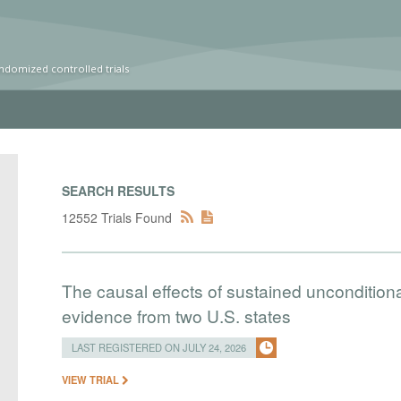
ndomized controlled trials
SEARCH RESULTS
12552 Trials Found
The causal effects of sustained uncondition
evidence from two U.S. states
LAST REGISTERED ON JULY 24, 2026
VIEW TRIAL