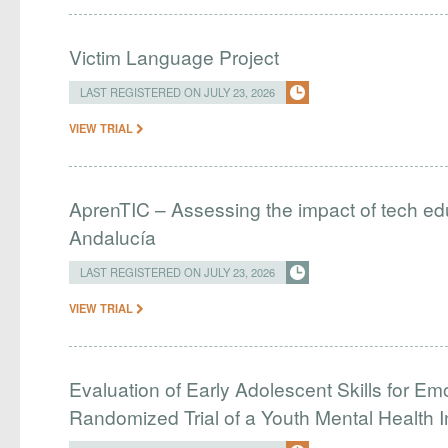
Victim Language Project
LAST REGISTERED ON JULY 23, 2026
VIEW TRIAL
AprenTIC – Assessing the impact of tech edu
Andalucía
LAST REGISTERED ON JULY 23, 2026
VIEW TRIAL
Evaluation of Early Adolescent Skills for Em
Randomized Trial of a Youth Mental Health I