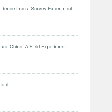
 Evidence from a Survey Experiment
ural China: A Field Experiment
hool