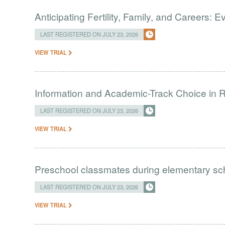
Anticipating Fertility, Family, and Careers:
LAST REGISTERED ON JULY 23, 2026
VIEW TRIAL
Information and Academic-Track Choice in R
LAST REGISTERED ON JULY 23, 2026
VIEW TRIAL
Preschool classmates during elementary sc
LAST REGISTERED ON JULY 23, 2026
VIEW TRIAL