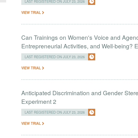
LAST REGISTERED ON JULY 23, 2026
VIEW TRIAL
Can Trainings on Women's Voice and Agenc
Entrepreneurial Activities, and Well-being?
LAST REGISTERED ON JULY 23, 2026
VIEW TRIAL
Anticipated Discrimination and Gender Stere
Experiment 2
LAST REGISTERED ON JULY 23, 2026
VIEW TRIAL