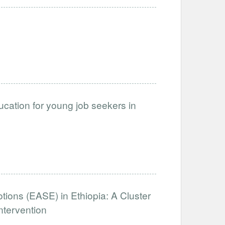
cation for young job seekers in
otions (EASE) in Ethiopia: A Cluster
ntervention