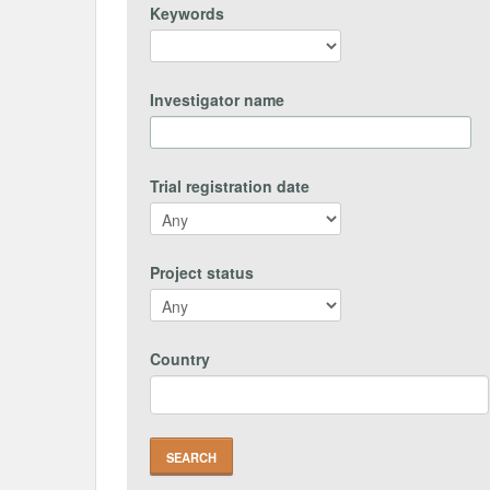
Keywords
Investigator name
Trial registration date
Project status
Country