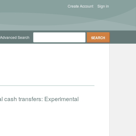
Create Account
Sign in
Advanced Search
al cash transfers: Experimental