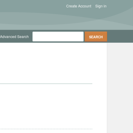
Create Account
Sign in
Advanced Search