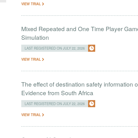
VIEW TRIAL
Mixed Repeated and One Time Player Games
Simulation
LAST REGISTERED ON JULY 22, 2026
VIEW TRIAL
The effect of destination safety information 
Evidence from South Africa
LAST REGISTERED ON JULY 22, 2026
VIEW TRIAL