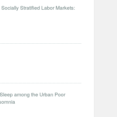
Socially Stratified Labor Markets:
Sleep among the Urban Poor
nsomnia