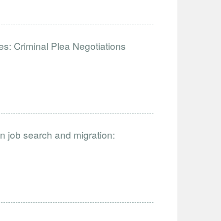
: Criminal Plea Negotiations
on job search and migration: