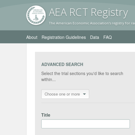
AEA RC
T Registr
y
The American Economic Association's registry for ra
About
Registration Guidelines
Data
FAQ
ADVANCED SEARCH
Select the trial sections you'd like to search
within...
Choose one or more
Title