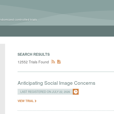
ndomized controlled trials
SEARCH RESULTS
12552 Trials Found
Anticipating Social Image Concerns
LAST REGISTERED ON JULY 22, 2026
VIEW TRIAL