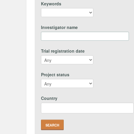
Keywords
Investigator name
Trial registration date
Project status
Country