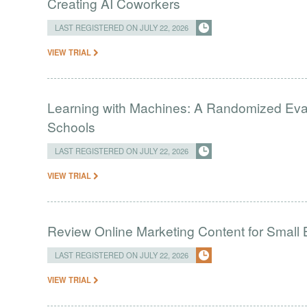
Creating AI Coworkers
LAST REGISTERED ON JULY 22, 2026
VIEW TRIAL
Learning with Machines: A Randomized Evalu
Schools
LAST REGISTERED ON JULY 22, 2026
VIEW TRIAL
Review Online Marketing Content for Small
LAST REGISTERED ON JULY 22, 2026
VIEW TRIAL