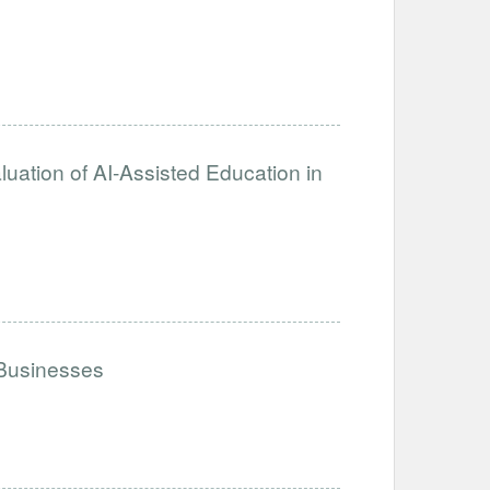
ation of AI-Assisted Education in
 Businesses