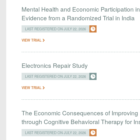
Mental Health and Economic Participation in 
Evidence from a Randomized Trial in India
LAST REGISTERED ON JULY 22, 2026
VIEW TRIAL
Electronics Repair Study
LAST REGISTERED ON JULY 22, 2026
VIEW TRIAL
The Economic Consequences of Improving 
through Cognitive Behavioral Therapy for I
LAST REGISTERED ON JULY 22, 2026