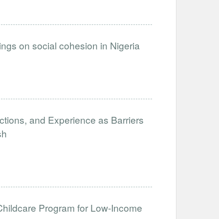
inings on social cohesion in Nigeria
ictions, and Experience as Barriers
sh
hildcare Program for Low-Income