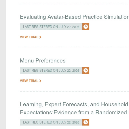
Evaluating Avatar-Based Practice Simulatio
LAST REGISTERED ON JULY 22, 2026
VIEW TRIAL
Menu Preferences
LAST REGISTERED ON JULY 22, 2026
VIEW TRIAL
Learning, Expert Forecasts, and Household
Expectations:Evidence from a Randomized Co
LAST REGISTERED ON JULY 22, 2026