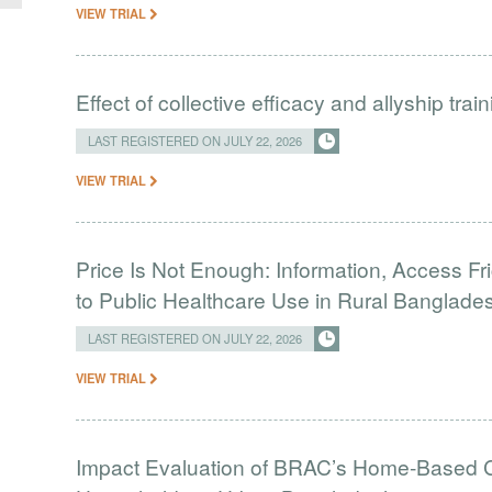
VIEW TRIAL
Effect of collective efficacy and allyship tra
LAST REGISTERED ON JULY 22, 2026
VIEW TRIAL
Price Is Not Enough: Information, Access Fr
to Public Healthcare Use in Rural Banglade
LAST REGISTERED ON JULY 22, 2026
VIEW TRIAL
Impact Evaluation of BRAC’s Home-Based C