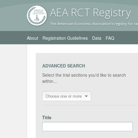
AEA RC
T Registr
y
The American Economic Association's registry for ra
About
Registration Guidelines
Data
FAQ
ADVANCED SEARCH
Select the trial sections you'd like to search
within...
Choose one or more
Title