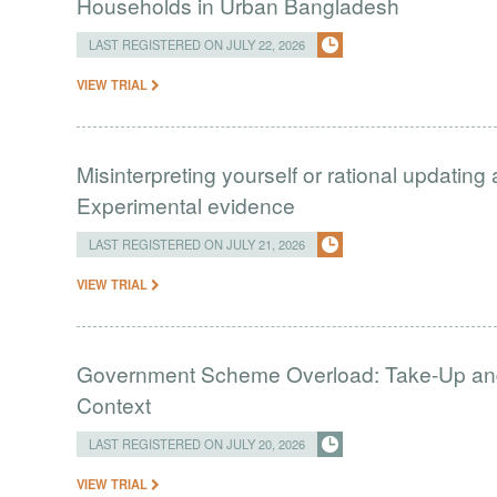
Households in Urban Bangladesh
LAST REGISTERED ON JULY 22, 2026
VIEW TRIAL
Misinterpreting yourself or rational updating
Experimental evidence
LAST REGISTERED ON JULY 21, 2026
VIEW TRIAL
Government Scheme Overload: Take-Up and 
Context
LAST REGISTERED ON JULY 20, 2026
VIEW TRIAL