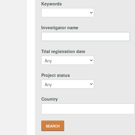
Keywords
Investigator name
Trial registration date
Project status
Country