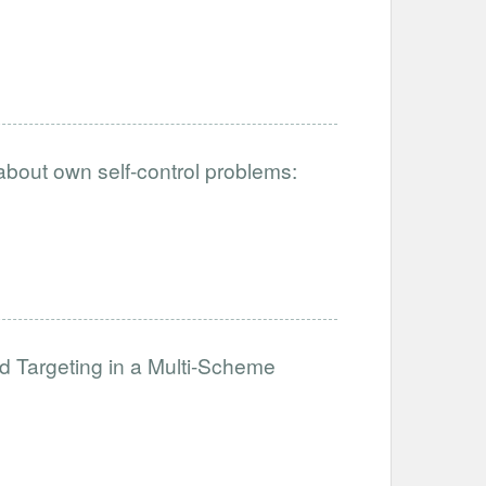
 about own self-control problems:
Targeting in a Multi-Scheme