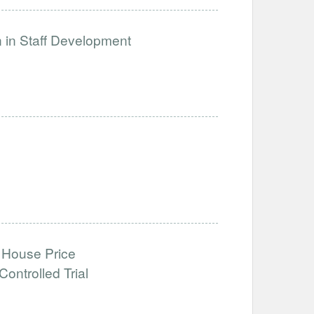
n in Staff Development
 House Price
ntrolled Trial