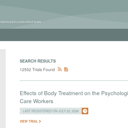
ndomized controlled trials
SEARCH RESULTS
12552 Trials Found
Effects of Body Treatment on the Psychologi
Care Workers
LAST REGISTERED ON JULY 22, 2026
VIEW TRIAL