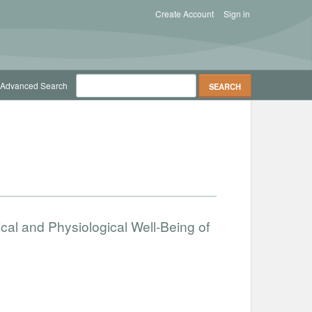
Create Account
Sign in
Advanced Search
cal and Physiological Well-Being of