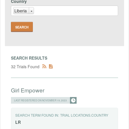
Country
Liberia
×
SEARCH RESULTS
32 Trials Found
Girl Empower
LAST REGISTERED ON NOVEMBER 19, 2023
SEARCH TERM FOUND IN:
TRIAL LOCATIONS.COUNTRY
LR