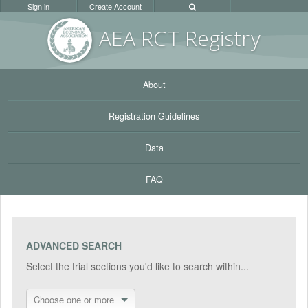
Sign in
Create Account
AEA RC
T Registr
y
About
Registration Guidelines
Data
FAQ
ADVANCED SEARCH
Select the trial sections you'd like to search within...
Choose one or more