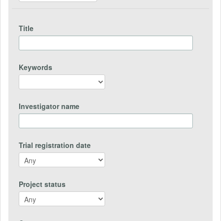
Title
Keywords
Investigator name
Trial registration date
Project status