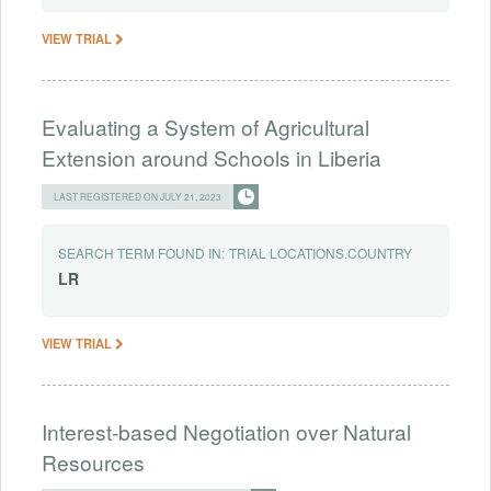
VIEW TRIAL
Evaluating a System of Agricultural
Extension around Schools in Liberia
LAST REGISTERED ON JULY 21, 2023
SEARCH TERM FOUND IN:
TRIAL LOCATIONS.COUNTRY
LR
VIEW TRIAL
Interest-based Negotiation over Natural
Resources