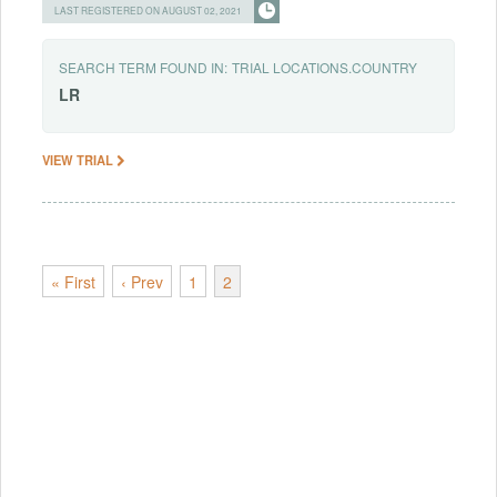
LAST REGISTERED ON AUGUST 02, 2021
SEARCH TERM FOUND IN:
TRIAL LOCATIONS.COUNTRY
LR
VIEW TRIAL
« First
‹ Prev
1
2