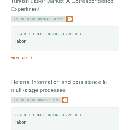
Turkish Labor Market: A Correspondence
Experiment
LAST REGISTERED ON AUGUST 01, 2026
SEARCH TERM FOUND IN:
KEYWORDS
labor
VIEW TRIAL
Referral information and persistence in
multi-stage processes
LAST REGISTERED ON JULY 31, 2026
SEARCH TERM FOUND IN:
KEYWORDS
labor