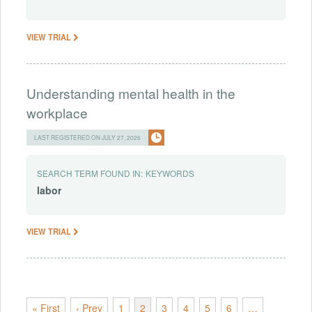
VIEW TRIAL
Understanding mental health in the
workplace
LAST REGISTERED ON JULY 27, 2026
SEARCH TERM FOUND IN:
KEYWORDS
labor
VIEW TRIAL
« First
‹ Prev
1
2
3
4
5
6
…