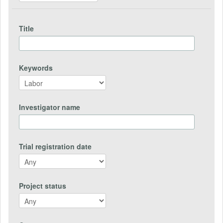
Title
Keywords
Investigator name
Trial registration date
Project status