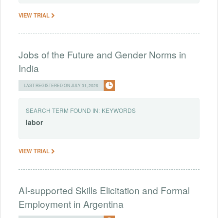
VIEW TRIAL
Jobs of the Future and Gender Norms in
India
LAST REGISTERED ON JULY 31, 2026
SEARCH TERM FOUND IN:
KEYWORDS
labor
VIEW TRIAL
AI-supported Skills Elicitation and Formal
Employment in Argentina