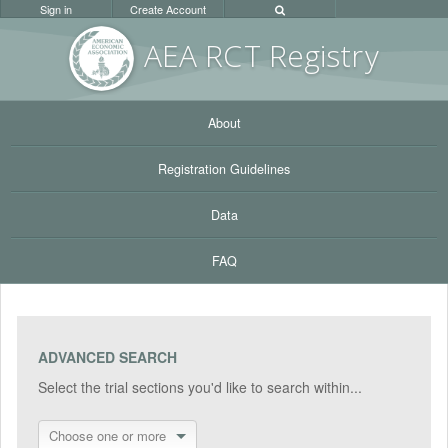
Sign in
Create Account
AEA RC
T Registr
y
About
Registration Guidelines
Data
FAQ
ADVANCED SEARCH
Select the trial sections you'd like to search within...
Choose one or more