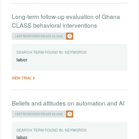
Long-term follow-up evaluation of Ghana
CLASS behavioral interventions
LAST REGISTERED ON JULY 29, 2026
SEARCH TERM FOUND IN:
KEYWORDS
labor
VIEW TRIAL
Beliefs and attitudes on automation and AI
LAST REGISTERED ON JULY 28, 2026
SEARCH TERM FOUND IN:
KEYWORDS
labor