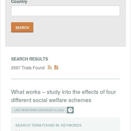
Country
SEARCH RESULTS
2597 Trials Found
What works – study into the effects of four
different social welfare schemes
LAST REGISTERED ON AUGUST 03, 2026
SEARCH TERM FOUND IN:
KEYWORDS