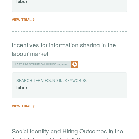
labor
VIEW TRIAL
Incentives for information sharing in the
labour market
LAST REGISTERED ON AUGUST 01, 2026
SEARCH TERM FOUND IN:
KEYWORDS
labor
VIEW TRIAL
Social Identity and Hiring Outcomes in the