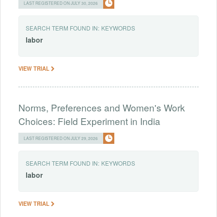
LAST REGISTERED ON JULY 30, 2026
SEARCH TERM FOUND IN:
KEYWORDS
labor
VIEW TRIAL
Norms, Preferences and Women's Work
Choices: Field Experiment in India
LAST REGISTERED ON JULY 29, 2026
SEARCH TERM FOUND IN:
KEYWORDS
labor
VIEW TRIAL