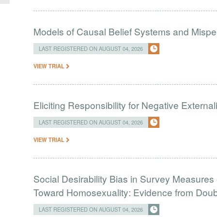
Models of Causal Belief Systems and Misper
LAST REGISTERED ON AUGUST 04, 2026
VIEW TRIAL
Eliciting Responsibility for Negative Externa
LAST REGISTERED ON AUGUST 04, 2026
VIEW TRIAL
Social Desirability Bias in Survey Measures 
Toward Homosexuality: Evidence from Doubl
LAST REGISTERED ON AUGUST 04, 2026