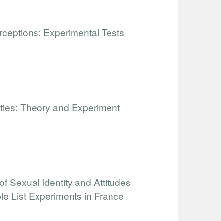
ceptions: Experimental Tests
lities: Theory and Experiment
of Sexual Identity and Attitudes
e List Experiments in France