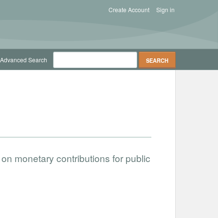
Create Account
Sign in
Advanced Search
on monetary contributions for public