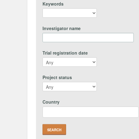
Keywords
Investigator name
Trial registration date
Project status
Country