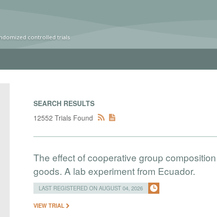
ndomized controlled trials
SEARCH RESULTS
12552 Trials Found
The effect of cooperative group composition 
goods. A lab experiment from Ecuador.
LAST REGISTERED ON AUGUST 04, 2026
VIEW TRIAL