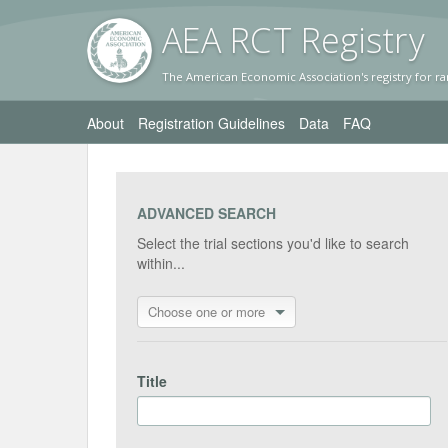
AEA RC
T Registr
y
The American Economic Association's registry for ra
About
Registration Guidelines
Data
FAQ
ADVANCED SEARCH
Select the trial sections you'd like to search
within...
Choose one or more
Title