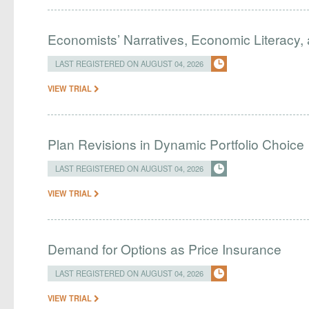
Economists’ Narratives, Economic Literacy, 
LAST REGISTERED ON AUGUST 04, 2026
VIEW TRIAL
Plan Revisions in Dynamic Portfolio Choice
LAST REGISTERED ON AUGUST 04, 2026
VIEW TRIAL
Demand for Options as Price Insurance
LAST REGISTERED ON AUGUST 04, 2026
VIEW TRIAL