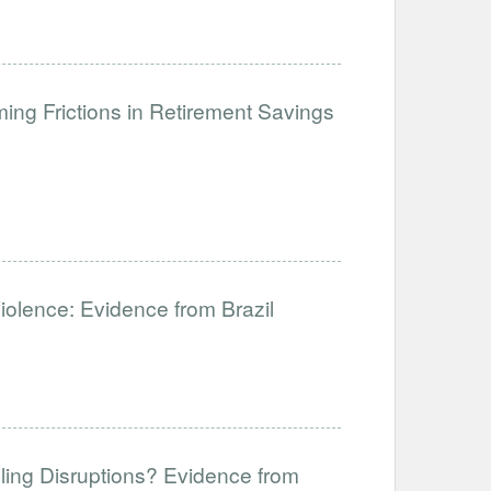
ng Frictions in Retirement Savings
Violence: Evidence from Brazil
ling Disruptions? Evidence from