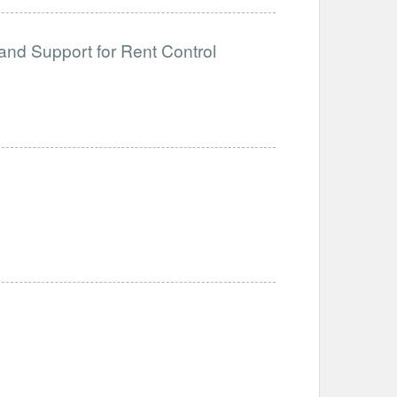
and Support for Rent Control