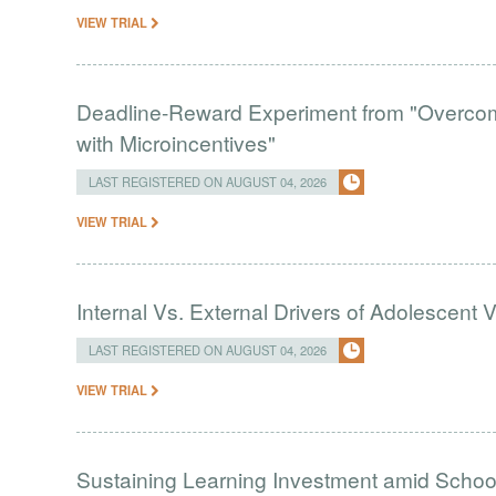
VIEW TRIAL
Deadline-Reward Experiment from "Overcomi
with Microincentives"
LAST REGISTERED ON AUGUST 04, 2026
VIEW TRIAL
Internal Vs. External Drivers of Adolescent 
LAST REGISTERED ON AUGUST 04, 2026
VIEW TRIAL
Sustaining Learning Investment amid Schoo