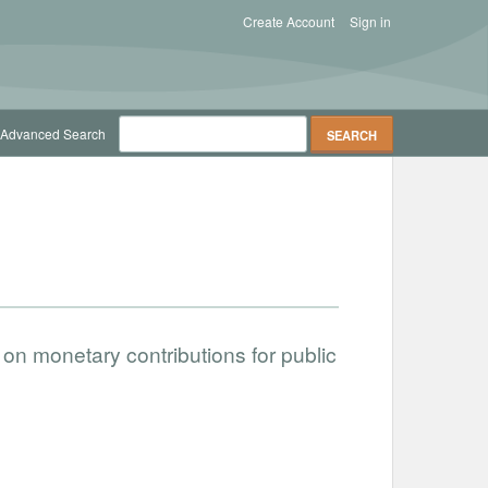
Create Account
Sign in
Advanced Search
on monetary contributions for public