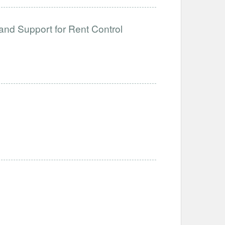
and Support for Rent Control