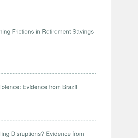
ng Frictions in Retirement Savings
Violence: Evidence from Brazil
ling Disruptions? Evidence from