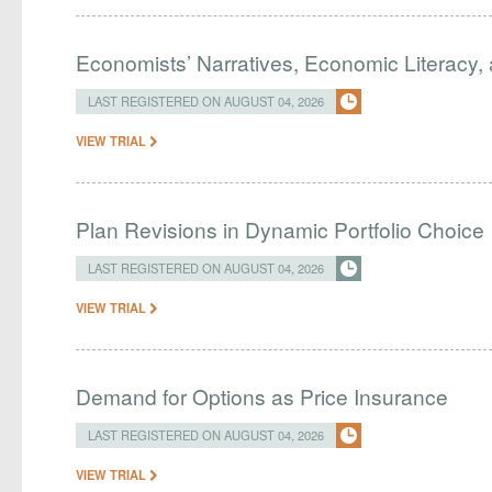
Economists’ Narratives, Economic Literacy, 
LAST REGISTERED ON AUGUST 04, 2026
VIEW TRIAL
Plan Revisions in Dynamic Portfolio Choice
LAST REGISTERED ON AUGUST 04, 2026
VIEW TRIAL
Demand for Options as Price Insurance
LAST REGISTERED ON AUGUST 04, 2026
VIEW TRIAL