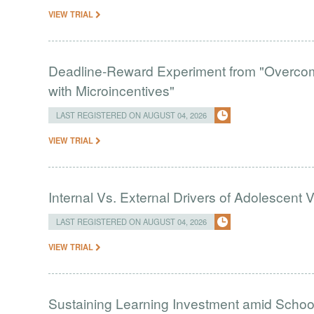
VIEW TRIAL
Deadline-Reward Experiment from "Overcomi
with Microincentives"
LAST REGISTERED ON AUGUST 04, 2026
VIEW TRIAL
Internal Vs. External Drivers of Adolescent 
LAST REGISTERED ON AUGUST 04, 2026
VIEW TRIAL
Sustaining Learning Investment amid Schoo