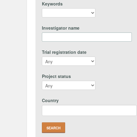
Keywords
Investigator name
Trial registration date
Project status
Country