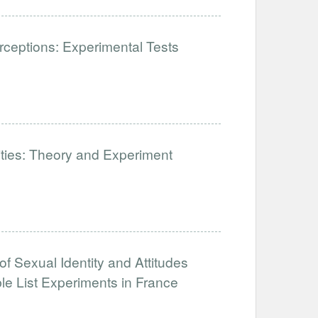
ceptions: Experimental Tests
lities: Theory and Experiment
of Sexual Identity and Attitudes
e List Experiments in France