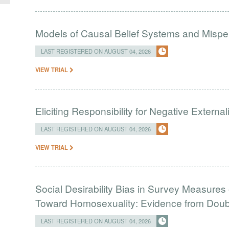
Models of Causal Belief Systems and Misper
LAST REGISTERED ON AUGUST 04, 2026
VIEW TRIAL
Eliciting Responsibility for Negative Externa
LAST REGISTERED ON AUGUST 04, 2026
VIEW TRIAL
Social Desirability Bias in Survey Measures 
Toward Homosexuality: Evidence from Doubl
LAST REGISTERED ON AUGUST 04, 2026