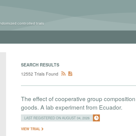
ndomized controlled trials
SEARCH RESULTS
12552 Trials Found
The effect of cooperative group composition 
goods. A lab experiment from Ecuador.
LAST REGISTERED ON AUGUST 04, 2026
VIEW TRIAL