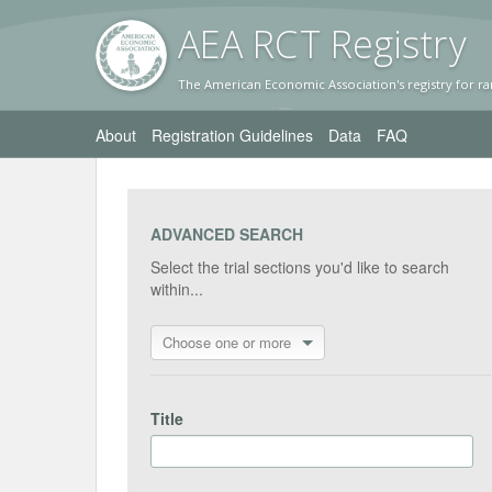
AEA RC
T Registr
y
The American Economic Association's registry for ra
About
Registration Guidelines
Data
FAQ
ADVANCED SEARCH
Select the trial sections you'd like to search
within...
Choose one or more
Title