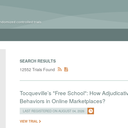
ndomized controlled trials
SEARCH RESULTS
12552 Trials Found
Tocqueville’s "Free School": How Adjudic
Behaviors in Online Marketplaces?
LAST REGISTERED ON AUGUST 04, 2026
VIEW TRIAL