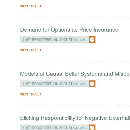
VIEW TRIAL
Demand for Options as Price Insurance
LAST REGISTERED ON AUGUST 04, 2026
VIEW TRIAL
Models of Causal Belief Systems and Misper
LAST REGISTERED ON AUGUST 04, 2026
VIEW TRIAL
Eliciting Responsibility for Negative Externa
LAST REGISTERED ON AUGUST 04, 2026