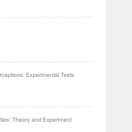
ceptions: Experimental Tests
lities: Theory and Experiment