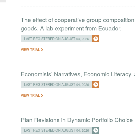
The effect of cooperative group composition 
goods. A lab experiment from Ecuador.
LAST REGISTERED ON AUGUST 04, 2026
VIEW TRIAL
Economists’ Narratives, Economic Literacy, 
LAST REGISTERED ON AUGUST 04, 2026
VIEW TRIAL
Plan Revisions in Dynamic Portfolio Choice
LAST REGISTERED ON AUGUST 04, 2026