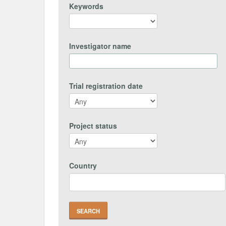
Keywords
Investigator name
Trial registration date
Project status
Country