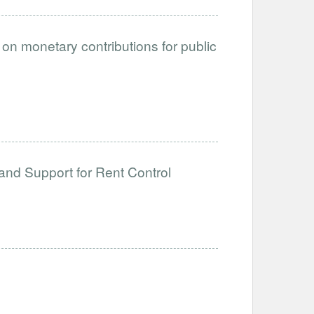
on monetary contributions for public
and Support for Rent Control