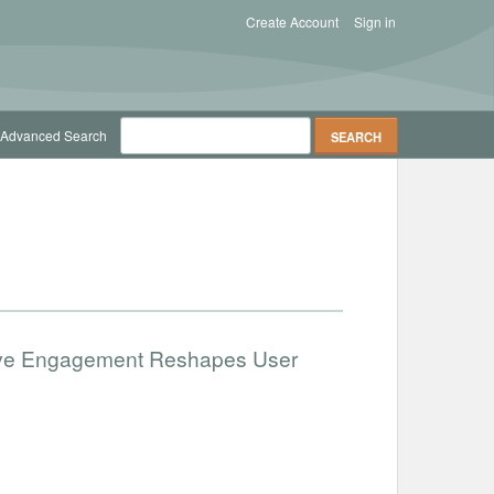
Create Account
Sign in
Advanced Search
ative Engagement Reshapes User