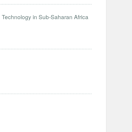
e Technology in Sub-Saharan Africa