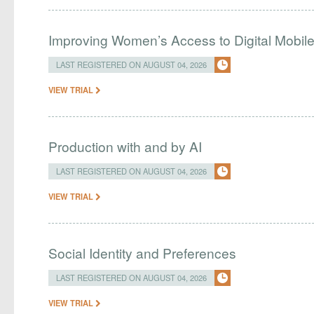
Improving Women’s Access to Digital Mobil
LAST REGISTERED ON AUGUST 04, 2026
VIEW TRIAL
Production with and by AI
LAST REGISTERED ON AUGUST 04, 2026
VIEW TRIAL
Social Identity and Preferences
LAST REGISTERED ON AUGUST 04, 2026
VIEW TRIAL