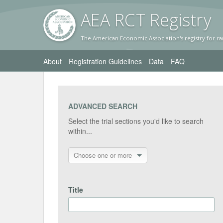
AEA RC
T Registr
y
The American Economic Association's registry for ra
About
Registration Guidelines
Data
FAQ
ADVANCED SEARCH
Select the trial sections you'd like to search
within...
Choose one or more
Title