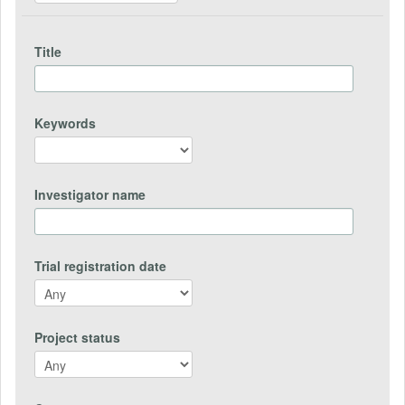
Title
Keywords
Investigator name
Trial registration date
Project status