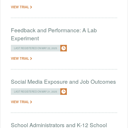
VIEW TRIAL
Feedback and Performance: A Lab
Experiment
LAST REGISTERED ON MAY 22, 2025
VIEW TRIAL
Social Media Exposure and Job Outcomes
LAST REGISTERED ON MAY 21, 2025
VIEW TRIAL
School Administrators and K-12 School