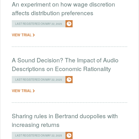
An experiment on how wage discretion
affects distribution preferences
LAST REGISTERED ON MAY 22, 2025
VIEW TRIAL
A Sound Decision? The Impact of Audio
Descriptions on Economic Rationality
LAST REGISTERED ON MAY 22, 2025
VIEW TRIAL
Sharing rules in Bertrand duopolies with
increasing returns
LAST REGISTERED ON MAY 22, 2025