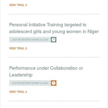
VIEW TRIAL
Personal Initiative Training targeted to
adolescent girls and young women in Niger
LAST REGISTERED ON MAY 23, 2025
VIEW TRIAL
Performance under Collaboration or
Leadership
LAST REGISTERED ON MAY 23, 2025
VIEW TRIAL