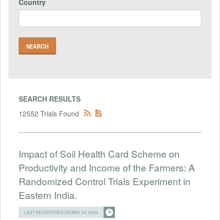
Country
SEARCH RESULTS
12552 Trials Found
Impact of Soil Health Card Scheme on
Productivity and Income of the Farmers: A
Randomized Control Trials Experiment in
Eastern India.
LAST REGISTERED ON MAY 23, 2025