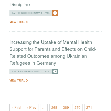
Discipline
LAST REGISTERED ON MAY 21, 2025
VIEW TRIAL
Increasing the Uptake of Mental Health
Support for Parents and Effects on Child-
Related Outcomes among Ukrainian
Refugees in Germany
LAST REGISTERED ON MAY 21, 2025
VIEW TRIAL
« First
‹ Prev
…
268
269
270
271