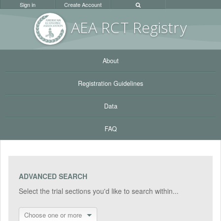
Sign in
Create Account
AEA RC
T Registr
y
About
Registration Guidelines
Data
FAQ
ADVANCED SEARCH
Select the trial sections you'd like to search within...
Choose one or more